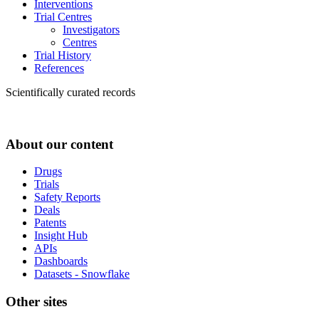
Interventions
Trial Centres
Investigators
Centres
Trial History
References
Scientifically curated records
About our content
Drugs
Trials
Safety Reports
Deals
Patents
Insight Hub
APIs
Dashboards
Datasets - Snowflake
Other sites