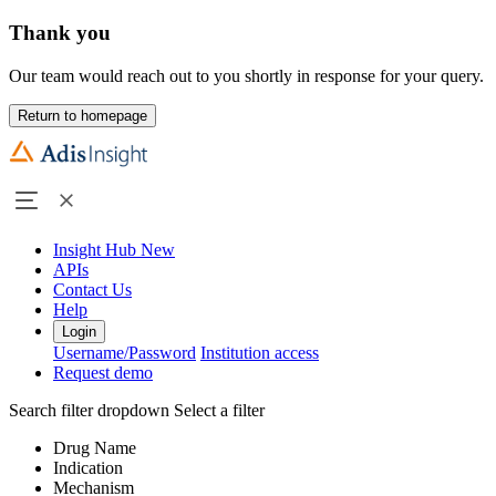
Thank you
Our team would reach out to you shortly in response for your query.
Return to homepage
Insight Hub
New
APIs
Contact Us
Help
Login
Username/Password
Institution access
Request demo
Search filter dropdown
Select a filter
Drug Name
Indication
Mechanism