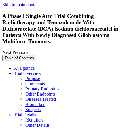
Skip to main content
A Phase I Single Arm Trial Combining
Radiotherapy and Temozolomide With
Dichloracetate (DCA) [sodium dichloroacetate] in
Patients With Newly Diagnosed Glioblastoma
Multiform Tumours.
Next
Previous
Table of Contents
At a glance
Trial Overview
Purpose
Comments
Primary Endpoints
Other Endpoints
Diseases Treated
Biomarker
Subjects
Trial Details
Identifiers
Other Details