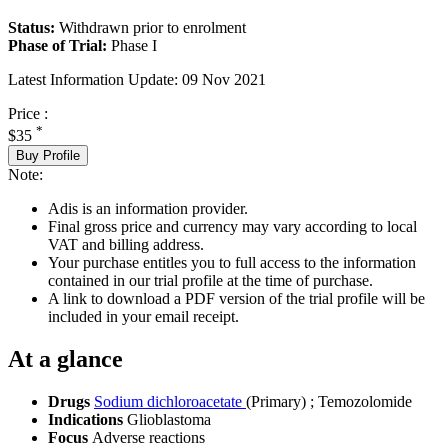
Status:
Withdrawn prior to enrolment
Phase of Trial:
Phase I
Latest Information Update:
09 Nov 2021
Price :
*
$35
Buy Profile
Note:
Adis is an information provider.
Final gross price and currency may vary according to local
VAT and billing address.
Your purchase entitles you to full access to the information
contained in our trial profile at the time of purchase.
A link to download a PDF version of the trial profile will be
included in your email receipt.
At a glance
Drugs
Sodium dichloroacetate
(Primary)
;
Temozolomide
Indications
Glioblastoma
Focus
Adverse reactions