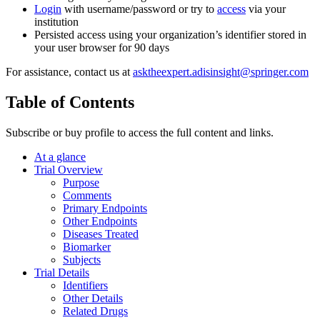
Login
with username/password or try to
access
via your
institution
Persisted access using your organization’s identifier stored in
your user browser for 90 days
For assistance, contact us at
asktheexpert.adisinsight@springer.com
Table of Contents
Subscribe or buy profile to access the full content and links.
At a glance
Trial Overview
Purpose
Comments
Primary Endpoints
Other Endpoints
Diseases Treated
Biomarker
Subjects
Trial Details
Identifiers
Other Details
Related Drugs