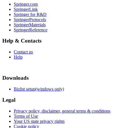
Springer.com
SpringerLink
Springer for R&D
SpringerProtocols
SpringerMaterials
SpringerReference
Help & Contacts
Contact us
Help
Downloads
BizInt setup(windows only)
Legal
Privacy policy, disclaimer, general terms & conditions
Terms of Use
Your US state privacy rights
Cookie policy