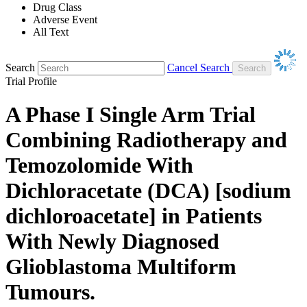
Drug Class
Adverse Event
All Text
Search
Cancel Search
Trial Profile
A Phase I Single Arm Trial
Combining Radiotherapy and
Temozolomide With
Dichloracetate (DCA) [sodium
dichloroacetate] in Patients
With Newly Diagnosed
Glioblastoma Multiform
Tumours.