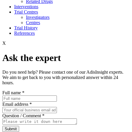
Related Drugs
Interventions
Trial Centres
Investigators
Centres
Trial History
References
X
Ask the expert
Do you need help? Please contact one of our AdisInsight experts.
We aim to get back to you with personalized answer within 24
hours.
Full name
*
Email address
*
Question / Comment
*
Submit