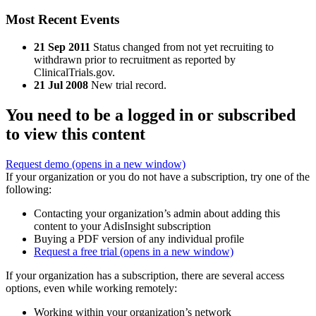
Most Recent Events
21 Sep 2011
Status changed from not yet recruiting to
withdrawn prior to recruitment as reported by
ClinicalTrials.gov.
21 Jul 2008
New trial record.
You need to be a logged in or subscribed
to view this content
Request demo
(opens in a new window)
If your organization or you do not have a subscription, try one of the
following:
Contacting your organization’s admin about adding this
content to your AdisInsight subscription
Buying a PDF version of any individual profile
Request a free trial
(opens in a new window)
If your organization has a subscription, there are several access
options, even while working remotely:
Working within your organization’s network