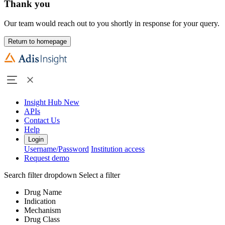
Thank you
Our team would reach out to you shortly in response for your query.
Return to homepage
Insight Hub
New
APIs
Contact Us
Help
Login
Username/Password
Institution access
Request demo
Search filter dropdown
Select a filter
Drug Name
Indication
Mechanism
Drug Class