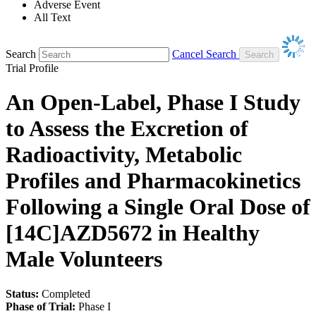
Adverse Event
All Text
Search
Cancel Search
Trial Profile
An Open-Label, Phase I Study
to Assess the Excretion of
Radioactivity, Metabolic
Profiles and Pharmacokinetics
Following a Single Oral Dose of
[14C]AZD5672 in Healthy
Male Volunteers
Status:
Completed
Phase of Trial:
Phase I