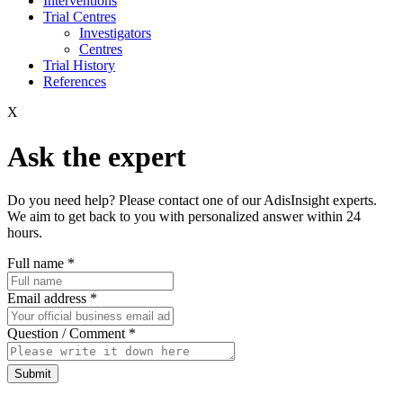
Interventions
Trial Centres
Investigators
Centres
Trial History
References
X
Ask the expert
Do you need help? Please contact one of our AdisInsight experts.
We aim to get back to you with personalized answer within 24
hours.
Full name
*
Email address
*
Question / Comment
*
Submit