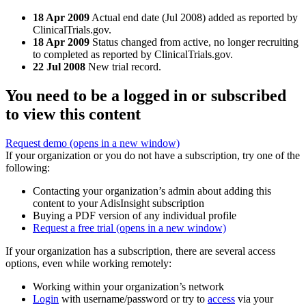
18 Apr 2009
Actual end date (Jul 2008) added as reported by
ClinicalTrials.gov.
18 Apr 2009
Status changed from active, no longer recruiting
to completed as reported by ClinicalTrials.gov.
22 Jul 2008
New trial record.
You need to be a logged in or subscribed
to view this content
Request demo
(opens in a new window)
If your organization or you do not have a subscription, try one of the
following:
Contacting your organization’s admin about adding this
content to your AdisInsight subscription
Buying a PDF version of any individual profile
Request a free trial
(opens in a new window)
If your organization has a subscription, there are several access
options, even while working remotely:
Working within your organization’s network
Login
with username/password or try to
access
via your