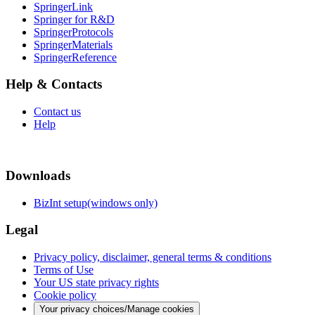
SpringerLink
Springer for R&D
SpringerProtocols
SpringerMaterials
SpringerReference
Help & Contacts
Contact us
Help
Downloads
BizInt setup(windows only)
Legal
Privacy policy, disclaimer, general terms & conditions
Terms of Use
Your US state privacy rights
Cookie policy
Your privacy choices/Manage cookies