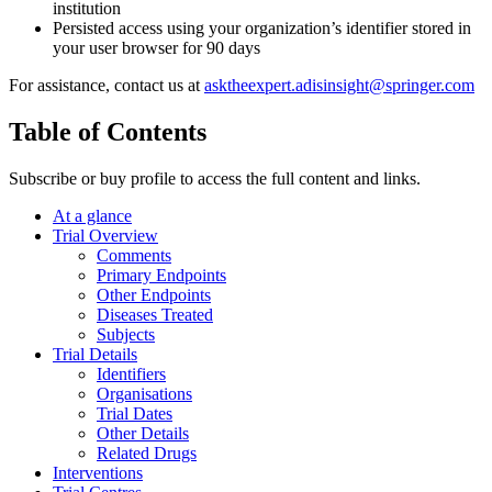
institution
Persisted access using your organization’s identifier stored in
your user browser for 90 days
For assistance, contact us at
asktheexpert.adisinsight@springer.com
Table of Contents
Subscribe or buy profile to access the full content and links.
At a glance
Trial Overview
Comments
Primary Endpoints
Other Endpoints
Diseases Treated
Subjects
Trial Details
Identifiers
Organisations
Trial Dates
Other Details
Related Drugs
Interventions