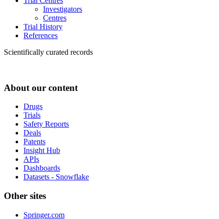
Trial Centres
Investigators
Centres
Trial History
References
Scientifically curated records
About our content
Drugs
Trials
Safety Reports
Deals
Patents
Insight Hub
APIs
Dashboards
Datasets - Snowflake
Other sites
Springer.com