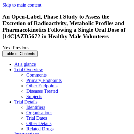
Skip to main content
An Open-Label, Phase I Study to Assess the
Excretion of Radioactivity, Metabolic Profiles and
Pharmacokinetics Following a Single Oral Dose of
[14C]AZD5672 in Healthy Male Volunteers
Next
Previous
Table of Contents
At a glance
Trial Overview
Comments
Primary Endpoints
Other Endpoints
Diseases Treated
Subjects
Trial Details
Identifiers
Organisations
Trial Dates
Other Details
Related Drugs