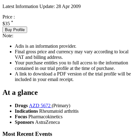
Latest Information Update:
28 Apr 2009
Price :
*
$35
Buy Profile
Note:
Adis is an information provider.
Final gross price and currency may vary according to local
VAT and billing address.
Your purchase entitles you to full access to the information
contained in our trial profile at the time of purchase.
A link to download a PDF version of the trial profile will be
included in your email receipt.
At a glance
Drugs
AZD 5672
(Primary)
Indications
Rheumatoid arthritis
Focus
Pharmacokinetics
Sponsors
AstraZeneca
Most Recent Events