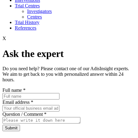
Interventions
Trial Centres
Investigators
Centres
Trial History
References
X
Ask the expert
Do you need help? Please contact one of our AdisInsight experts.
We aim to get back to you with personalized answer within 24
hours.
Full name
*
Email address
*
Question / Comment
*
Submit