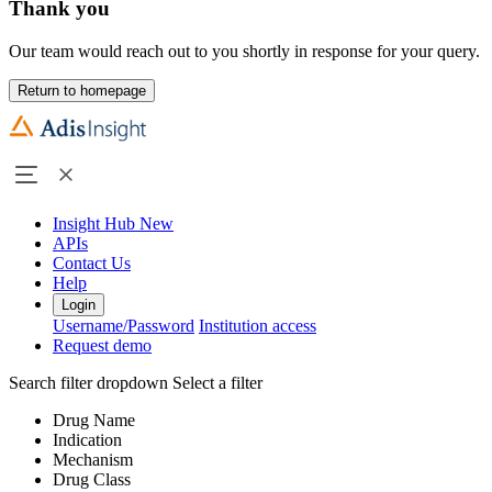
Thank you
Our team would reach out to you shortly in response for your query.
Return to homepage
Insight Hub
New
APIs
Contact Us
Help
Login
Username/Password
Institution access
Request demo
Search filter dropdown
Select a filter
Drug Name
Indication
Mechanism
Drug Class