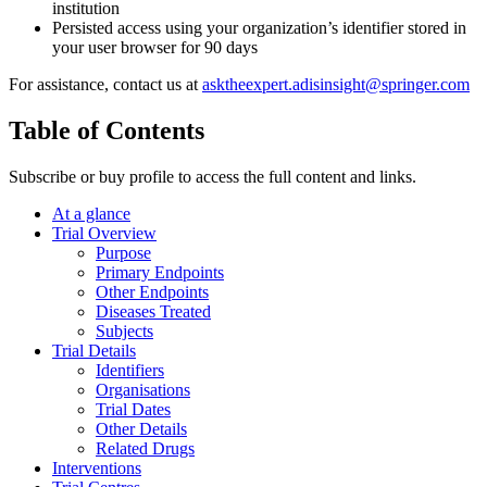
institution
Persisted access using your organization’s identifier stored in
your user browser for 90 days
For assistance, contact us at
asktheexpert.adisinsight@springer.com
Table of Contents
Subscribe or buy profile to access the full content and links.
At a glance
Trial Overview
Purpose
Primary Endpoints
Other Endpoints
Diseases Treated
Subjects
Trial Details
Identifiers
Organisations
Trial Dates
Other Details
Related Drugs
Interventions