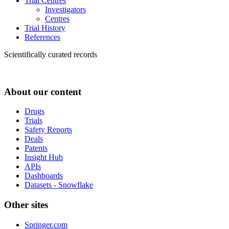
Trial Centres
Investigators
Centres
Trial History
References
Scientifically curated records
About our content
Drugs
Trials
Safety Reports
Deals
Patents
Insight Hub
APIs
Dashboards
Datasets - Snowflake
Other sites
Springer.com