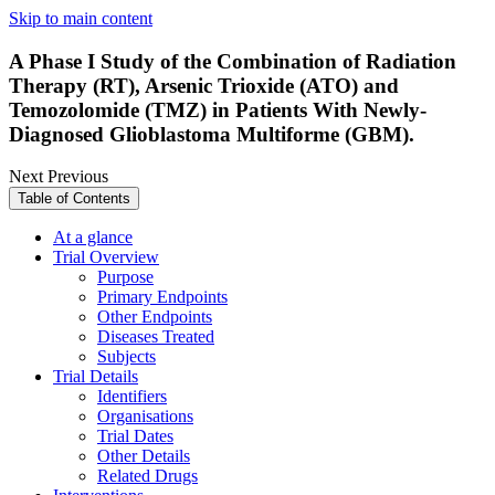
Skip to main content
A Phase I Study of the Combination of Radiation
Therapy (RT), Arsenic Trioxide (ATO) and
Temozolomide (TMZ) in Patients With Newly-
Diagnosed Glioblastoma Multiforme (GBM).
Next
Previous
Table of Contents
At a glance
Trial Overview
Purpose
Primary Endpoints
Other Endpoints
Diseases Treated
Subjects
Trial Details
Identifiers
Organisations
Trial Dates
Other Details
Related Drugs