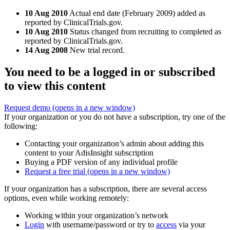
10 Aug 2010
Actual end date (February 2009) added as
reported by ClinicalTrials.gov.
10 Aug 2010
Status changed from recruiting to completed as
reported by ClinicalTrials.gov.
14 Aug 2008
New trial record.
You need to be a logged in or subscribed
to view this content
Request demo
(opens in a new window)
If your organization or you do not have a subscription, try one of the
following:
Contacting your organization’s admin about adding this
content to your AdisInsight subscription
Buying a PDF version of any individual profile
Request a free trial
(opens in a new window)
If your organization has a subscription, there are several access
options, even while working remotely:
Working within your organization’s network
Login
with username/password or try to
access
via your