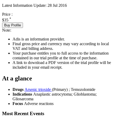
Latest Information Update:
28 Jul 2016
Price :
*
$35
Buy Profile
Note:
Adis is an information provider.
Final gross price and currency may vary according to local
VAT and billing address.
Your purchase entitles you to full access to the information
contained in our trial profile at the time of purchase.
A link to download a PDF version of the trial profile will be
included in your email receipt.
At a glance
Drugs
Arsenic trioxide
(Primary)
;
Temozolomide
Indications
Anaplastic astrocytoma; Glioblastoma;
Gliosarcoma
Focus
Adverse reactions
Most Recent Events