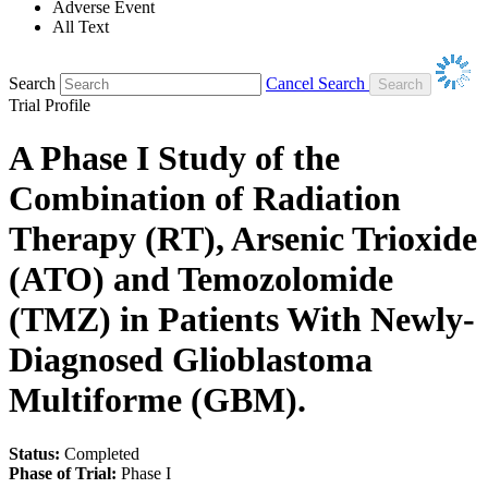
Adverse Event
All Text
Search
Cancel Search
Trial Profile
A Phase I Study of the
Combination of Radiation
Therapy (RT), Arsenic Trioxide
(ATO) and Temozolomide
(TMZ) in Patients With Newly-
Diagnosed Glioblastoma
Multiforme (GBM).
Status:
Completed
Phase of Trial:
Phase I