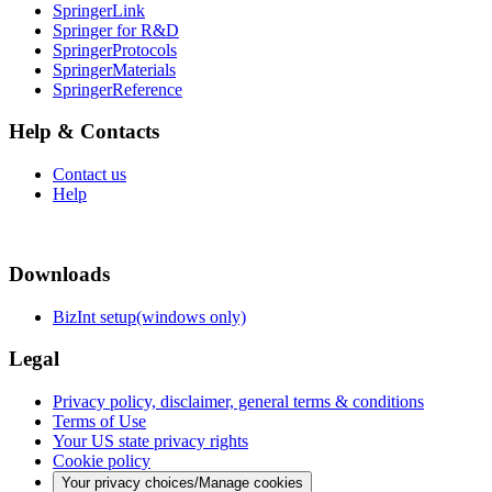
SpringerLink
Springer for R&D
SpringerProtocols
SpringerMaterials
SpringerReference
Help & Contacts
Contact us
Help
Downloads
BizInt setup(windows only)
Legal
Privacy policy, disclaimer, general terms & conditions
Terms of Use
Your US state privacy rights
Cookie policy
Your privacy choices/Manage cookies