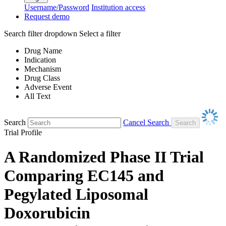
Username/Password
Institution access
Request demo
Search filter dropdown
Select a filter
Drug Name
Indication
Mechanism
Drug Class
Adverse Event
All Text
Search
Cancel Search
Trial Profile
A Randomized Phase II Trial
Comparing EC145 and
Pegylated Liposomal
Doxorubicin