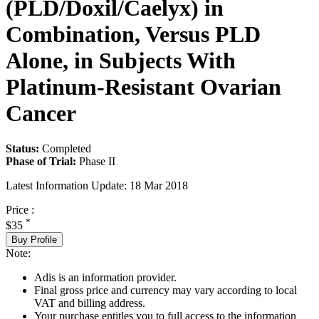
(PLD/Doxil/Caelyx) in
Combination, Versus PLD
Alone, in Subjects With
Platinum-Resistant Ovarian
Cancer
Status:
Completed
Phase of Trial:
Phase II
Latest Information Update:
18 Mar 2018
Price :
*
$35
Buy Profile
Note:
Adis is an information provider.
Final gross price and currency may vary according to local
VAT and billing address.
Your purchase entitles you to full access to the information