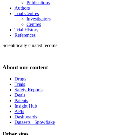
Publications
Authors
Trial Centres
Investigators
Centres
Trial History
References
Scientifically curated records
About our content
Drugs
Trials
Safety Reports
Deals
Patents
Insight Hub
APIs
Dashboards
Datasets - Snowflake
Other sites