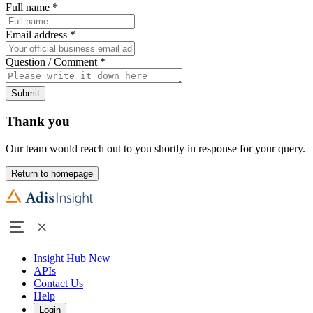
Full name
*
Email address
*
Question / Comment
*
Submit
Thank you
Our team would reach out to you shortly in response for your query.
Return to homepage
Insight Hub
New
APIs
Contact Us
Help
Login