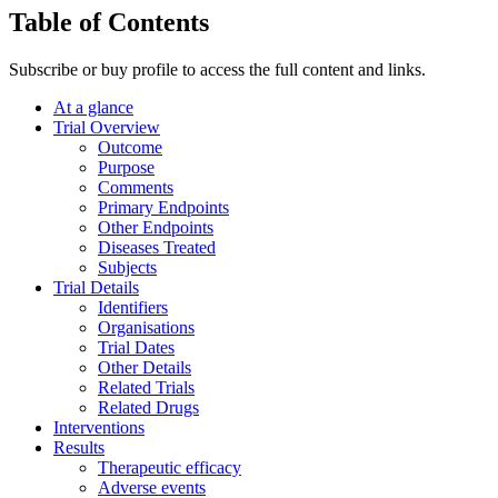
Table of Contents
Subscribe or buy profile to access the full content and links.
At a glance
Trial Overview
Outcome
Purpose
Comments
Primary Endpoints
Other Endpoints
Diseases Treated
Subjects
Trial Details
Identifiers
Organisations
Trial Dates
Other Details
Related Trials
Related Drugs
Interventions
Results
Therapeutic efficacy
Adverse events