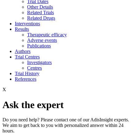
Trial Dates
Other Details
Related Trials
Related Drugs
Interventions
Results
Therapeutic efficacy
Adverse events
Publications
Authors
Trial Centres
Investigators
Centres
Trial History
References
X
Ask the expert
Do you need help? Please contact one of our AdisInsight experts.
We aim to get back to you with personalized answer within 24
hours.