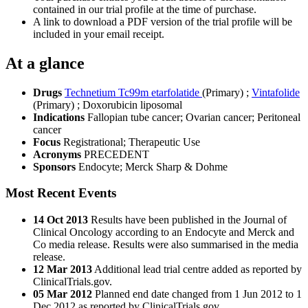
contained in our trial profile at the time of purchase.
A link to download a PDF version of the trial profile will be
included in your email receipt.
At a glance
Drugs
Technetium Tc99m etarfolatide
(Primary)
;
Vintafolide
(Primary)
;
Doxorubicin liposomal
Indications
Fallopian tube cancer; Ovarian cancer; Peritoneal
cancer
Focus
Registrational; Therapeutic Use
Acronyms
PRECEDENT
Sponsors
Endocyte; Merck Sharp & Dohme
Most Recent Events
14 Oct 2013
Results have been published in the Journal of
Clinical Oncology according to an Endocyte and Merck and
Co media release. Results were also summarised in the media
release.
12 Mar 2013
Additional lead trial centre added as reported by
ClinicalTrials.gov.
05 Mar 2012
Planned end date changed from 1 Jun 2012 to 1
Dec 2012 as reported by ClinicalTrials.gov.