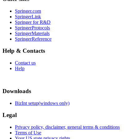
Springer.com
SpringerLink
Springer for R&D
SpringerProtocols
SpringerMaterials
SpringerReference
Help & Contacts
Contact us
Help
Downloads
BizInt setup(windows only)
Legal
Privacy policy, disclaimer, general terms & conditions
Terms of Use
Your US state privacy rights