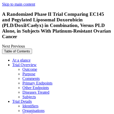
Skip to main content
A Randomized Phase II Trial Comparing EC145
and Pegylated Liposomal Doxorubicin
(PLD/Doxil/Caelyx) in Combination, Versus PLD
Alone, in Subjects With Platinum-Resistant Ovarian
Cancer
Next
Previous
Table of Contents
At a glance
Trial Overview
Outcome
Purpose
Comments
Primary Endpoints
Other Endpoints
Diseases Treated
Subjects
Trial Details
Identifiers
Organisations