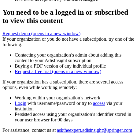
You need to be a logged in or subscribed
to view this content
Request demo
(opens in a new window)
If your organization or you do not have a subscription, try one of the
following:
Contacting your organization’s admin about adding this
content to your AdisInsight subscription
Buying a PDF version of any individual profile
Request a free trial
(opens in a new window)
If your organization has a subscription, there are several access
options, even while working remotely:
Working within your organization’s network
Login
with username/password or try to
access
via your
institution
Persisted access using your organization’s identifier stored in
your user browser for 90 days
For assistance, contact us at
asktheexpert.adisinsight@springer.com