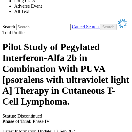
Drug Class
Adverse Event
All Text
Search
Cancel Search
Trial Profile
Pilot Study of Pegylated
Interferon-Alfa 2b in
Combination With PUVA
[psoralens with ultraviolet light
A] Therapy in Cutaneous T-
Cell Lymphoma.
Status:
Discontinued
Phase of Trial:
Phase IV
Latest Information Update:
17 Sep 2021