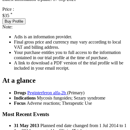
Price :
*
$35
Buy Profile
Note:
Adis is an information provider.
Final gross price and currency may vary according to local
VAT and billing address.
Your purchase entitles you to full access to the information
contained in our trial profile at the time of purchase.
A link to download a PDF version of the trial profile will be
included in your email receipt.
At a glance
Drugs
Peginterferon alfa-2b
(Primary)
Indications
Mycosis fungoides; Sezary syndrome
Focus
Adverse reactions; Therapeutic Use
Most Recent Events
31 May 2013
Planned end date changed from 1 Jul 2014 to 1