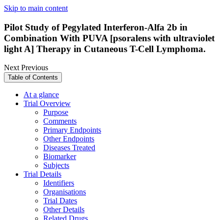
Skip to main content
Pilot Study of Pegylated Interferon-Alfa 2b in
Combination With PUVA [psoralens with ultraviolet
light A] Therapy in Cutaneous T-Cell Lymphoma.
Next
Previous
Table of Contents
At a glance
Trial Overview
Purpose
Comments
Primary Endpoints
Other Endpoints
Diseases Treated
Biomarker
Subjects
Trial Details
Identifiers
Organisations
Trial Dates
Other Details
Related Drugs