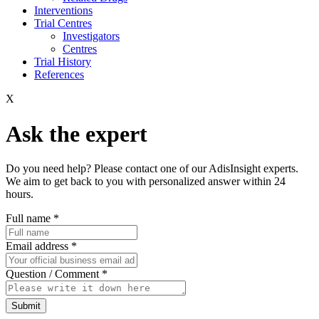
Interventions
Trial Centres
Investigators
Centres
Trial History
References
X
Ask the expert
Do you need help? Please contact one of our AdisInsight experts.
We aim to get back to you with personalized answer within 24
hours.
Full name
*
Email address
*
Question / Comment
*
Submit