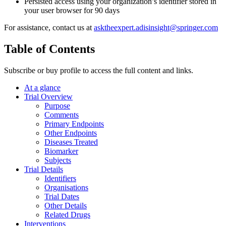
Persisted access using your organization’s identifier stored in
your user browser for 90 days
For assistance, contact us at
asktheexpert.adisinsight@springer.com
Table of Contents
Subscribe or buy profile to access the full content and links.
At a glance
Trial Overview
Purpose
Comments
Primary Endpoints
Other Endpoints
Diseases Treated
Biomarker
Subjects
Trial Details
Identifiers
Organisations
Trial Dates
Other Details
Related Drugs
Interventions