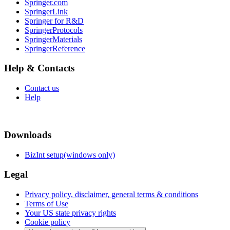
Springer.com
SpringerLink
Springer for R&D
SpringerProtocols
SpringerMaterials
SpringerReference
Help & Contacts
Contact us
Help
Downloads
BizInt setup(windows only)
Legal
Privacy policy, disclaimer, general terms & conditions
Terms of Use
Your US state privacy rights
Cookie policy