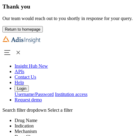
Thank you
Our team would reach out to you shortly in response for your query.
Return to homepage
Insight Hub
New
APIs
Contact Us
Help
Login
Username/Password
Institution access
Request demo
Search filter dropdown
Select a filter
Drug Name
Indication
Mechanism