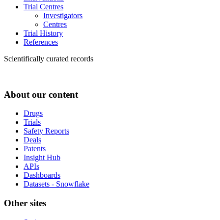
Trial Centres
Investigators
Centres
Trial History
References
Scientifically curated records
About our content
Drugs
Trials
Safety Reports
Deals
Patents
Insight Hub
APIs
Dashboards
Datasets - Snowflake
Other sites