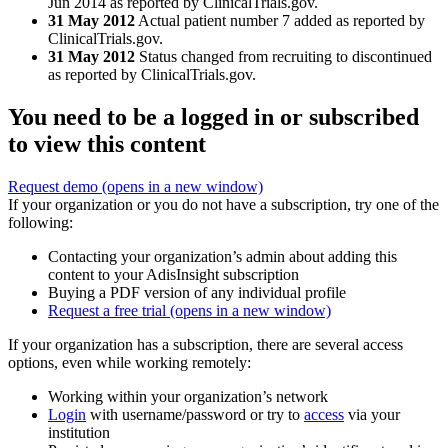
Jun 2014 as reported by ClinicalTrials.gov.
31 May 2012
Actual patient number 7 added as reported by
ClinicalTrials.gov.
31 May 2012
Status changed from recruiting to discontinued
as reported by ClinicalTrials.gov.
You need to be a logged in or subscribed
to view this content
Request demo
(opens in a new window)
If your organization or you do not have a subscription, try one of the
following:
Contacting your organization’s admin about adding this
content to your AdisInsight subscription
Buying a PDF version of any individual profile
Request a free trial
(opens in a new window)
If your organization has a subscription, there are several access
options, even while working remotely:
Working within your organization’s network
Login
with username/password or try to
access
via your
institution