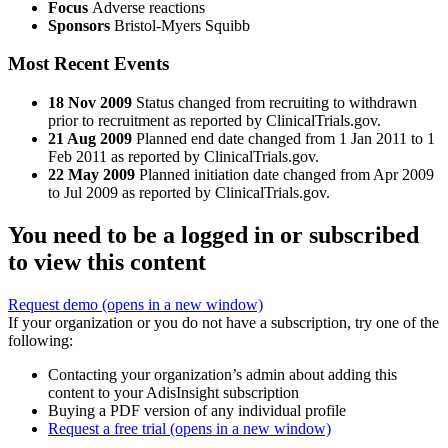
Focus
Adverse reactions
Sponsors
Bristol-Myers Squibb
Most Recent Events
18 Nov 2009
Status changed from recruiting to withdrawn
prior to recruitment as reported by ClinicalTrials.gov.
21 Aug 2009
Planned end date changed from 1 Jan 2011 to 1
Feb 2011 as reported by ClinicalTrials.gov.
22 May 2009
Planned initiation date changed from Apr 2009
to Jul 2009 as reported by ClinicalTrials.gov.
You need to be a logged in or subscribed
to view this content
Request demo
(opens in a new window)
If your organization or you do not have a subscription, try one of the
following:
Contacting your organization’s admin about adding this
content to your AdisInsight subscription
Buying a PDF version of any individual profile
Request a free trial
(opens in a new window)