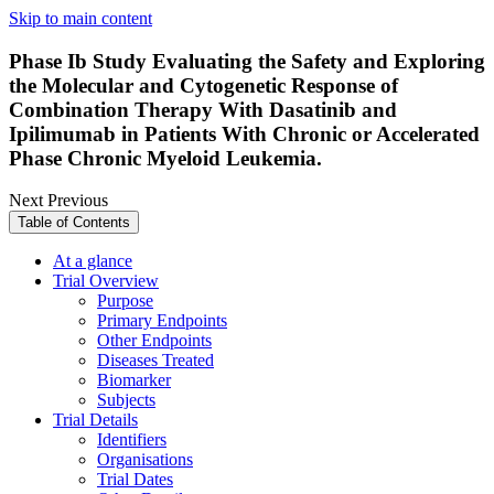
Skip to main content
Phase Ib Study Evaluating the Safety and Exploring
the Molecular and Cytogenetic Response of
Combination Therapy With Dasatinib and
Ipilimumab in Patients With Chronic or Accelerated
Phase Chronic Myeloid Leukemia.
Next
Previous
Table of Contents
At a glance
Trial Overview
Purpose
Primary Endpoints
Other Endpoints
Diseases Treated
Biomarker
Subjects
Trial Details
Identifiers
Organisations
Trial Dates