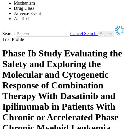
Mechanism
Drug Class
Adverse Event
All Text
Search
Cancel Search
Trial Profile
Phase Ib Study Evaluating the
Safety and Exploring the
Molecular and Cytogenetic
Response of Combination
Therapy With Dasatinib and
Ipilimumab in Patients With
Chronic or Accelerated Phase
Chronic Myeloid Leukemia.