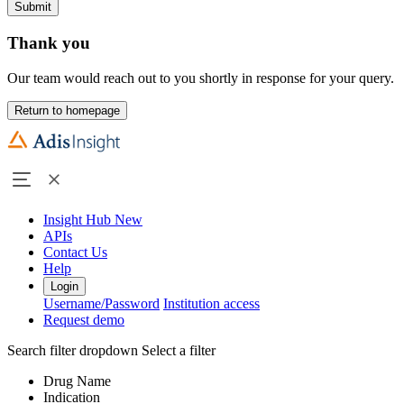
Submit
Thank you
Our team would reach out to you shortly in response for your query.
Return to homepage
Insight Hub
New
APIs
Contact Us
Help
Login
Username/Password
Institution access
Request demo
Search filter dropdown
Select a filter
Drug Name
Indication