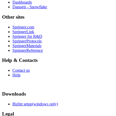
Dashboards
Datasets - Snowflake
Other sites
Springer.com
SpringerLink
Springer for R&D
SpringerProtocols
SpringerMaterials
SpringerReference
Help & Contacts
Contact us
Help
Downloads
BizInt setup(windows only)
Legal