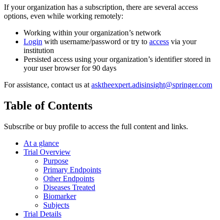
If your organization has a subscription, there are several access
options, even while working remotely:
Working within your organization’s network
Login
with username/password or try to
access
via your
institution
Persisted access using your organization’s identifier stored in
your user browser for 90 days
For assistance, contact us at
asktheexpert.adisinsight@springer.com
Table of Contents
Subscribe or buy profile to access the full content and links.
At a glance
Trial Overview
Purpose
Primary Endpoints
Other Endpoints
Diseases Treated
Biomarker
Subjects
Trial Details