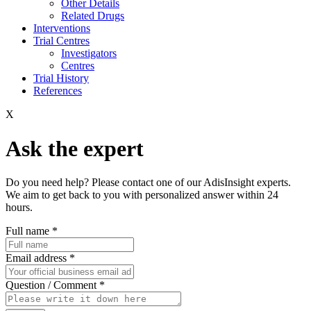
Other Details
Related Drugs
Interventions
Trial Centres
Investigators
Centres
Trial History
References
X
Ask the expert
Do you need help? Please contact one of our AdisInsight experts.
We aim to get back to you with personalized answer within 24
hours.
Full name
*
Email address
*
Question / Comment
*