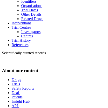
Identifiers
Organisations
Trial Dates
Other Details
Related Drugs
Interventions
Trial Centres
Investigators
Centres
Trial History
References
Scientifically curated records
About our content
Drugs
Trials
Safety Reports
Deals
Patents
Insight Hub
APIs