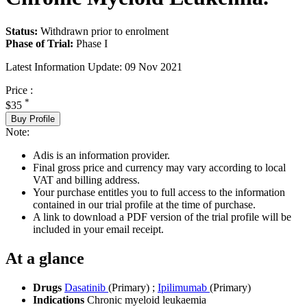
Status:
Withdrawn prior to enrolment
Phase of Trial:
Phase I
Latest Information Update:
09 Nov 2021
Price :
*
$35
Buy Profile
Note:
Adis is an information provider.
Final gross price and currency may vary according to local
VAT and billing address.
Your purchase entitles you to full access to the information
contained in our trial profile at the time of purchase.
A link to download a PDF version of the trial profile will be
included in your email receipt.
At a glance
Drugs
Dasatinib
(Primary)
;
Ipilimumab
(Primary)
Indications
Chronic myeloid leukaemia