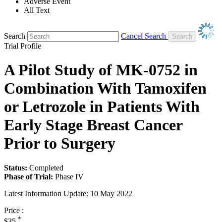
Adverse Event
All Text
Search
Cancel Search
Trial Profile
A Pilot Study of MK-0752 in
Combination With Tamoxifen
or Letrozole in Patients With
Early Stage Breast Cancer
Prior to Surgery
Status:
Completed
Phase of Trial:
Phase IV
Latest Information Update:
10 May 2022
Price :
*
$35