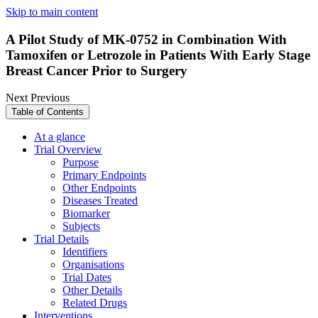
Skip to main content
A Pilot Study of MK-0752 in Combination With
Tamoxifen or Letrozole in Patients With Early Stage
Breast Cancer Prior to Surgery
Next
Previous
Table of Contents
At a glance
Trial Overview
Purpose
Primary Endpoints
Other Endpoints
Diseases Treated
Biomarker
Subjects
Trial Details
Identifiers
Organisations
Trial Dates
Other Details
Related Drugs
Interventions