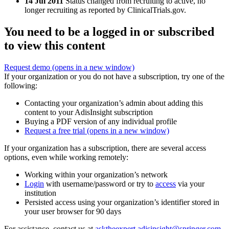
14 Jul 2011
Status changed from recruiting to active, no
longer recruiting as reported by ClinicalTrials.gov.
You need to be a logged in or subscribed
to view this content
Request demo
(opens in a new window)
If your organization or you do not have a subscription, try one of the
following:
Contacting your organization’s admin about adding this
content to your AdisInsight subscription
Buying a PDF version of any individual profile
Request a free trial
(opens in a new window)
If your organization has a subscription, there are several access
options, even while working remotely:
Working within your organization’s network
Login
with username/password or try to
access
via your
institution
Persisted access using your organization’s identifier stored in
your user browser for 90 days
For assistance, contact us at
asktheexpert.adisinsight@springer.com