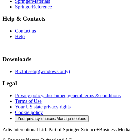
SpringerMaterials
SpringerReference
Help & Contacts
Contact us
Help
Downloads
BizInt setup(windows only)
Legal
Privacy policy, disclaimer, general terms & conditions
Terms of Use
Your US state privacy rights
Cookie policy
Your privacy choices/Manage cookies
Adis International Ltd. Part of Springer Science+Business Media