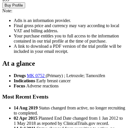
Buy Profile
Note:
Adis is an information provider.
Final gross price and currency may vary according to local
VAT and billing address.
Your purchase entitles you to full access to the information
contained in our trial profile at the time of purchase.
A link to download a PDF version of the trial profile will be
included in your email receipt.
At a glance
Drugs
MK 0752
(Primary)
;
Letrozole
;
Tamoxifen
Indications
Early breast cancer
Focus
Adverse reactions
Most Recent Events
14 Aug 2019
Status changed from active, no longer recruiting
to completed.
02 Apr 2015
Planned End Date changed from 1 Jan 2012 to
1 May 2018 as reported by ClinicalTrials.gov record.