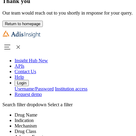
Thank you
Our team would reach out to you shortly in response for your query.
Return to homepage
Insight Hub
New
APIs
Contact Us
Help
Login
Username/Password
Institution access
Request demo
Search filter dropdown
Select a filter
Drug Name
Indication
Mechanism
Drug Class