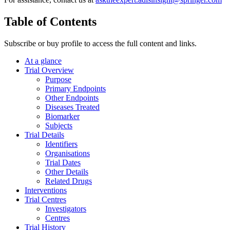
Table of Contents
Subscribe or buy profile to access the full content and links.
At a glance
Trial Overview
Purpose
Primary Endpoints
Other Endpoints
Diseases Treated
Biomarker
Subjects
Trial Details
Identifiers
Organisations
Trial Dates
Other Details
Related Drugs
Interventions
Trial Centres
Investigators
Centres
Trial History