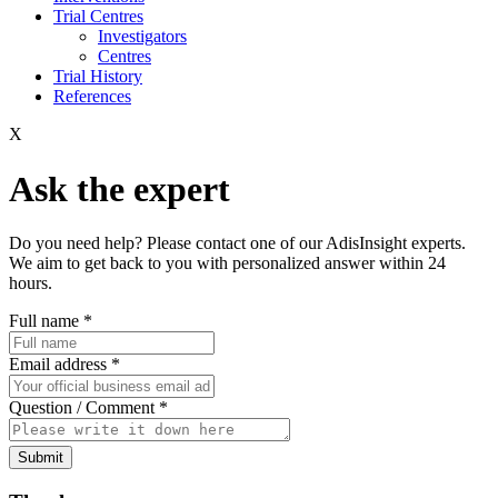
Trial Centres
Investigators
Centres
Trial History
References
X
Ask the expert
Do you need help? Please contact one of our AdisInsight experts.
We aim to get back to you with personalized answer within 24
hours.
Full name
*
Email address
*
Question / Comment
*
Submit