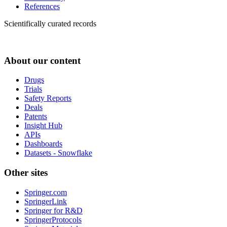
References
Scientifically curated records
About our content
Drugs
Trials
Safety Reports
Deals
Patents
Insight Hub
APIs
Dashboards
Datasets - Snowflake
Other sites
Springer.com
SpringerLink
Springer for R&D
SpringerProtocols