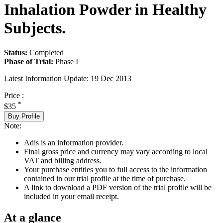
Inhalation Powder in Healthy
Subjects.
Status:
Completed
Phase of Trial:
Phase I
Latest Information Update:
19 Dec 2013
Price :
*
$35
Buy Profile
Note:
Adis is an information provider.
Final gross price and currency may vary according to local
VAT and billing address.
Your purchase entitles you to full access to the information
contained in our trial profile at the time of purchase.
A link to download a PDF version of the trial profile will be
included in your email receipt.
At a glance