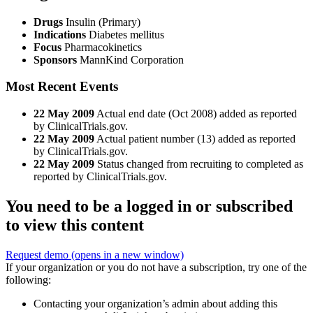
Drugs
Insulin (Primary)
Indications
Diabetes mellitus
Focus
Pharmacokinetics
Sponsors
MannKind Corporation
Most Recent Events
22 May 2009
Actual end date (Oct 2008) added as reported
by ClinicalTrials.gov.
22 May 2009
Actual patient number (13) added as reported
by ClinicalTrials.gov.
22 May 2009
Status changed from recruiting to completed as
reported by ClinicalTrials.gov.
You need to be a logged in or subscribed
to view this content
Request demo
(opens in a new window)
If your organization or you do not have a subscription, try one of the
following:
Contacting your organization’s admin about adding this