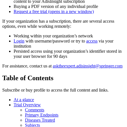
content to your AdisInsight subscription
Buying a PDF version of any individual profile
Request a free trial
(opens in a new window)
If your organization has a subscription, there are several access
options, even while working remotely:
Working within your organization’s network
Login
with username/password or try to
access
via your
institution
Persisted access using your organization’s identifier stored in
your user browser for 90 days
For assistance, contact us at
asktheexpert.adisinsight@springer.com
Table of Contents
Subscribe or buy profile to access the full content and links.
At a glance
Trial Overview
Comments
Primary Endpoints
Diseases Treated
Subjects