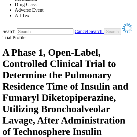
Drug Class
Adverse Event
All Text
Search
Cancel Search
Trial Profile
A Phase 1, Open-Label,
Controlled Clinical Trial to
Determine the Pulmonary
Residence Time of Insulin and
Fumaryl Diketopiperazine,
Utilizing Bronchoalveolar
Lavage, After Administration
of Technosphere Insulin