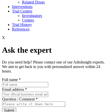
Related Drugs
Interventions
Trial Centres
Investigators
Centres
Trial History
References
X
Ask the expert
Do you need help? Please contact one of our AdisInsight experts.
We aim to get back to you with personalized answer within 24
hours.
Full name
*
Email address
*
Question / Comment
*
Submit