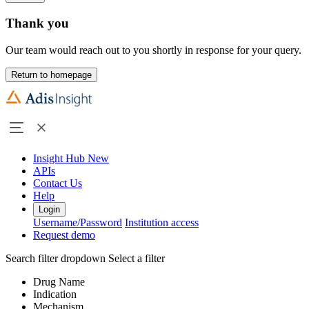
Thank you
Our team would reach out to you shortly in response for your query.
Return to homepage
Insight Hub
New
APIs
Contact Us
Help
Login
Username/Password
Institution access
Request demo
Search filter dropdown
Select a filter
Drug Name
Indication
Mechanism