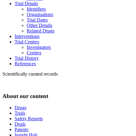
Trial Details
Identifiers
Organisations
Trial Dates
Other Details
Related Drugs
Interventions
Trial Centres
Investigators
Centres
Trial History
References
Scientifically curated records
About our content
Drugs
Trials
Safety Reports
Deals
Patents
Insight Hub