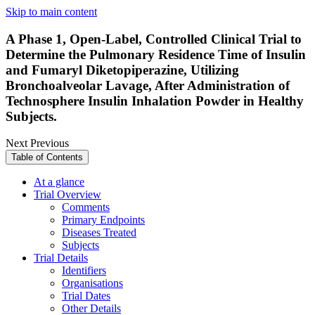
Skip to main content
A Phase 1, Open-Label, Controlled Clinical Trial to
Determine the Pulmonary Residence Time of Insulin
and Fumaryl Diketopiperazine, Utilizing
Bronchoalveolar Lavage, After Administration of
Technosphere Insulin Inhalation Powder in Healthy
Subjects.
Next
Previous
Table of Contents
At a glance
Trial Overview
Comments
Primary Endpoints
Diseases Treated
Subjects
Trial Details
Identifiers
Organisations
Trial Dates
Other Details