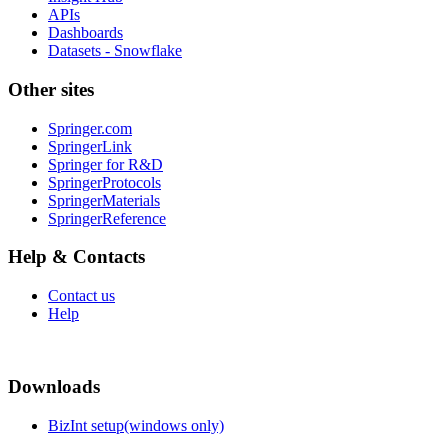
APIs
Dashboards
Datasets - Snowflake
Other sites
Springer.com
SpringerLink
Springer for R&D
SpringerProtocols
SpringerMaterials
SpringerReference
Help & Contacts
Contact us
Help
Downloads
BizInt setup(windows only)