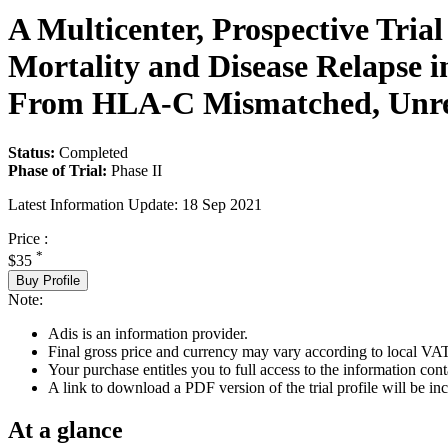
A Multicenter, Prospective Tria
Mortality and Disease Relapse i
From HLA-C Mismatched, Unrel
Status:
Completed
Phase of Trial:
Phase II
Latest Information Update:
18 Sep 2021
Price :
*
$35
Buy Profile
Note:
Adis is an information provider.
Final gross price and currency may vary according to local VAT
Your purchase entitles you to full access to the information conta
A link to download a PDF version of the trial profile will be inc
At a glance