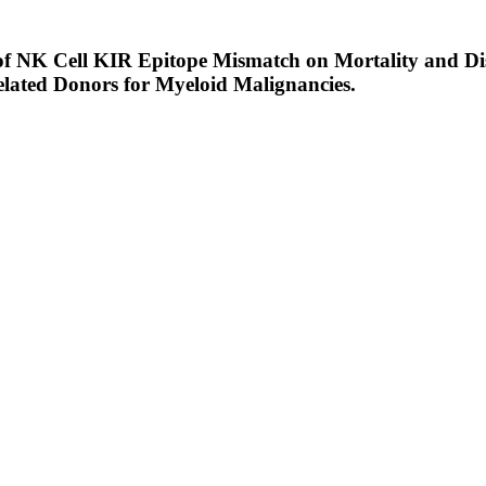
e of NK Cell KIR Epitope Mismatch on Mortality and Di
ated Donors for Myeloid Malignancies.