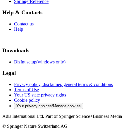
SpringerReference
Help & Contacts
Contact us
Help
Downloads
BizInt setup(windows only)
Legal
Privacy policy, disclaimer, general terms & conditions
Terms of Use
Your US state privacy rights
Cookie policy
Your privacy choices/Manage cookies
Adis International Ltd. Part of Springer Science+Business Media
© Springer Nature Switzerland AG