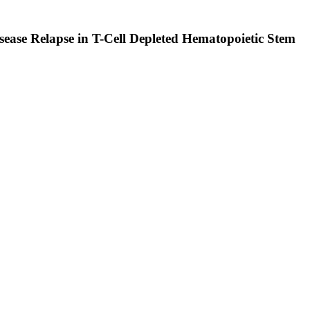
sease Relapse in T-Cell Depleted Hematopoietic Stem