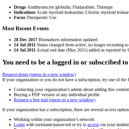
Drugs
Antithymocyte globulin
;
Fludarabine
;
Thiotepa
Indications
Acute myeloid leukaemia; Chronic myeloid leukaem
Focus
Therapeutic Use
Most Recent Events
28 Dec 2017
Biomarkers information updated
14 Jul 2011
Status changed from active, no longer recruiting to
14 Jul 2011
Actual end date (May 2011) added as reported by C
You need to be a logged in or subscribed to
Request demo
(opens in a new window)
If your organization or you do not have a subscription, try one of the 
Contacting your organization’s admin about adding this content
Buying a PDF version of any individual profile
Request a free trial
(opens in a new window)
If your organization has a subscription, there are several access opti
Working within your organization’s network
Login
with username/password or try to
access
via your institut