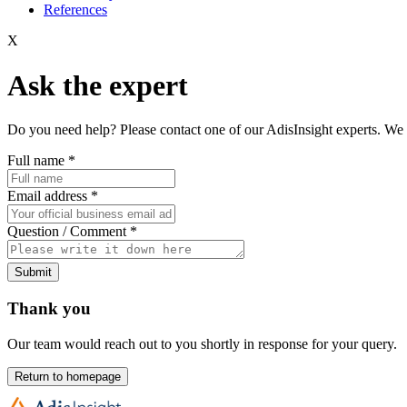
References
X
Ask the expert
Do you need help? Please contact one of our AdisInsight experts. We 
Full name
*
Email address
*
Question / Comment
*
Submit
Thank you
Our team would reach out to you shortly in response for your query.
Return to homepage