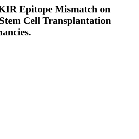
ll KIR Epitope Mismatch on
 Stem Cell Transplantation
ancies.