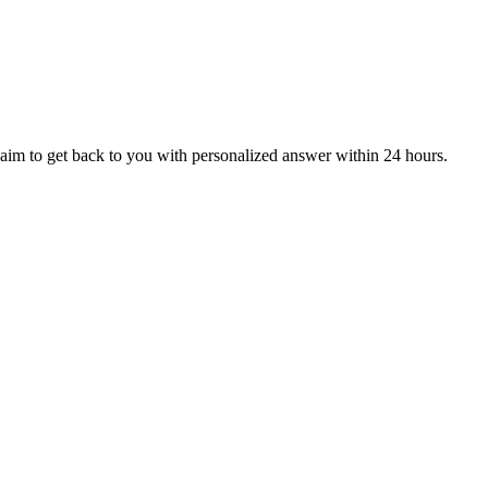
aim to get back to you with personalized answer within 24 hours.