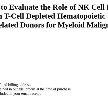
l to Evaluate the Role of NK Ce
n T-Cell Depleted Hematopoietic
ated Donors for Myeloid Malign
 and billing address.
ined in our trial profile at the time of purchase.
luded in your email receipt.