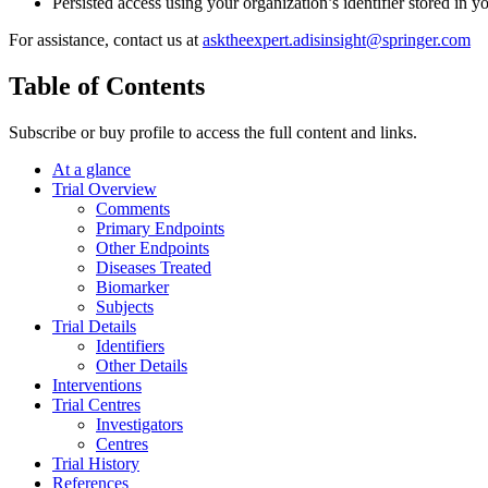
Persisted access using your organization’s identifier stored in 
For assistance, contact us at
asktheexpert.adisinsight@springer.com
Table of Contents
Subscribe or buy profile to access the full content and links.
At a glance
Trial Overview
Comments
Primary Endpoints
Other Endpoints
Diseases Treated
Biomarker
Subjects
Trial Details
Identifiers
Other Details
Interventions
Trial Centres
Investigators
Centres
Trial History
References