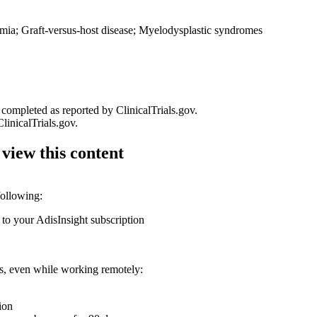
ia; Graft-versus-host disease; Myelodysplastic syndromes
 completed as reported by ClinicalTrials.gov.
linicalTrials.gov.
 view this content
following:
 to your AdisInsight subscription
ons, even while working remotely:
ion