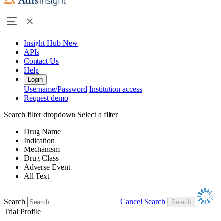
Insight Hub
New
APIs
Contact Us
Help
Login
Username/Password
Institution access
Request demo
Search filter dropdown
Select a filter
Drug Name
Indication
Mechanism
Drug Class
Adverse Event
All Text
Search
Cancel Search
Trial Profile