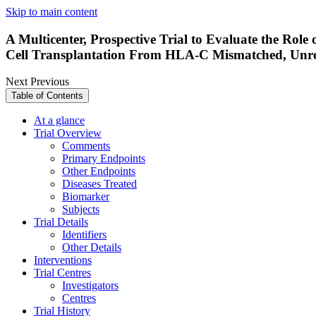
Skip to main content
A Multicenter, Prospective Trial to Evaluate the Rol
Cell Transplantation From HLA-C Mismatched, Unrel
Next
Previous
Table of Contents
At a glance
Trial Overview
Comments
Primary Endpoints
Other Endpoints
Diseases Treated
Biomarker
Subjects
Trial Details
Identifiers
Other Details
Interventions
Trial Centres
Investigators
Centres
Trial History