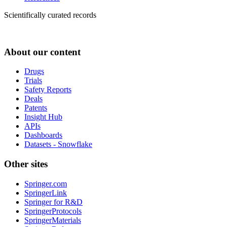
Scientifically curated records
About our content
Drugs
Trials
Safety Reports
Deals
Patents
Insight Hub
APIs
Dashboards
Datasets - Snowflake
Other sites
Springer.com
SpringerLink
Springer for R&D
SpringerProtocols
SpringerMaterials