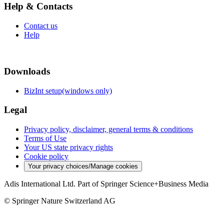
Help & Contacts
Contact us
Help
Downloads
BizInt setup(windows only)
Legal
Privacy policy, disclaimer, general terms & conditions
Terms of Use
Your US state privacy rights
Cookie policy
Your privacy choices/Manage cookies
Adis International Ltd. Part of Springer Science+Business Media
© Springer Nature Switzerland AG