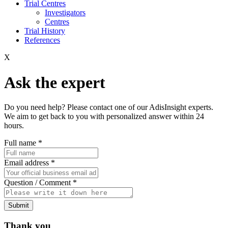
Trial Centres
Investigators
Centres
Trial History
References
X
Ask the expert
Do you need help? Please contact one of our AdisInsight experts.
We aim to get back to you with personalized answer within 24
hours.
Full name
*
Email address
*
Question / Comment
*
Submit
Thank you