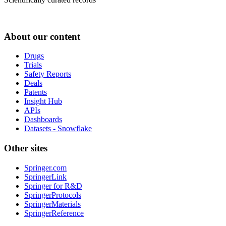
About our content
Drugs
Trials
Safety Reports
Deals
Patents
Insight Hub
APIs
Dashboards
Datasets - Snowflake
Other sites
Springer.com
SpringerLink
Springer for R&D
SpringerProtocols
SpringerMaterials
SpringerReference