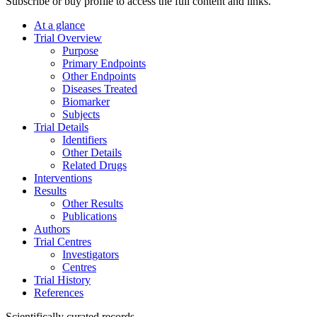
Subscribe or buy profile to access the full content and links.
At a glance
Trial Overview
Purpose
Primary Endpoints
Other Endpoints
Diseases Treated
Biomarker
Subjects
Trial Details
Identifiers
Other Details
Related Drugs
Interventions
Results
Other Results
Publications
Authors
Trial Centres
Investigators
Centres
Trial History
References
Scientifically curated records