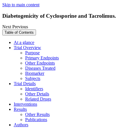
Skip to main content
Diabetogenicity of Cyclosporine and Tacrolimus.
Next
Previous
Table of Contents
At a glance
Trial Overview
Purpose
Primary Endpoints
Other Endpoints
Diseases Treated
Biomarker
Subjects
Trial Details
Identifiers
Other Details
Related Drugs
Interventions
Results
Other Results
Publications
Authors