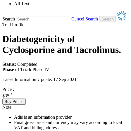
All Text
Search
Cancel Search
Trial Profile
Diabetogenicity of
Cyclosporine and Tacrolimus.
Status:
Completed
Phase of Trial:
Phase IV
Latest Information Update:
17 Sep 2021
Price :
*
$35
Buy Profile
Note:
Adis is an information provider.
Final gross price and currency may vary according to local
VAT and billing address.