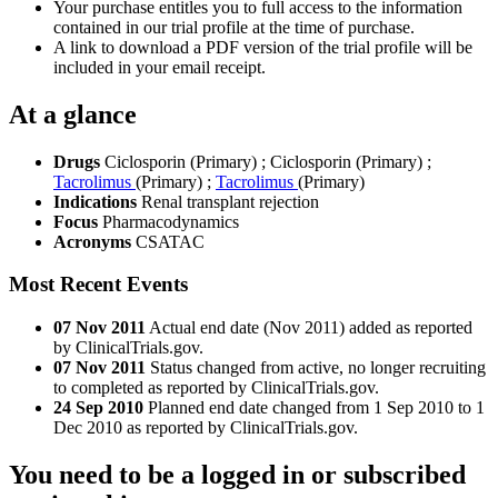
Your purchase entitles you to full access to the information
contained in our trial profile at the time of purchase.
A link to download a PDF version of the trial profile will be
included in your email receipt.
At a glance
Drugs
Ciclosporin (Primary)
;
Ciclosporin (Primary)
;
Tacrolimus
(Primary)
;
Tacrolimus
(Primary)
Indications
Renal transplant rejection
Focus
Pharmacodynamics
Acronyms
CSATAC
Most Recent Events
07 Nov 2011
Actual end date (Nov 2011) added as reported
by ClinicalTrials.gov.
07 Nov 2011
Status changed from active, no longer recruiting
to completed as reported by ClinicalTrials.gov.
24 Sep 2010
Planned end date changed from 1 Sep 2010 to 1
Dec 2010 as reported by ClinicalTrials.gov.
You need to be a logged in or subscribed