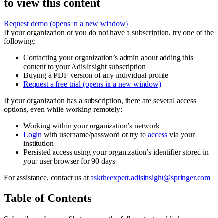
to view this content
Request demo
(opens in a new window)
If your organization or you do not have a subscription, try one of the
following:
Contacting your organization’s admin about adding this
content to your AdisInsight subscription
Buying a PDF version of any individual profile
Request a free trial
(opens in a new window)
If your organization has a subscription, there are several access
options, even while working remotely:
Working within your organization’s network
Login
with username/password or try to
access
via your
institution
Persisted access using your organization’s identifier stored in
your user browser for 90 days
For assistance, contact us at
asktheexpert.adisinsight@springer.com
Table of Contents