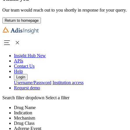
Our team would reach out to you shortly in response for your query.
Return to homepage
Insight Hub
New
APIs
Contact Us
Help
Login
Username/Password
Institution access
Request demo
Search filter dropdown
Select a filter
Drug Name
Indication
Mechanism
Drug Class
Adverse Event