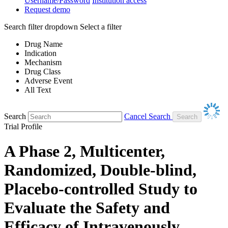
Username/Password
Institution access
Request demo
Search filter dropdown
Select a filter
Drug Name
Indication
Mechanism
Drug Class
Adverse Event
All Text
Search
Cancel Search
Trial Profile
A Phase 2, Multicenter,
Randomized, Double-blind,
Placebo-controlled Study to
Evaluate the Safety and
Efficacy of Intravenously