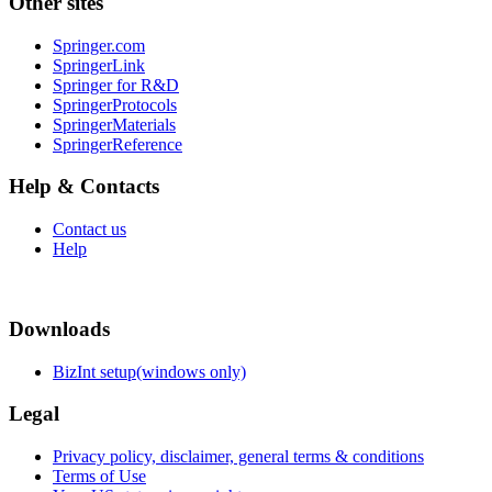
Other sites
Springer.com
SpringerLink
Springer for R&D
SpringerProtocols
SpringerMaterials
SpringerReference
Help & Contacts
Contact us
Help
Downloads
BizInt setup(windows only)
Legal
Privacy policy, disclaimer, general terms & conditions
Terms of Use