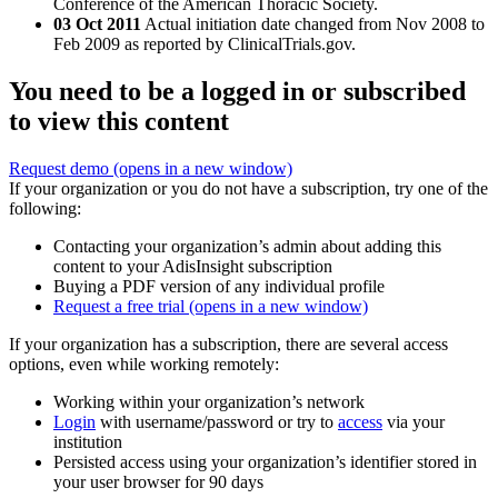
Conference of the American Thoracic Society.
03 Oct 2011
Actual initiation date changed from Nov 2008 to
Feb 2009 as reported by ClinicalTrials.gov.
You need to be a logged in or subscribed
to view this content
Request demo
(opens in a new window)
If your organization or you do not have a subscription, try one of the
following:
Contacting your organization’s admin about adding this
content to your AdisInsight subscription
Buying a PDF version of any individual profile
Request a free trial
(opens in a new window)
If your organization has a subscription, there are several access
options, even while working remotely:
Working within your organization’s network
Login
with username/password or try to
access
via your
institution
Persisted access using your organization’s identifier stored in
your user browser for 90 days