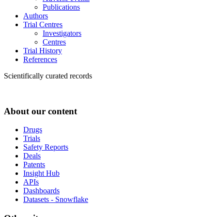
Publications
Authors
Trial Centres
Investigators
Centres
Trial History
References
Scientifically curated records
About our content
Drugs
Trials
Safety Reports
Deals
Patents
Insight Hub
APIs
Dashboards
Datasets - Snowflake