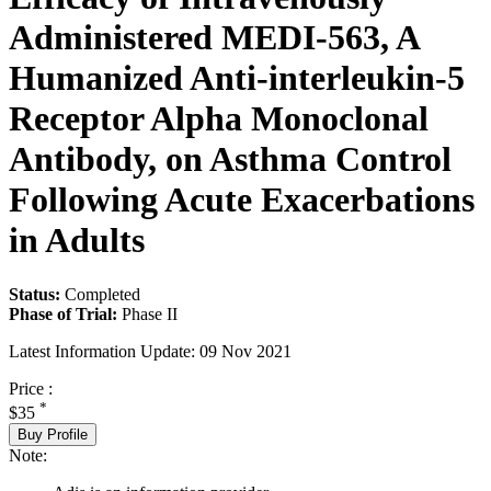
Administered MEDI-563, A
Humanized Anti-interleukin-5
Receptor Alpha Monoclonal
Antibody, on Asthma Control
Following Acute Exacerbations
in Adults
Status:
Completed
Phase of Trial:
Phase II
Latest Information Update:
09 Nov 2021
Price :
*
$35
Buy Profile
Note: