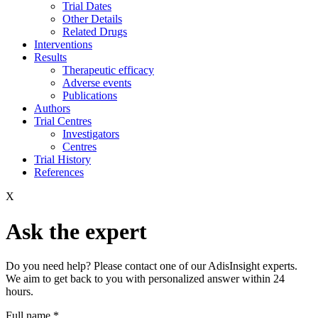
Trial Dates
Other Details
Related Drugs
Interventions
Results
Therapeutic efficacy
Adverse events
Publications
Authors
Trial Centres
Investigators
Centres
Trial History
References
X
Ask the expert
Do you need help? Please contact one of our AdisInsight experts.
We aim to get back to you with personalized answer within 24
hours.
Full name
*