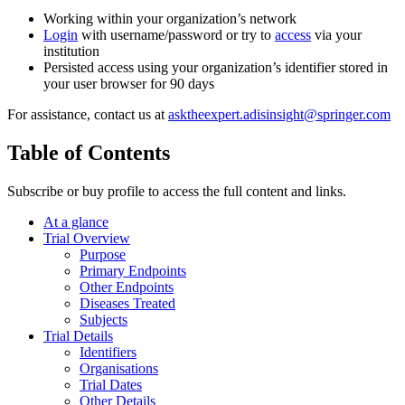
Working within your organization’s network
Login
with username/password or try to
access
via your
institution
Persisted access using your organization’s identifier stored in
your user browser for 90 days
For assistance, contact us at
asktheexpert.adisinsight@springer.com
Table of Contents
Subscribe or buy profile to access the full content and links.
At a glance
Trial Overview
Purpose
Primary Endpoints
Other Endpoints
Diseases Treated
Subjects
Trial Details
Identifiers
Organisations
Trial Dates
Other Details