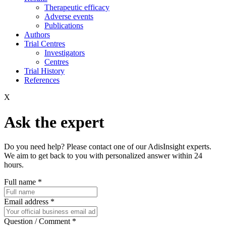
Therapeutic efficacy
Adverse events
Publications
Authors
Trial Centres
Investigators
Centres
Trial History
References
X
Ask the expert
Do you need help? Please contact one of our AdisInsight experts.
We aim to get back to you with personalized answer within 24
hours.
Full name
*
Email address
*
Question / Comment
*