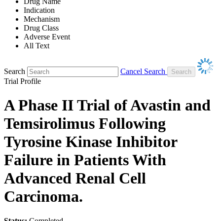
Drug Name
Indication
Mechanism
Drug Class
Adverse Event
All Text
Search
Cancel Search
Trial Profile
A Phase II Trial of Avastin and
Temsirolimus Following
Tyrosine Kinase Inhibitor
Failure in Patients With
Advanced Renal Cell
Carcinoma.
Status:
Completed