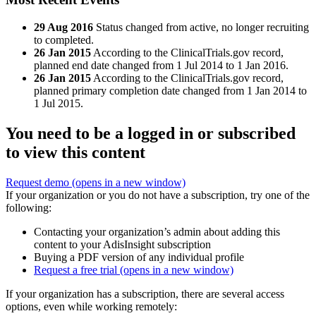
29 Aug 2016
Status changed from active, no longer recruiting
to completed.
26 Jan 2015
According to the ClinicalTrials.gov record,
planned end date changed from 1 Jul 2014 to 1 Jan 2016.
26 Jan 2015
According to the ClinicalTrials.gov record,
planned primary completion date changed from 1 Jan 2014 to
1 Jul 2015.
You need to be a logged in or subscribed
to view this content
Request demo
(opens in a new window)
If your organization or you do not have a subscription, try one of the
following:
Contacting your organization’s admin about adding this
content to your AdisInsight subscription
Buying a PDF version of any individual profile
Request a free trial
(opens in a new window)
If your organization has a subscription, there are several access
options, even while working remotely: