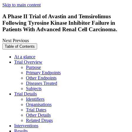
Skip to main content
A Phase II Trial of Avastin and Temsirolimus
Following Tyrosine Kinase Inhibitor Failure in
Patients With Advanced Renal Cell Carcinoma.
Next
Previous
Table of Contents
At a glance
Trial Overview
Purpose
Primary Endpoints
Other Endpoints
Diseases Treated
Subjects
Trial Details
Identifiers
Organisations
Trial Dates
Other Details
Related Drugs
Interventions
Results