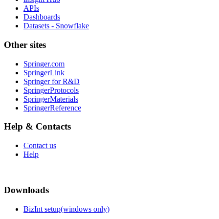
APIs
Dashboards
Datasets - Snowflake
Other sites
Springer.com
SpringerLink
Springer for R&D
SpringerProtocols
SpringerMaterials
SpringerReference
Help & Contacts
Contact us
Help
Downloads
BizInt setup(windows only)