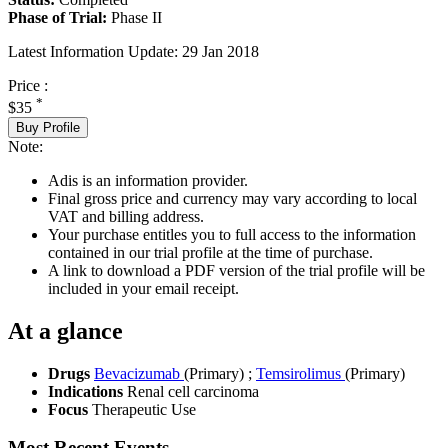
Phase of Trial:
Phase II
Latest Information Update:
29 Jan 2018
Price :
*
$35
Buy Profile
Note:
Adis is an information provider.
Final gross price and currency may vary according to local
VAT and billing address.
Your purchase entitles you to full access to the information
contained in our trial profile at the time of purchase.
A link to download a PDF version of the trial profile will be
included in your email receipt.
At a glance
Drugs
Bevacizumab
(Primary)
;
Temsirolimus
(Primary)
Indications
Renal cell carcinoma
Focus
Therapeutic Use
Most Recent Events