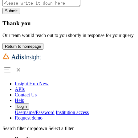
Submit
Thank you
Our team would reach out to you shortly in response for your query.
Return to homepage
Insight Hub
New
APIs
Contact Us
Help
Login
Username/Password
Institution access
Request demo
Search filter dropdown
Select a filter