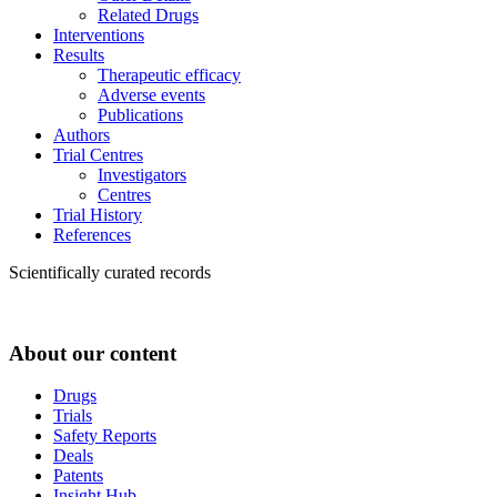
Related Drugs
Interventions
Results
Therapeutic efficacy
Adverse events
Publications
Authors
Trial Centres
Investigators
Centres
Trial History
References
Scientifically curated records
About our content
Drugs
Trials
Safety Reports
Deals
Patents
Insight Hub