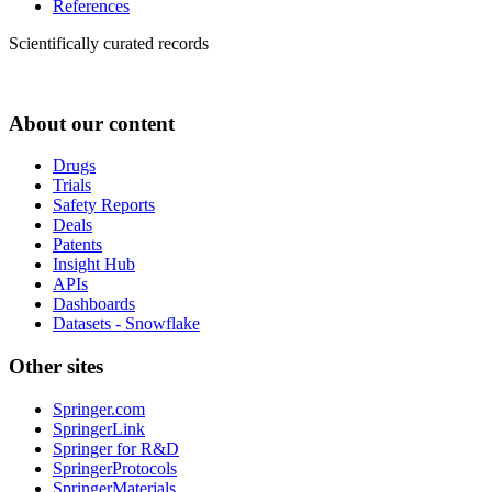
References
Scientifically curated records
About our content
Drugs
Trials
Safety Reports
Deals
Patents
Insight Hub
APIs
Dashboards
Datasets - Snowflake
Other sites
Springer.com
SpringerLink
Springer for R&D
SpringerProtocols
SpringerMaterials