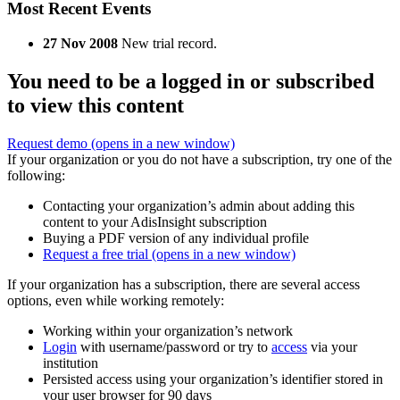
Most Recent Events
27 Nov 2008
New trial record.
You need to be a logged in or subscribed
to view this content
Request demo
(opens in a new window)
If your organization or you do not have a subscription, try one of the
following:
Contacting your organization’s admin about adding this
content to your AdisInsight subscription
Buying a PDF version of any individual profile
Request a free trial
(opens in a new window)
If your organization has a subscription, there are several access
options, even while working remotely:
Working within your organization’s network
Login
with username/password or try to
access
via your
institution
Persisted access using your organization’s identifier stored in
your user browser for 90 days