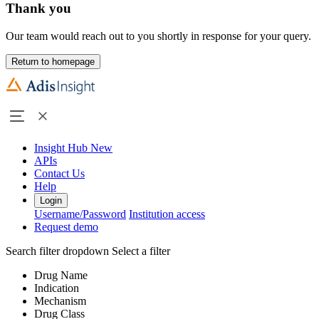
Thank you
Our team would reach out to you shortly in response for your query.
Return to homepage
Insight Hub
New
APIs
Contact Us
Help
Login
Username/Password
Institution access
Request demo
Search filter dropdown
Select a filter
Drug Name
Indication
Mechanism
Drug Class