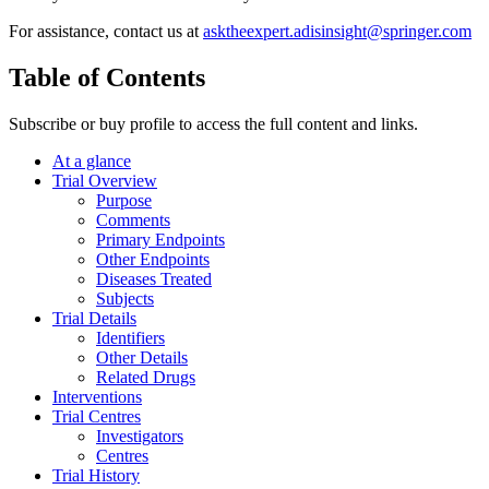
For assistance, contact us at
asktheexpert.adisinsight@springer.com
Table of Contents
Subscribe or buy profile to access the full content and links.
At a glance
Trial Overview
Purpose
Comments
Primary Endpoints
Other Endpoints
Diseases Treated
Subjects
Trial Details
Identifiers
Other Details
Related Drugs
Interventions
Trial Centres
Investigators
Centres
Trial History