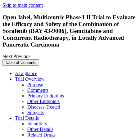
Skip to main content
Open-label, Multicentric Phase I-II Trial to Evaluate
the Efficacy and Safety of the Combination of
Sorafenib (BAY 43-9006), Gemcitabine and
Concurrent Radiotherapy, in Locally Advanced
Pancreatic Carcinoma
Next
Previous
Table of Contents
At a glance
Trial Overview
Purpose
Comments
Primary Endpoints
Other Endpoints
Diseases Treated
Subjects
Trial Details
Identifiers
Other Details
Related Drugs