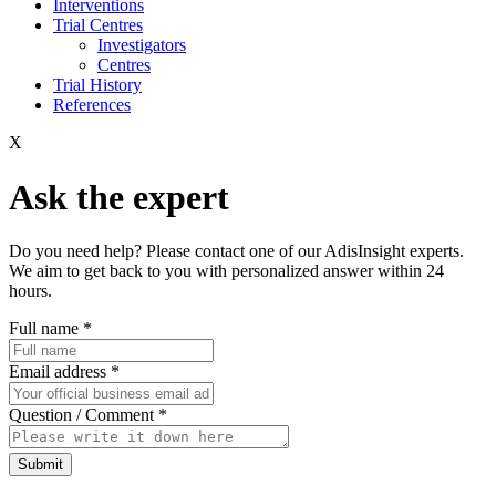
Interventions
Trial Centres
Investigators
Centres
Trial History
References
X
Ask the expert
Do you need help? Please contact one of our AdisInsight experts.
We aim to get back to you with personalized answer within 24
hours.
Full name
*
Email address
*
Question / Comment
*
Submit