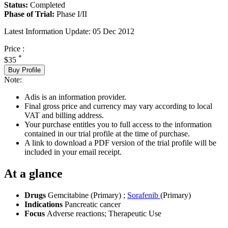
Status:
Completed
Phase of Trial:
Phase I/II
Latest Information Update:
05 Dec 2012
Price :
*
$35
Buy Profile
Note:
Adis is an information provider.
Final gross price and currency may vary according to local
VAT and billing address.
Your purchase entitles you to full access to the information
contained in our trial profile at the time of purchase.
A link to download a PDF version of the trial profile will be
included in your email receipt.
At a glance
Drugs
Gemcitabine (Primary)
;
Sorafenib
(Primary)
Indications
Pancreatic cancer
Focus
Adverse reactions; Therapeutic Use