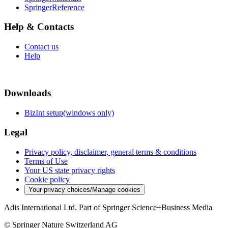
SpringerReference
Help & Contacts
Contact us
Help
Downloads
BizInt setup(windows only)
Legal
Privacy policy, disclaimer, general terms & conditions
Terms of Use
Your US state privacy rights
Cookie policy
Your privacy choices/Manage cookies
Adis International Ltd. Part of Springer Science+Business Media
© Springer Nature Switzerland AG