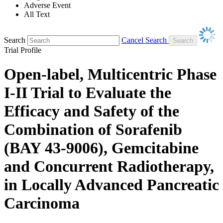
Adverse Event
All Text
Search
Cancel Search
Trial Profile
Open-label, Multicentric Phase
I-II Trial to Evaluate the
Efficacy and Safety of the
Combination of Sorafenib
(BAY 43-9006), Gemcitabine
and Concurrent Radiotherapy,
in Locally Advanced Pancreatic
Carcinoma