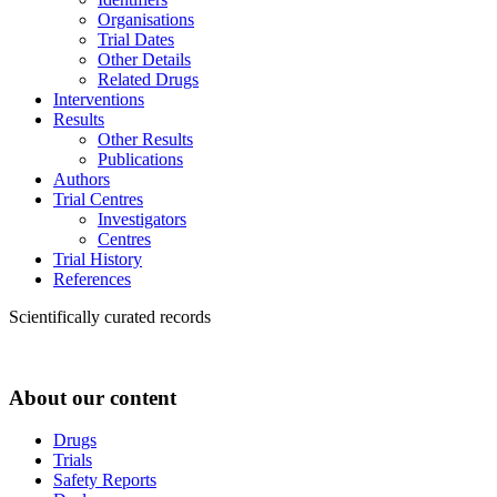
Organisations
Trial Dates
Other Details
Related Drugs
Interventions
Results
Other Results
Publications
Authors
Trial Centres
Investigators
Centres
Trial History
References
Scientifically curated records
About our content
Drugs
Trials
Safety Reports