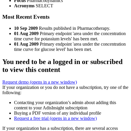
Focus
Pharmacodynamics
Acronyms
SELECT
Most Recent Events
10 Sep 2009
Results published in Pharmacotherapy.
01 Aug 2009
Primary endpoint 'area under the concentration
time curve for potassium levels' has been met.
01 Aug 2009
Primary endpoint 'area under the concentration
time curve for glucose level' has been met.
You need to be a logged in or subscribed
to view this content
Request demo
(opens in a new window)
If your organization or you do not have a subscription, try one of the
following:
Contacting your organization’s admin about adding this
content to your AdisInsight subscription
Buying a PDF version of any individual profile
Request a free trial
(opens in a new window)
If your organization has a subscription, there are several access