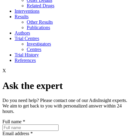
Other Details
Related Drugs
Interventions
Results
Other Results
Publications
Authors
Trial Centres
Investigators
Centres
Trial History
References
X
Ask the expert
Do you need help? Please contact one of our AdisInsight experts.
We aim to get back to you with personalized answer within 24
hours.
Full name
*
Email address
*