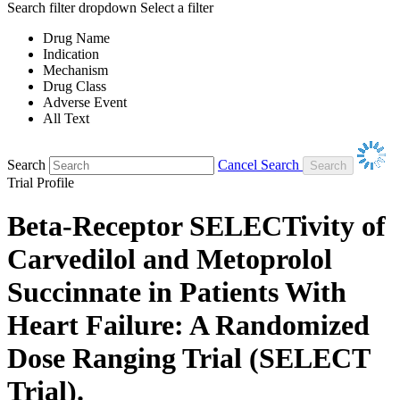
Search filter dropdown
Select a filter
Drug Name
Indication
Mechanism
Drug Class
Adverse Event
All Text
Search
Cancel Search
Trial Profile
Beta-Receptor SELECTivity of
Carvedilol and Metoprolol
Succinnate in Patients With
Heart Failure: A Randomized
Dose Ranging Trial (SELECT
Trial).