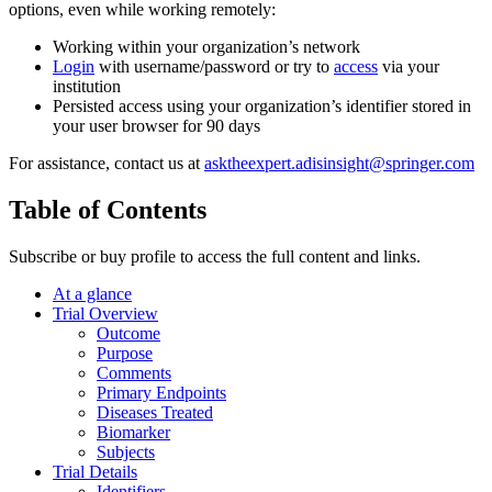
options, even while working remotely:
Working within your organization’s network
Login
with username/password or try to
access
via your
institution
Persisted access using your organization’s identifier stored in
your user browser for 90 days
For assistance, contact us at
asktheexpert.adisinsight@springer.com
Table of Contents
Subscribe or buy profile to access the full content and links.
At a glance
Trial Overview
Outcome
Purpose
Comments
Primary Endpoints
Diseases Treated
Biomarker
Subjects
Trial Details
Identifiers