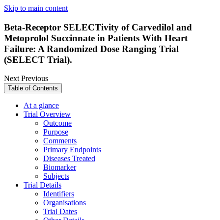
Skip to main content
Beta-Receptor SELECTivity of Carvedilol and
Metoprolol Succinnate in Patients With Heart
Failure: A Randomized Dose Ranging Trial
(SELECT Trial).
Next
Previous
Table of Contents
At a glance
Trial Overview
Outcome
Purpose
Comments
Primary Endpoints
Diseases Treated
Biomarker
Subjects
Trial Details
Identifiers
Organisations
Trial Dates