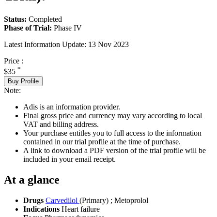
Status:
Completed
Phase of Trial:
Phase IV
Latest Information Update:
13 Nov 2023
Price :
*
$35
Buy Profile
Note:
Adis is an information provider.
Final gross price and currency may vary according to local
VAT and billing address.
Your purchase entitles you to full access to the information
contained in our trial profile at the time of purchase.
A link to download a PDF version of the trial profile will be
included in your email receipt.
At a glance
Drugs
Carvedilol
(Primary)
;
Metoprolol
Indications
Heart failure