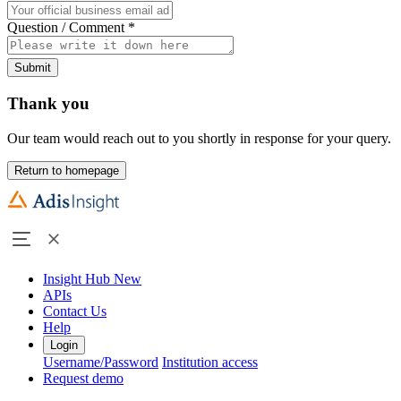
Question / Comment
*
Submit
Thank you
Our team would reach out to you shortly in response for your query.
Return to homepage
Insight Hub
New
APIs
Contact Us
Help
Login
Username/Password
Institution access
Request demo