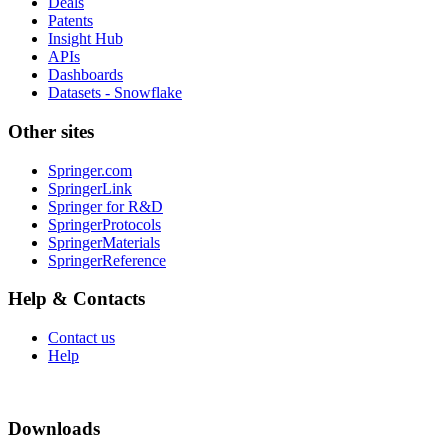
Deals
Patents
Insight Hub
APIs
Dashboards
Datasets - Snowflake
Other sites
Springer.com
SpringerLink
Springer for R&D
SpringerProtocols
SpringerMaterials
SpringerReference
Help & Contacts
Contact us
Help
Downloads