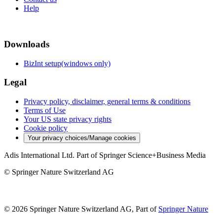
Help
Downloads
BizInt setup(windows only)
Legal
Privacy policy, disclaimer, general terms & conditions
Terms of Use
Your US state privacy rights
Cookie policy
Your privacy choices/Manage cookies
Adis International Ltd. Part of Springer Science+Business Media
© Springer Nature Switzerland AG
© 2026 Springer Nature Switzerland AG, Part of
Springer Nature