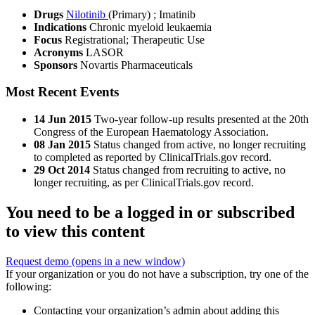
Drugs
Nilotinib
(Primary)
;
Imatinib
Indications
Chronic myeloid leukaemia
Focus
Registrational; Therapeutic Use
Acronyms
LASOR
Sponsors
Novartis Pharmaceuticals
Most Recent Events
14 Jun 2015
Two-year follow-up results presented at the 20th
Congress of the European Haematology Association.
08 Jan 2015
Status changed from active, no longer recruiting
to completed as reported by ClinicalTrials.gov record.
29 Oct 2014
Status changed from recruiting to active, no
longer recruiting, as per ClinicalTrials.gov record.
You need to be a logged in or subscribed
to view this content
Request demo
(opens in a new window)
If your organization or you do not have a subscription, try one of the
following:
Contacting your organization’s admin about adding this