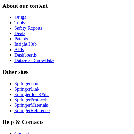
About our content
Drugs
Trials
Safety Reports
Deals
Patents
Insight Hub
APIs
Dashboards
Datasets - Snowflake
Other sites
Springer.com
SpringerLink
Springer for R&D
SpringerProtocols
SpringerMaterials
SpringerReference
Help & Contacts
Contact us