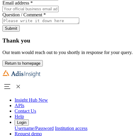
Email address
*
Question / Comment
*
Submit
Thank you
Our team would reach out to you shortly in response for your query.
Return to homepage
Insight Hub
New
APIs
Contact Us
Help
Login
Username/Password
Institution access
Request demo