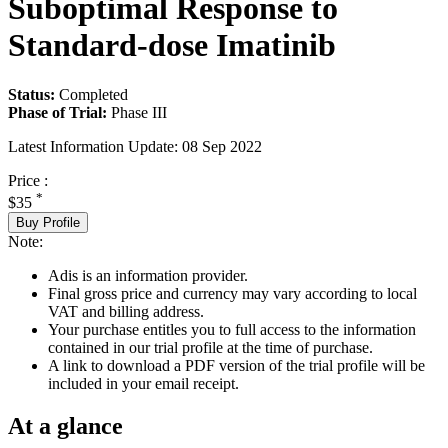
Suboptimal Response to
Standard-dose Imatinib
Status:
Completed
Phase of Trial:
Phase III
Latest Information Update:
08 Sep 2022
Price :
*
$35
Buy Profile
Note:
Adis is an information provider.
Final gross price and currency may vary according to local
VAT and billing address.
Your purchase entitles you to full access to the information
contained in our trial profile at the time of purchase.
A link to download a PDF version of the trial profile will be
included in your email receipt.
At a glance