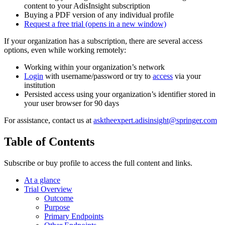
content to your AdisInsight subscription
Buying a PDF version of any individual profile
Request a free trial
(opens in a new window)
If your organization has a subscription, there are several access
options, even while working remotely:
Working within your organization’s network
Login
with username/password or try to
access
via your
institution
Persisted access using your organization’s identifier stored in
your user browser for 90 days
For assistance, contact us at
asktheexpert.adisinsight@springer.com
Table of Contents
Subscribe or buy profile to access the full content and links.
At a glance
Trial Overview
Outcome
Purpose
Primary Endpoints