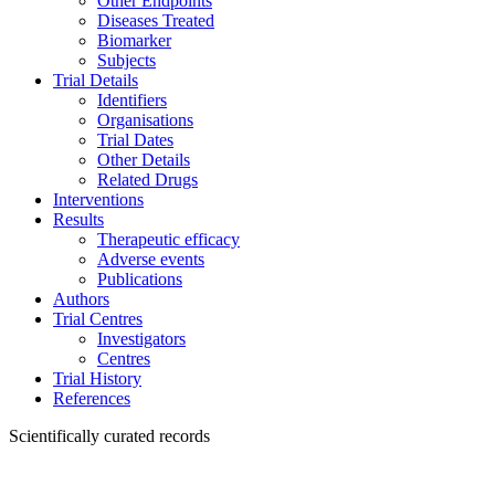
Other Endpoints
Diseases Treated
Biomarker
Subjects
Trial Details
Identifiers
Organisations
Trial Dates
Other Details
Related Drugs
Interventions
Results
Therapeutic efficacy
Adverse events
Publications
Authors
Trial Centres
Investigators
Centres
Trial History
References
Scientifically curated records