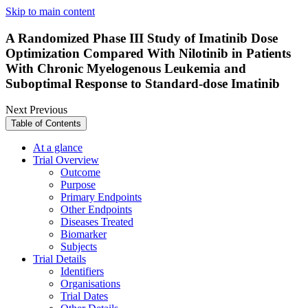
Skip to main content
A Randomized Phase III Study of Imatinib Dose
Optimization Compared With Nilotinib in Patients
With Chronic Myelogenous Leukemia and
Suboptimal Response to Standard-dose Imatinib
Next
Previous
Table of Contents
At a glance
Trial Overview
Outcome
Purpose
Primary Endpoints
Other Endpoints
Diseases Treated
Biomarker
Subjects
Trial Details
Identifiers
Organisations
Trial Dates