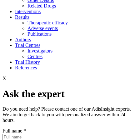
Other Details
Related Drugs
Interventions
Results
Therapeutic efficacy
Adverse events
Publications
Authors
Trial Centres
Investigators
Centres
Trial History
References
X
Ask the expert
Do you need help? Please contact one of our AdisInsight experts.
We aim to get back to you with personalized answer within 24
hours.
Full name
*