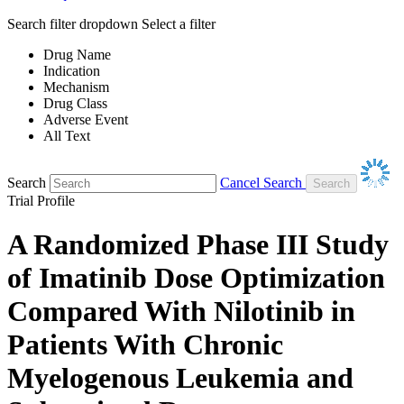
Search filter dropdown
Select a filter
Drug Name
Indication
Mechanism
Drug Class
Adverse Event
All Text
Search
Cancel Search
Trial Profile
A Randomized Phase III Study
of Imatinib Dose Optimization
Compared With Nilotinib in
Patients With Chronic
Myelogenous Leukemia and