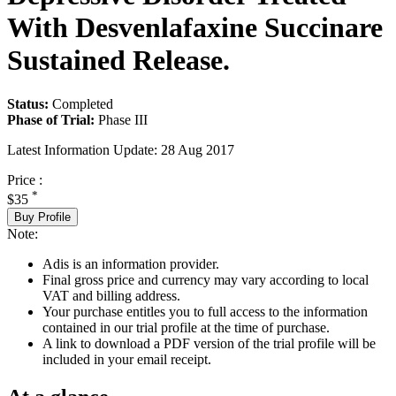
With Desvenlafaxine Succinare
Sustained Release.
Status:
Completed
Phase of Trial:
Phase III
Latest Information Update:
28 Aug 2017
Price :
*
$35
Buy Profile
Note:
Adis is an information provider.
Final gross price and currency may vary according to local
VAT and billing address.
Your purchase entitles you to full access to the information
contained in our trial profile at the time of purchase.
A link to download a PDF version of the trial profile will be
included in your email receipt.