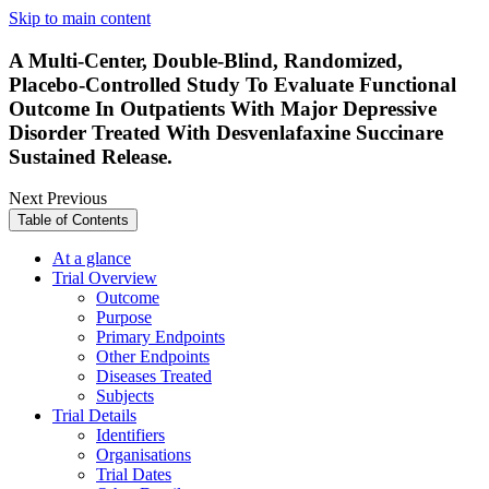
Skip to main content
A Multi-Center, Double-Blind, Randomized,
Placebo-Controlled Study To Evaluate Functional
Outcome In Outpatients With Major Depressive
Disorder Treated With Desvenlafaxine Succinare
Sustained Release.
Next
Previous
Table of Contents
At a glance
Trial Overview
Outcome
Purpose
Primary Endpoints
Other Endpoints
Diseases Treated
Subjects
Trial Details
Identifiers
Organisations
Trial Dates