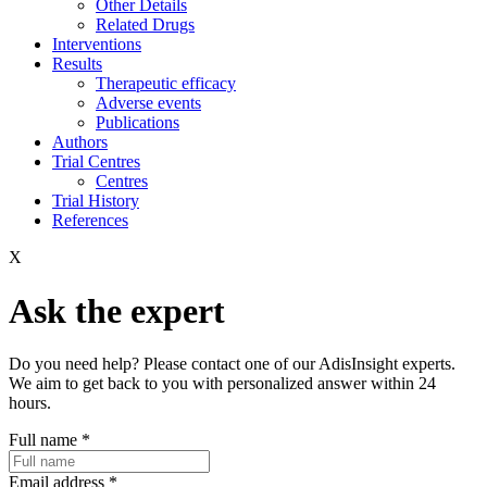
Other Details
Related Drugs
Interventions
Results
Therapeutic efficacy
Adverse events
Publications
Authors
Trial Centres
Centres
Trial History
References
X
Ask the expert
Do you need help? Please contact one of our AdisInsight experts.
We aim to get back to you with personalized answer within 24
hours.
Full name
*
Email address
*