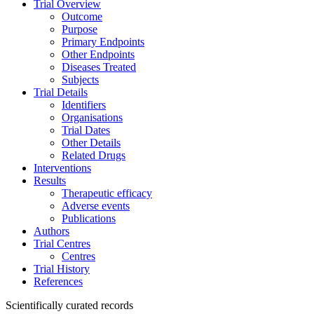
Trial Overview
Outcome
Purpose
Primary Endpoints
Other Endpoints
Diseases Treated
Subjects
Trial Details
Identifiers
Organisations
Trial Dates
Other Details
Related Drugs
Interventions
Results
Therapeutic efficacy
Adverse events
Publications
Authors
Trial Centres
Centres
Trial History
References
Scientifically curated records