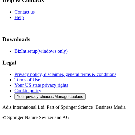
Help & Contacts
Contact us
Help
Downloads
BizInt setup(windows only)
Legal
Privacy policy, disclaimer, general terms & conditions
Terms of Use
Your US state privacy rights
Cookie policy
Your privacy choices/Manage cookies
Adis International Ltd. Part of Springer Science+Business Media
© Springer Nature Switzerland AG