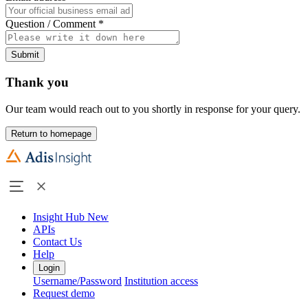
Question / Comment
*
Submit
Thank you
Our team would reach out to you shortly in response for your query.
Return to homepage
Insight Hub
New
APIs
Contact Us
Help
Login
Username/Password
Institution access
Request demo