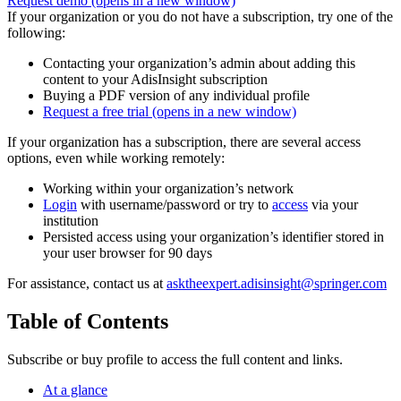
Request demo
(opens in a new window)
If your organization or you do not have a subscription, try one of the
following:
Contacting your organization’s admin about adding this
content to your AdisInsight subscription
Buying a PDF version of any individual profile
Request a free trial
(opens in a new window)
If your organization has a subscription, there are several access
options, even while working remotely:
Working within your organization’s network
Login
with username/password or try to
access
via your
institution
Persisted access using your organization’s identifier stored in
your user browser for 90 days
For assistance, contact us at
asktheexpert.adisinsight@springer.com
Table of Contents
Subscribe or buy profile to access the full content and links.
At a glance