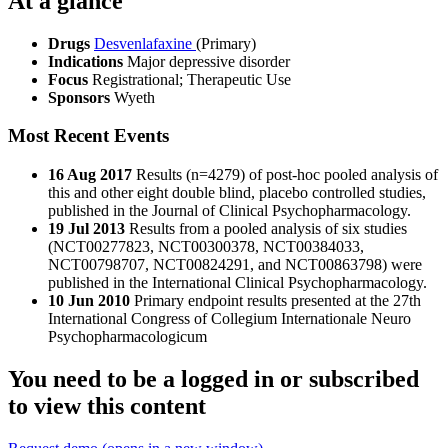
At a glance
Drugs
Desvenlafaxine
(Primary)
Indications
Major depressive disorder
Focus
Registrational; Therapeutic Use
Sponsors
Wyeth
Most Recent Events
16 Aug 2017
Results (n=4279) of post-hoc pooled analysis of
this and other eight double blind, placebo controlled studies,
published in the Journal of Clinical Psychopharmacology.
19 Jul 2013
Results from a pooled analysis of six studies
(NCT00277823, NCT00300378, NCT00384033,
NCT00798707, NCT00824291, and NCT00863798) were
published in the International Clinical Psychopharmacology.
10 Jun 2010
Primary endpoint results presented at the 27th
International Congress of Collegium Internationale Neuro
Psychopharmacologicum
You need to be a logged in or subscribed
to view this content