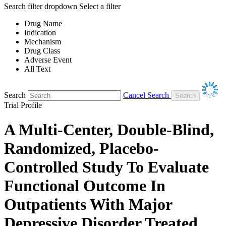
Search filter dropdown
Select a filter
Drug Name
Indication
Mechanism
Drug Class
Adverse Event
All Text
Search
Cancel Search
Trial Profile
A Multi-Center, Double-Blind,
Randomized, Placebo-
Controlled Study To Evaluate
Functional Outcome In
Outpatients With Major
Depressive Disorder Treated