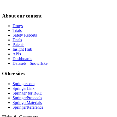
About our content
Drugs
Trials
Safety Reports
Deals
Patents
Insight Hub
APIs
Dashboards
Datasets - Snowflake
Other sites
Springer.com
SpringerLink
Springer for R&D
SpringerProtocols
SpringerMaterials
SpringerReference