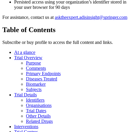
Persisted access using your organization’s identifier stored in
your user browser for 90 days
For assistance, contact us at
asktheexpert.adisinsight@springer.com
Table of Contents
Subscribe or buy profile to access the full content and links.
At a glance
Trial Overview
Purpose
Comments
Primary Endpoints
Diseases Treated
Biomarker
Subjects
Trial Details
Identifiers
Organisations
Trial Dates
Other Details
Related Drugs
Interventions
Trial Centres