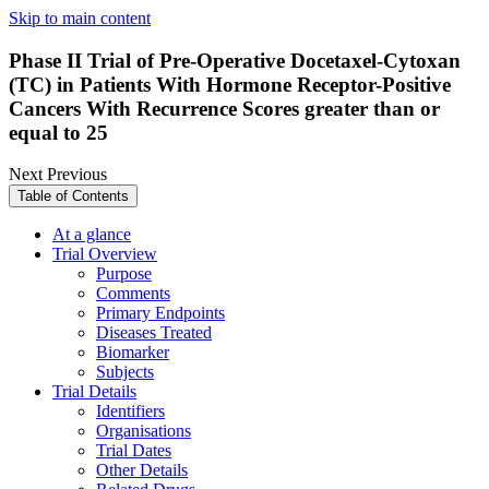
Skip to main content
Phase II Trial of Pre-Operative Docetaxel-Cytoxan
(TC) in Patients With Hormone Receptor-Positive
Cancers With Recurrence Scores greater than or
equal to 25
Next
Previous
Table of Contents
At a glance
Trial Overview
Purpose
Comments
Primary Endpoints
Diseases Treated
Biomarker
Subjects
Trial Details
Identifiers
Organisations
Trial Dates
Other Details