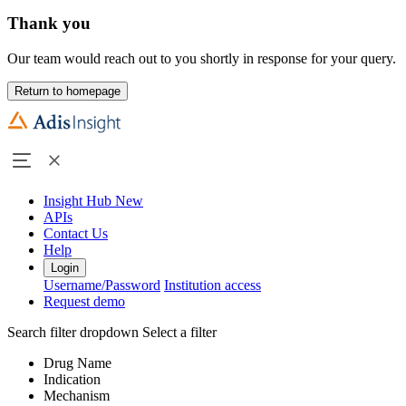
Thank you
Our team would reach out to you shortly in response for your query.
Return to homepage
Insight Hub
New
APIs
Contact Us
Help
Login
Username/Password
Institution access
Request demo
Search filter dropdown
Select a filter
Drug Name
Indication
Mechanism