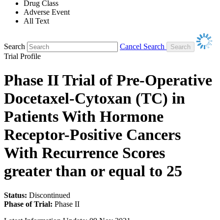
Drug Class
Adverse Event
All Text
Search
Cancel Search
Trial Profile
Phase II Trial of Pre-Operative
Docetaxel-Cytoxan (TC) in
Patients With Hormone
Receptor-Positive Cancers
With Recurrence Scores
greater than or equal to 25
Status:
Discontinued
Phase of Trial:
Phase II