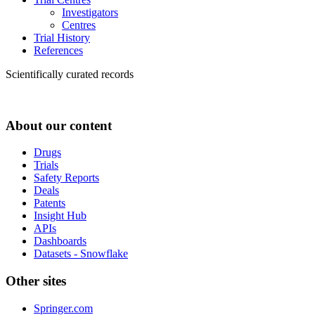
Investigators
Centres
Trial History
References
Scientifically curated records
About our content
Drugs
Trials
Safety Reports
Deals
Patents
Insight Hub
APIs
Dashboards
Datasets - Snowflake
Other sites
Springer.com