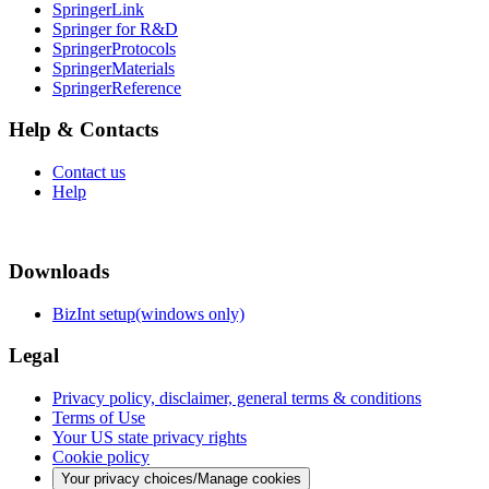
SpringerLink
Springer for R&D
SpringerProtocols
SpringerMaterials
SpringerReference
Help & Contacts
Contact us
Help
Downloads
BizInt setup(windows only)
Legal
Privacy policy, disclaimer, general terms & conditions
Terms of Use
Your US state privacy rights
Cookie policy
Your privacy choices/Manage cookies