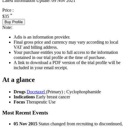
Latest Information Update:
09 Nov 2021
Price :
*
$35
Buy Profile
Note:
Adis is an information provider.
Final gross price and currency may vary according to local
VAT and billing address.
Your purchase entitles you to full access to the information
contained in our trial profile at the time of purchase.
A link to download a PDF version of the trial profile will be
included in your email receipt.
At a glance
Drugs
Docetaxel
(Primary)
;
Cyclophosphamide
Indications
Early breast cancer
Focus
Therapeutic Use
Most Recent Events
05 Nov 2015
Status changed from recruiting to discontinued,