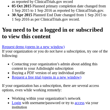
as reported by ClinicalTrials.gov record
05 Oct 2015
Planned primary completion date changed from
1 Sep 2015 to 1 Sep 2016 as reported by ClinicalTrials.gov.
30 Apr 2015
Planned End Date changed from 1 Sep 2015 to
1 Sep 2016 as per ClinicalTrials.gov record.
You need to be a logged in or subscribed
to view this content
Request demo
(opens in a new window)
If your organization or you do not have a subscription, try one of the
following:
Contacting your organization’s admin about adding this
content to your AdisInsight subscription
Buying a PDF version of any individual profile
Request a free trial
(opens in a new window)
If your organization has a subscription, there are several access
options, even while working remotely:
Working within your organization’s network
Login
with username/password or try to
access
via your
institution