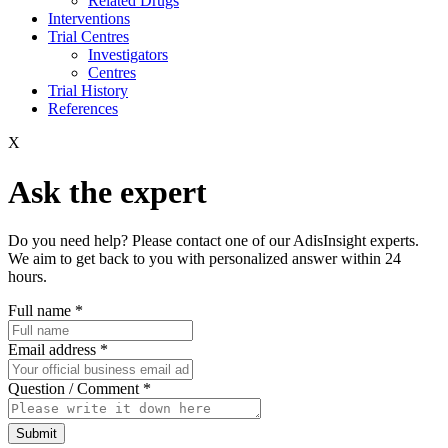
Related Drugs
Interventions
Trial Centres
Investigators
Centres
Trial History
References
X
Ask the expert
Do you need help? Please contact one of our AdisInsight experts.
We aim to get back to you with personalized answer within 24
hours.
Full name
*
Email address
*
Question / Comment
*
Submit