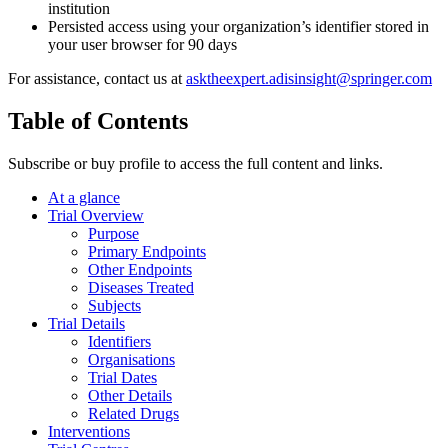
institution
Persisted access using your organization’s identifier stored in
your user browser for 90 days
For assistance, contact us at
asktheexpert.adisinsight@springer.com
Table of Contents
Subscribe or buy profile to access the full content and links.
At a glance
Trial Overview
Purpose
Primary Endpoints
Other Endpoints
Diseases Treated
Subjects
Trial Details
Identifiers
Organisations
Trial Dates
Other Details
Related Drugs
Interventions