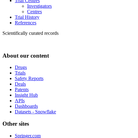
Trial Centres
Investigators
Centres
Trial History
References
Scientifically curated records
About our content
Drugs
Trials
Safety Reports
Deals
Patents
Insight Hub
APIs
Dashboards
Datasets - Snowflake
Other sites
Springer.com