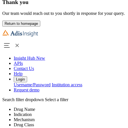
Thank you
Our team would reach out to you shortly in response for your query.
Return to homepage
Insight Hub
New
APIs
Contact Us
Help
Login
Username/Password
Institution access
Request demo
Search filter dropdown
Select a filter
Drug Name
Indication
Mechanism
Drug Class