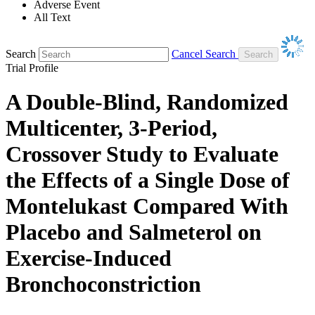
Adverse Event
All Text
Search
Cancel Search
Trial Profile
A Double-Blind, Randomized
Multicenter, 3-Period,
Crossover Study to Evaluate
the Effects of a Single Dose of
Montelukast Compared With
Placebo and Salmeterol on
Exercise-Induced
Bronchoconstriction