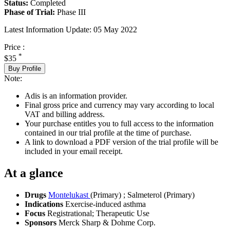
Status:
Completed
Phase of Trial:
Phase III
Latest Information Update:
05 May 2022
Price :
*
$35
Buy Profile
Note:
Adis is an information provider.
Final gross price and currency may vary according to local
VAT and billing address.
Your purchase entitles you to full access to the information
contained in our trial profile at the time of purchase.
A link to download a PDF version of the trial profile will be
included in your email receipt.
At a glance
Drugs
Montelukast
(Primary)
;
Salmeterol (Primary)
Indications
Exercise-induced asthma
Focus
Registrational; Therapeutic Use
Sponsors
Merck Sharp & Dohme Corp.