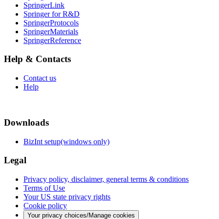
SpringerLink
Springer for R&D
SpringerProtocols
SpringerMaterials
SpringerReference
Help & Contacts
Contact us
Help
Downloads
BizInt setup(windows only)
Legal
Privacy policy, disclaimer, general terms & conditions
Terms of Use
Your US state privacy rights
Cookie policy
Your privacy choices/Manage cookies