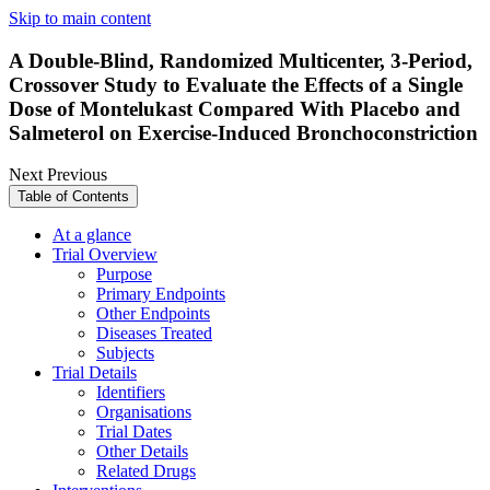
Skip to main content
A Double-Blind, Randomized Multicenter, 3-Period,
Crossover Study to Evaluate the Effects of a Single
Dose of Montelukast Compared With Placebo and
Salmeterol on Exercise-Induced Bronchoconstriction
Next
Previous
Table of Contents
At a glance
Trial Overview
Purpose
Primary Endpoints
Other Endpoints
Diseases Treated
Subjects
Trial Details
Identifiers
Organisations
Trial Dates
Other Details
Related Drugs