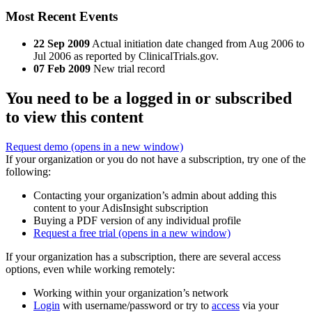
Most Recent Events
22 Sep 2009
Actual initiation date changed from Aug 2006 to
Jul 2006 as reported by ClinicalTrials.gov.
07 Feb 2009
New trial record
You need to be a logged in or subscribed
to view this content
Request demo
(opens in a new window)
If your organization or you do not have a subscription, try one of the
following:
Contacting your organization’s admin about adding this
content to your AdisInsight subscription
Buying a PDF version of any individual profile
Request a free trial
(opens in a new window)
If your organization has a subscription, there are several access
options, even while working remotely:
Working within your organization’s network
Login
with username/password or try to
access
via your