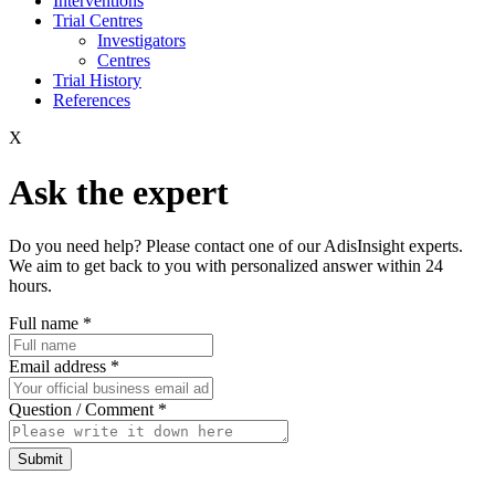
Interventions
Trial Centres
Investigators
Centres
Trial History
References
X
Ask the expert
Do you need help? Please contact one of our AdisInsight experts.
We aim to get back to you with personalized answer within 24
hours.
Full name
*
Email address
*
Question / Comment
*
Submit