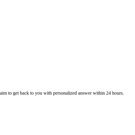
aim to get back to you with personalized answer within 24 hours.