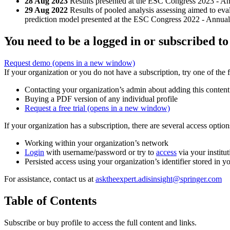
28 Aug 2023
Results presented at the ESC Congress 2023 - A
29 Aug 2022
Results of pooled analysis assessing aimed to eva
prediction model presented at the ESC Congress 2022 - Annual
You need to be a logged in or subscribed to
Request demo
(opens in a new window)
If your organization or you do not have a subscription, try one of the 
Contacting your organization’s admin about adding this content
Buying a PDF version of any individual profile
Request a free trial
(opens in a new window)
If your organization has a subscription, there are several access opti
Working within your organization’s network
Login
with username/password or try to
access
via your institut
Persisted access using your organization’s identifier stored in 
For assistance, contact us at
asktheexpert.adisinsight@springer.com
Table of Contents
Subscribe or buy profile to access the full content and links.