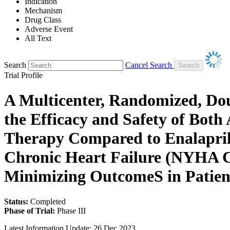
Indication
Mechanism
Drug Class
Adverse Event
All Text
Search
Cancel Search
Trial Profile
A Multicenter, Randomized, Doub
the Efficacy and Safety of Bot
Therapy Compared to Enalapril
Chronic Heart Failure (NYHA Cla
Minimizing OutcomeS in Pati
Status:
Completed
Phase of Trial:
Phase III
Latest Information Update:
26 Dec 2023