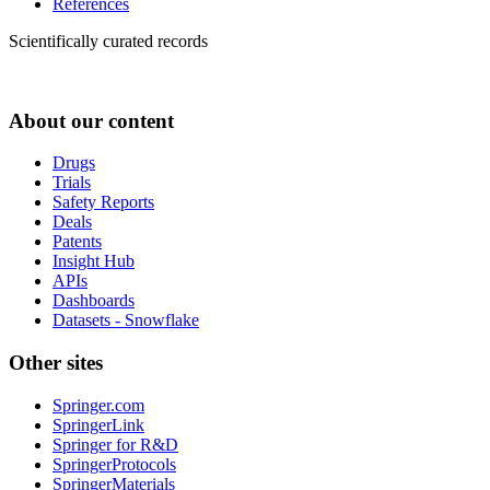
References
Scientifically curated records
About our content
Drugs
Trials
Safety Reports
Deals
Patents
Insight Hub
APIs
Dashboards
Datasets - Snowflake
Other sites
Springer.com
SpringerLink
Springer for R&D
SpringerProtocols
SpringerMaterials