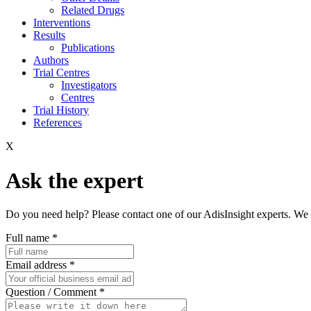
Related Drugs
Interventions
Results
Publications
Authors
Trial Centres
Investigators
Centres
Trial History
References
X
Ask the expert
Do you need help? Please contact one of our AdisInsight experts. We 
Full name
*
Email address
*
Question / Comment
*