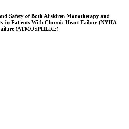
y and Safety of Both Aliskiren Monotherapy and
y in Patients With Chronic Heart Failure (NYHA
art Failure (ATMOSPHERE)