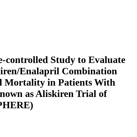
e-controlled Study to Evaluate
kiren/Enalapril Combination
Mortality in Patients With
nown as Aliskiren Trial of
SPHERE)