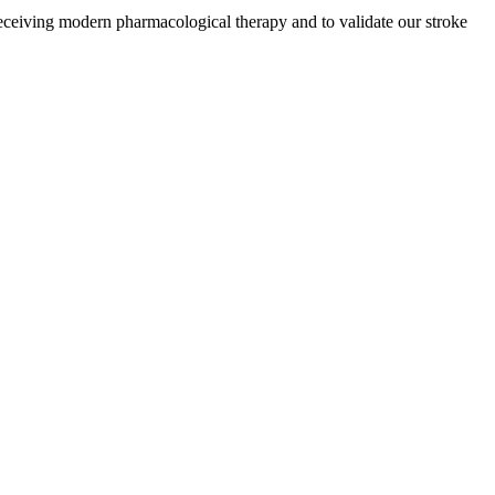
receiving modern pharmacological therapy and to validate our stroke