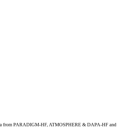
eriving data from PARADIGM-HF, ATMOSPHERE & DAPA-HF and