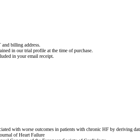
 and billing address.
ined in our trial profile at the time of purchase.
luded in your email receipt.
ssociated with worse outcomes in patients with chronic HF by d
nal of Heart Failure