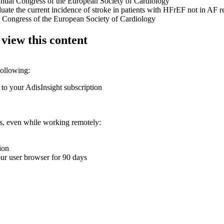
nnual Congress of the European Society of Cardiology
luate the current incidence of stroke in patients with HFrEF not in AF 
 Congress of the European Society of Cardiology
 view this content
following:
 to your AdisInsight subscription
ons, even while working remotely:
ion
your user browser for 90 days