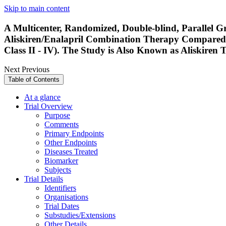
Skip to main content
A Multicenter, Randomized, Double-blind, Parallel Gr
Aliskiren/Enalapril Combination Therapy Compared 
Class II - IV). The Study is Also Known as Aliskir
Next
Previous
Table of Contents
At a glance
Trial Overview
Purpose
Comments
Primary Endpoints
Other Endpoints
Diseases Treated
Biomarker
Subjects
Trial Details
Identifiers
Organisations
Trial Dates
Substudies/Extensions
Other Details