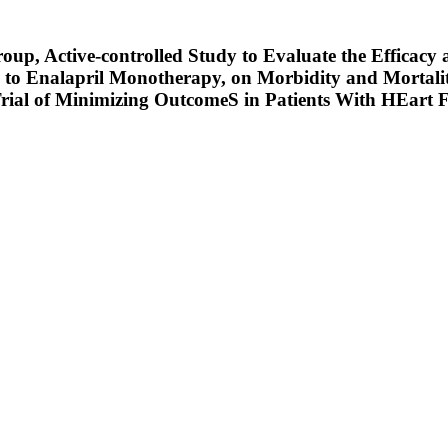
oup, Active-controlled Study to Evaluate the Efficac
to Enalapril Monotherapy, on Morbidity and Mortalit
en Trial of Minimizing OutcomeS in Patients With HE