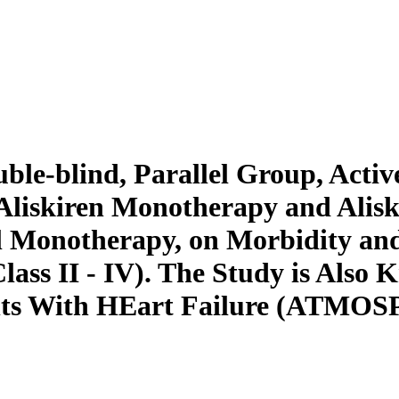
le-blind, Parallel Group, Activ
h Aliskiren Monotherapy and Alis
 Monotherapy, on Morbidity and 
ss II - IV). The Study is Also K
ents With HEart Failure (ATMO