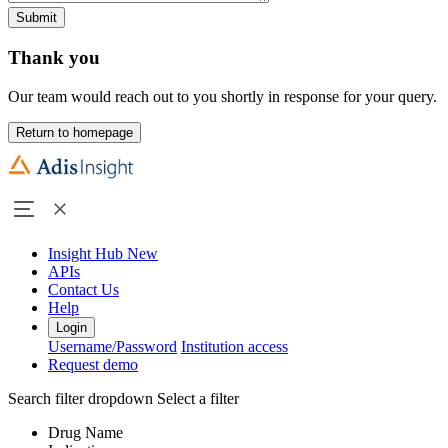
Submit
Thank you
Our team would reach out to you shortly in response for your query.
Return to homepage
Insight Hub
New
APIs
Contact Us
Help
Login
Username/Password
Institution access
Request demo
Search filter dropdown
Select a filter
Drug Name