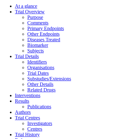
At a glance
Trial Overview
Purpose
Comments
Primary Endpoints
Other Endpoints
Diseases Treated
Biomarker
Subjects
Trial Details
Identifiers
Organisations
Trial Dates
Substudies/Extensions
Other Details
Related Drugs
Interventions
Results
Publications
Authors
Trial Centres
Investigators
Centres
Trial History