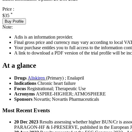
Price :
*
$35
Buy Profile
Note:
Adis is an information provider.
Final gross price and currency may vary according to local VAT
Your purchase entitles you to full access to the information conta
A link to download a PDF version of the trial profile will be inc
At a glance
Drugs
Aliskiren
(Primary)
;
Enalapril
Indications
Chronic heart failure
Focus
Registrational; Therapeutic Use
Acronyms
ASPIRE-HIGHER; ATMOSPHERE
Sponsors
Novartis; Novartis Pharmaceuticals
Most Recent Events
20 Dec 2023
Results assessing whether higher BUN/Cr is a
PARAGON-HF & I-PRESERVE, published in the European Jour