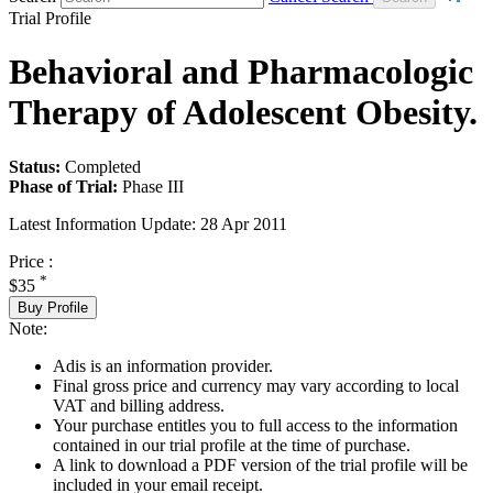
Trial Profile
Behavioral and Pharmacologic
Therapy of Adolescent Obesity.
Status:
Completed
Phase of Trial:
Phase III
Latest Information Update:
28 Apr 2011
Price :
*
$35
Buy Profile
Note:
Adis is an information provider.
Final gross price and currency may vary according to local
VAT and billing address.
Your purchase entitles you to full access to the information
contained in our trial profile at the time of purchase.
A link to download a PDF version of the trial profile will be
included in your email receipt.