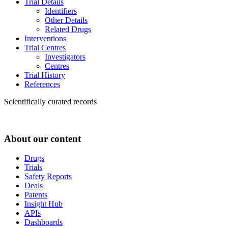
Trial Details
Identifiers
Other Details
Related Drugs
Interventions
Trial Centres
Investigators
Centres
Trial History
References
Scientifically curated records
About our content
Drugs
Trials
Safety Reports
Deals
Patents
Insight Hub
APIs
Dashboards