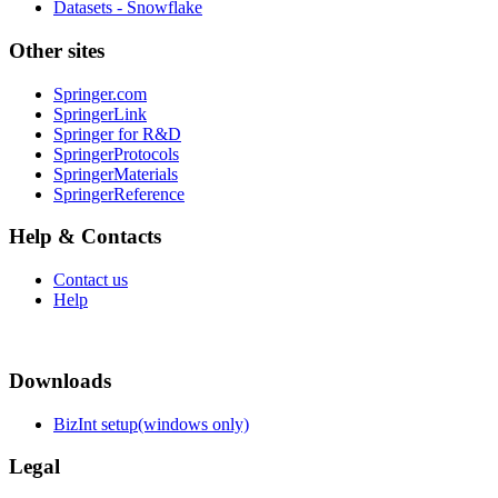
Datasets - Snowflake
Other sites
Springer.com
SpringerLink
Springer for R&D
SpringerProtocols
SpringerMaterials
SpringerReference
Help & Contacts
Contact us
Help
Downloads
BizInt setup(windows only)
Legal