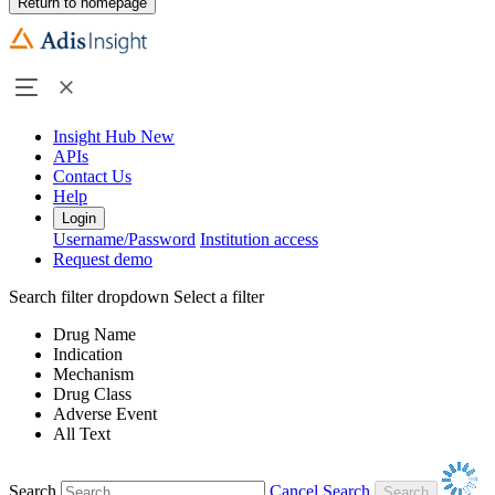
Return to homepage
Insight Hub
New
APIs
Contact Us
Help
Login
Username/Password
Institution access
Request demo
Search filter dropdown
Select a filter
Drug Name
Indication
Mechanism
Drug Class
Adverse Event
All Text
Search
Cancel Search