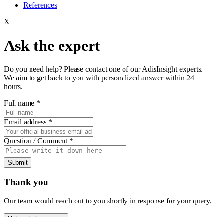
References
X
Ask the expert
Do you need help? Please contact one of our AdisInsight experts.
We aim to get back to you with personalized answer within 24
hours.
Full name
*
Email address
*
Question / Comment
*
Submit
Thank you
Our team would reach out to you shortly in response for your query.