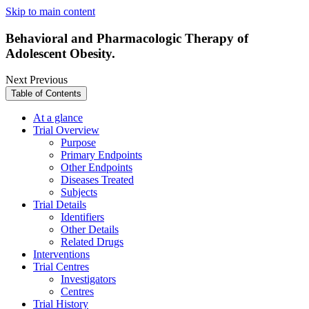
Skip to main content
Behavioral and Pharmacologic Therapy of
Adolescent Obesity.
Next
Previous
Table of Contents
At a glance
Trial Overview
Purpose
Primary Endpoints
Other Endpoints
Diseases Treated
Subjects
Trial Details
Identifiers
Other Details
Related Drugs
Interventions
Trial Centres
Investigators
Centres
Trial History