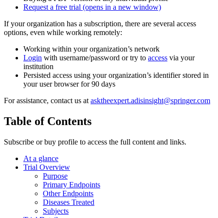
Request a free trial
(opens in a new window)
If your organization has a subscription, there are several access
options, even while working remotely:
Working within your organization’s network
Login
with username/password or try to
access
via your
institution
Persisted access using your organization’s identifier stored in
your user browser for 90 days
For assistance, contact us at
asktheexpert.adisinsight@springer.com
Table of Contents
Subscribe or buy profile to access the full content and links.
At a glance
Trial Overview
Purpose
Primary Endpoints
Other Endpoints
Diseases Treated
Subjects