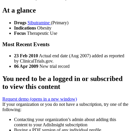
At a glance
Drugs
Sibutramine
(Primary)
Indications
Obesity
Focus
Therapeutic Use
Most Recent Events
23 Feb 2010
Actual end date (Aug 2007) added as reported
by ClinicalTrials.gov.
06 Apr 2009
New trial record
You need to be a logged in or subscribed
to view this content
Request demo
(opens in a new window)
If your organization or you do not have a subscription, try one of the
following:
Contacting your organization’s admin about adding this
content to your AdisInsight subscription
Buying a PDF version of any individual profile