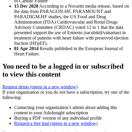
of Cardiac Failure
15 Dec 2020
According to a Novartis media release, based on
the data from PARAGON-HF, PARAMOUNT and
PARADIGM-HF studies, the US Food and Drug
Administration (FDA) Cardiovascular and Renal Drugs
Advisory Committee (CRDAC) voted 12 to 1 that the data
presented support the use of Entresto (sacubitril/valsartan) in
treatment of patients with heart failure with preserved ejection
fraction (HFpEF).
01 Apr 2014
Results published in the European Journal of
Heart Failure.
You need to be a logged in or subscribed
to view this content
Request demo
(opens in a new window)
If your organization or you do not have a subscription, try one of the
following:
Contacting your organization’s admin about adding this
content to your AdisInsight subscription
Buying a PDF version of any individual profile
Request a free trial
(opens in a new window)