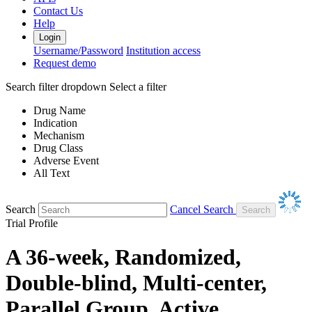
Contact Us
Help
Login
Username/Password
Institution access
Request demo
Search filter dropdown
Select a filter
Drug Name
Indication
Mechanism
Drug Class
Adverse Event
All Text
Search
Cancel Search
Trial Profile
A 36-week, Randomized,
Double-blind, Multi-center,
Parallel Group, Active