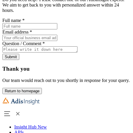
We aim to get back to you with personalized answer within 24
hours.
Full name
*
Email address
*
Question / Comment
*
Submit
Thank you
Our team would reach out to you shortly in response for your query.
Return to homepage
Insight Hub
New
APIs