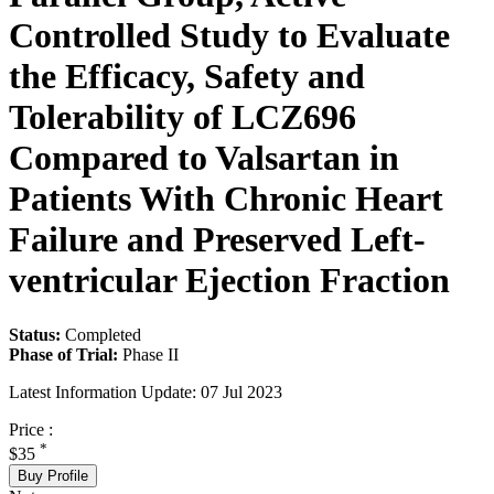
Controlled Study to Evaluate
the Efficacy, Safety and
Tolerability of LCZ696
Compared to Valsartan in
Patients With Chronic Heart
Failure and Preserved Left-
ventricular Ejection Fraction
Status:
Completed
Phase of Trial:
Phase II
Latest Information Update:
07 Jul 2023
Price :
*
$35
Buy Profile