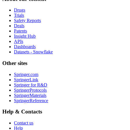
Drugs
Trials
Safety Reports
Deals
Patents
Insight Hub
APIs
Dashboards
Datasets - Snowflake
Other sites
Springer.com
SpringerLink
Springer for R&D
SpringerProtocols
SpringerMaterials
SpringerReference
Help & Contacts
Contact us
Help