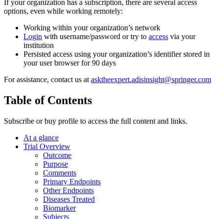
If your organization has a subscription, there are several access
options, even while working remotely:
Working within your organization’s network
Login
with username/password or try to
access
via your
institution
Persisted access using your organization’s identifier stored in
your user browser for 90 days
For assistance, contact us at
asktheexpert.adisinsight@springer.com
Table of Contents
Subscribe or buy profile to access the full content and links.
At a glance
Trial Overview
Outcome
Purpose
Comments
Primary Endpoints
Other Endpoints
Diseases Treated
Biomarker
Subjects