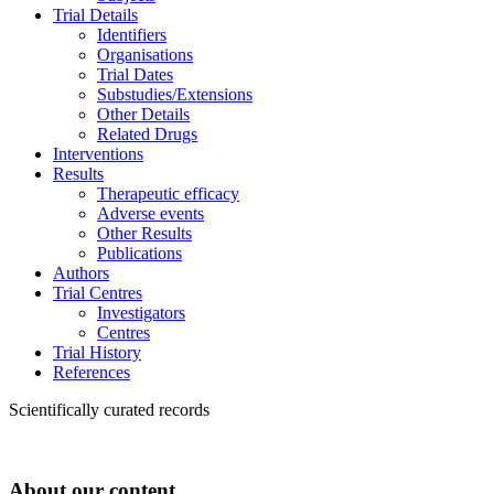
Trial Details
Identifiers
Organisations
Trial Dates
Substudies/Extensions
Other Details
Related Drugs
Interventions
Results
Therapeutic efficacy
Adverse events
Other Results
Publications
Authors
Trial Centres
Investigators
Centres
Trial History
References
Scientifically curated records
About our content