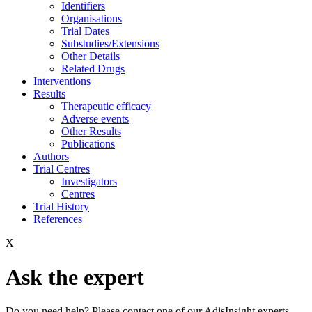
Identifiers
Organisations
Trial Dates
Substudies/Extensions
Other Details
Related Drugs
Interventions
Results
Therapeutic efficacy
Adverse events
Other Results
Publications
Authors
Trial Centres
Investigators
Centres
Trial History
References
X
Ask the expert
Do you need help? Please contact one of our AdisInsight experts.