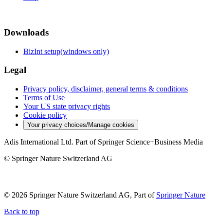
Downloads
BizInt setup(windows only)
Legal
Privacy policy, disclaimer, general terms & conditions
Terms of Use
Your US state privacy rights
Cookie policy
Your privacy choices/Manage cookies
Adis International Ltd. Part of Springer Science+Business Media
© Springer Nature Switzerland AG
© 2026 Springer Nature Switzerland AG, Part of
Springer Nature
Back to top