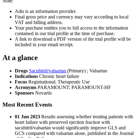
Note:
Adis is an information provider.
Final gross price and currency may vary according to local
VAT and billing address.
Your purchase entitles you to full access to the information
contained in our trial profile at the time of purchase.
A link to download a PDF version of the trial profile will be
included in your email receipt.
At a glance
Drugs
Sacubitril/valsartan
(Primary)
;
Valsartan
Indications
Chronic heart failure
Focus
Registrational; Therapeutic Use
Acronyms
PARAMOUNT; PARAMOUNT-HF
Sponsors
Novartis
Most Recent Events
01 Jun 2023
Results assessing whether treating patients with
heart failure with preserved ejection fraction with
sacubitril/valsartan would significantly improve GLS and
GCS compared with valsartan alone, published in the Journal