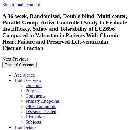
Skip to main content
A 36-week, Randomized, Double-blind, Multi-center,
Parallel Group, Active Controlled Study to Evaluate
the Efficacy, Safety and Tolerability of LCZ696
Compared to Valsartan in Patients With Chronic
Heart Failure and Preserved Left-ventricular
Ejection Fraction
Next
Previous
Table of Contents
At a glance
Trial Overview
Outcome
Purpose
Comments
Primary Endpoints
Other Endpoints
Diseases Treated
Biomarker
Subjects
Trial Details