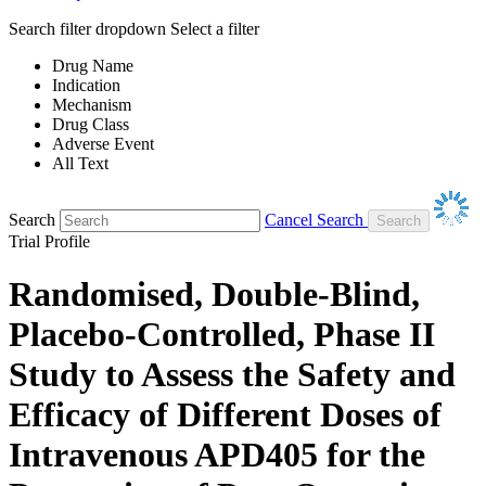
Search filter dropdown
Select a filter
Drug Name
Indication
Mechanism
Drug Class
Adverse Event
All Text
Search
Cancel Search
Trial Profile
Randomised, Double-Blind,
Placebo-Controlled, Phase II
Study to Assess the Safety and
Efficacy of Different Doses of
Intravenous APD405 for the