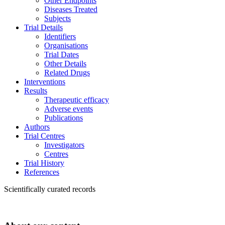
Other Endpoints
Diseases Treated
Subjects
Trial Details
Identifiers
Organisations
Trial Dates
Other Details
Related Drugs
Interventions
Results
Therapeutic efficacy
Adverse events
Publications
Authors
Trial Centres
Investigators
Centres
Trial History
References
Scientifically curated records