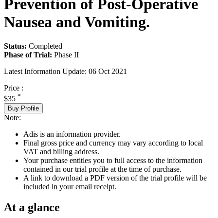
Prevention of Post-Operative
Nausea and Vomiting.
Status:
Completed
Phase of Trial:
Phase II
Latest Information Update:
06 Oct 2021
Price :
*
$35
Buy Profile
Note:
Adis is an information provider.
Final gross price and currency may vary according to local
VAT and billing address.
Your purchase entitles you to full access to the information
contained in our trial profile at the time of purchase.
A link to download a PDF version of the trial profile will be
included in your email receipt.
At a glance