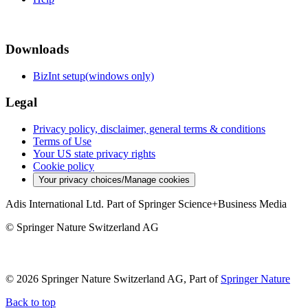
Downloads
BizInt setup(windows only)
Legal
Privacy policy, disclaimer, general terms & conditions
Terms of Use
Your US state privacy rights
Cookie policy
Your privacy choices/Manage cookies
Adis International Ltd. Part of Springer Science+Business Media
© Springer Nature Switzerland AG
© 2026 Springer Nature Switzerland AG, Part of
Springer Nature
Back to top