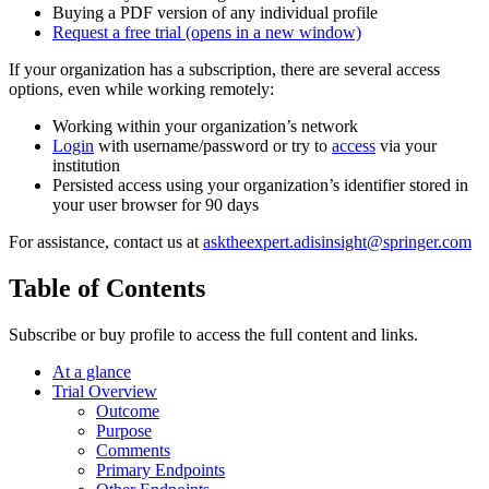
Buying a PDF version of any individual profile
Request a free trial
(opens in a new window)
If your organization has a subscription, there are several access
options, even while working remotely:
Working within your organization’s network
Login
with username/password or try to
access
via your
institution
Persisted access using your organization’s identifier stored in
your user browser for 90 days
For assistance, contact us at
asktheexpert.adisinsight@springer.com
Table of Contents
Subscribe or buy profile to access the full content and links.
At a glance
Trial Overview
Outcome
Purpose
Comments
Primary Endpoints