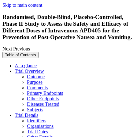
Skip to main content
Randomised, Double-Blind, Placebo-Controlled,
Phase II Study to Assess the Safety and Efficacy of
Different Doses of Intravenous APD405 for the
Prevention of Post-Operative Nausea and Vomiting.
Next
Previous
Table of Contents
At a glance
Trial Overview
Outcome
Purpose
Comments
Primary Endpoints
Other Endpoints
Diseases Treated
Subjects
Trial Details
Identifiers
Organisations
Trial Dates