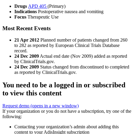
Drugs
APD 405
(Primary)
Indications
Postoperative nausea and vomiting
Focus
Therapeutic Use
Most Recent Events
21 Apr 2012
Planned number of patients changed from 260
to 282 as reported by European Clinical Trials Database
record.
24 Dec 2009
Actual end date (Nov 2009) added as reported
by ClinicalTrials.gov.
24 Dec 2009
Status changed from discontinued to completed
as reported by ClinicalTrials.gov.
You need to be a logged in or subscribed
to view this content
Request demo
(opens in a new window)
If your organization or you do not have a subscription, try one of the
following:
Contacting your organization’s admin about adding this
content to your AdisInsight subscription