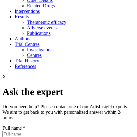
Other Details
Related Drugs
Interventions
Results
Therapeutic efficacy
Adverse events
Publications
Authors
Trial Centres
Investigators
Centres
Trial History
References
X
Ask the expert
Do you need help? Please contact one of our AdisInsight experts.
We aim to get back to you with personalized answer within 24
hours.
Full name
*