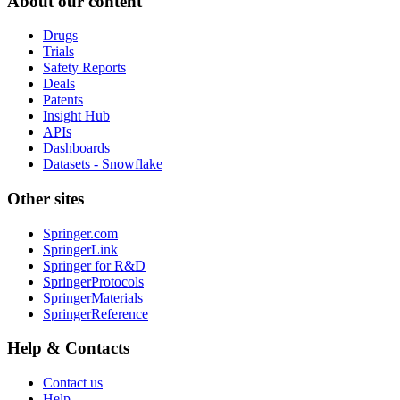
About our content
Drugs
Trials
Safety Reports
Deals
Patents
Insight Hub
APIs
Dashboards
Datasets - Snowflake
Other sites
Springer.com
SpringerLink
Springer for R&D
SpringerProtocols
SpringerMaterials
SpringerReference
Help & Contacts
Contact us
Help