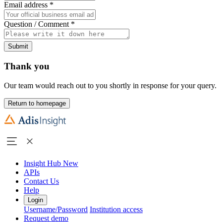
Email address
*
Question / Comment
*
Submit
Thank you
Our team would reach out to you shortly in response for your query.
Return to homepage
Insight Hub
New
APIs
Contact Us
Help
Login
Username/Password
Institution access
Request demo