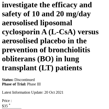
investigate the efficacy and
safety of 10 and 20 mg/day
aerosolised liposomal
cyclosporin A (L-CsA) versus
aerosolised placebo in the
prevention of bronchiolitis
obliterans (BO) in lung
transplant (LT) patients
Status:
Discontinued
Phase of Trial:
Phase III
Latest Information Update:
20 Oct 2021
Price :
*
$35