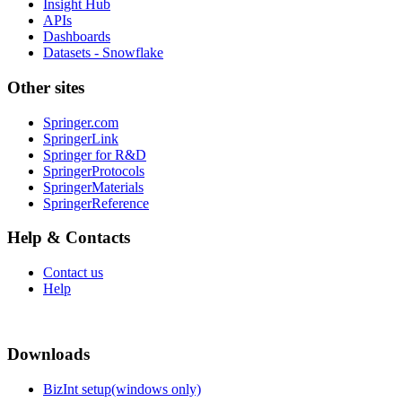
Insight Hub
APIs
Dashboards
Datasets - Snowflake
Other sites
Springer.com
SpringerLink
Springer for R&D
SpringerProtocols
SpringerMaterials
SpringerReference
Help & Contacts
Contact us
Help
Downloads
BizInt setup(windows only)