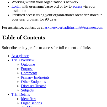
Working within your organization’s network
Login
with username/password or try to
access
via your
institution
Persisted access using your organization’s identifier stored in
your user browser for 90 days
For assistance, contact us at
asktheexpert.adisinsight@springer.com
Table of Contents
Subscribe or buy profile to access the full content and links.
At a glance
Trial Overview
Outcome
Purpose
Comments
Primary Endpoints
Other Endpoints
Diseases Treated
Subjects
Trial Details
Identifiers
Organisations