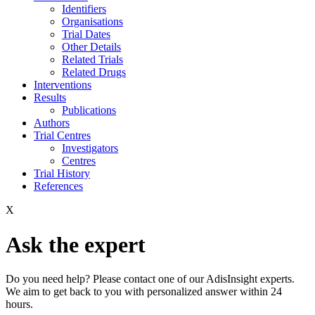
Identifiers
Organisations
Trial Dates
Other Details
Related Trials
Related Drugs
Interventions
Results
Publications
Authors
Trial Centres
Investigators
Centres
Trial History
References
X
Ask the expert
Do you need help? Please contact one of our AdisInsight experts.
We aim to get back to you with personalized answer within 24
hours.