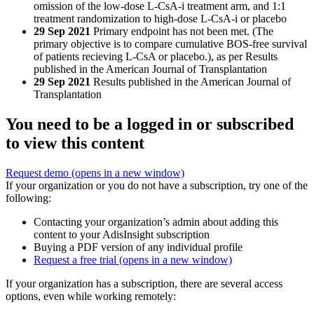
omission of the low-dose L-CsA-i treatment arm, and 1:1
treatment randomization to high-dose L-CsA-i or placebo
29 Sep 2021
Primary endpoint has not been met. (The
primary objective is to compare cumulative BOS-free survival
of patients recieving L-CsA or placebo.), as per Results
published in the American Journal of Transplantation
29 Sep 2021
Results published in the American Journal of
Transplantation
You need to be a logged in or subscribed
to view this content
Request demo
(opens in a new window)
If your organization or you do not have a subscription, try one of the
following:
Contacting your organization’s admin about adding this
content to your AdisInsight subscription
Buying a PDF version of any individual profile
Request a free trial
(opens in a new window)
If your organization has a subscription, there are several access
options, even while working remotely: