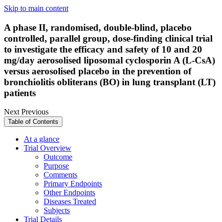
Skip to main content
A phase II, randomised, double-blind, placebo
controlled, parallel group, dose-finding clinical trial
to investigate the efficacy and safety of 10 and 20
mg/day aerosolised liposomal cyclosporin A (L-CsA)
versus aerosolised placebo in the prevention of
bronchiolitis obliterans (BO) in lung transplant (LT)
patients
Next
Previous
Table of Contents
At a glance
Trial Overview
Outcome
Purpose
Comments
Primary Endpoints
Other Endpoints
Diseases Treated
Subjects
Trial Details