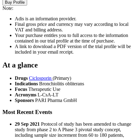
Buy Profile
Note:
Adis is an information provider.
Final gross price and currency may vary according to local
VAT and billing address.
Your purchase entitles you to full access to the information
contained in our trial profile at the time of purchase.
A link to download a PDF version of the trial profile will be
included in your email receipt.
At a glance
Drugs
Ciclosporin
(Primary)
Indications
Bronchiolitis obliterans
Focus
Therapeutic Use
Acronyms
L-CsA-LT
Sponsors
PARI Pharma GmbH
Most Recent Events
29 Sep 2021
Protocol of study has been amended to change
study from phase 2 to A Phase 3 pivotal study concept,
including sample size increment from 60 to 180 patients,