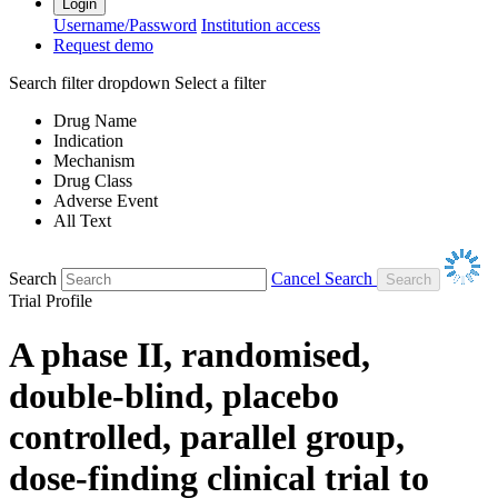
Login
Username/Password
Institution access
Request demo
Search filter dropdown
Select a filter
Drug Name
Indication
Mechanism
Drug Class
Adverse Event
All Text
Search
Cancel Search
Trial Profile
A phase II, randomised,
double-blind, placebo
controlled, parallel group,
dose-finding clinical trial to