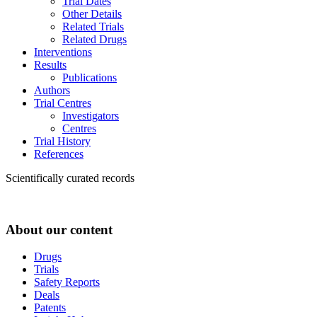
Trial Dates
Other Details
Related Trials
Related Drugs
Interventions
Results
Publications
Authors
Trial Centres
Investigators
Centres
Trial History
References
Scientifically curated records
About our content
Drugs
Trials
Safety Reports
Deals
Patents