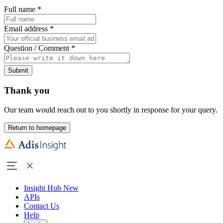
Full name
*
Email address
*
Question / Comment
*
Submit
Thank you
Our team would reach out to you shortly in response for your query.
Return to homepage
Insight Hub
New
APIs
Contact Us
Help