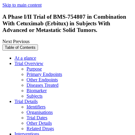
Skip to main content
A Phase I/II Trial of BMS-754807 in Combination
With Cetuximab (Erbitux) in Subjects With
Advanced or Metastatic Solid Tumors.
Next
Previous
Table of Contents
At a glance
Trial Overview
Purpose
Primary Endpoints
Other Endpoints
Diseases Treated
Biomarker
Subjects
Trial Details
Identifiers
Organisations
Trial Dates
Other Details
Related Drugs
Interventions