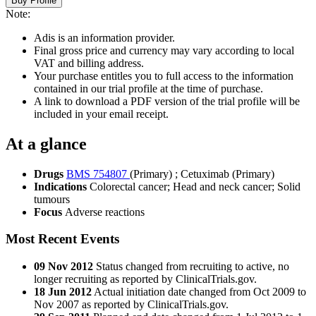
Buy Profile
Note:
Adis is an information provider.
Final gross price and currency may vary according to local
VAT and billing address.
Your purchase entitles you to full access to the information
contained in our trial profile at the time of purchase.
A link to download a PDF version of the trial profile will be
included in your email receipt.
At a glance
Drugs
BMS 754807
(Primary)
;
Cetuximab (Primary)
Indications
Colorectal cancer; Head and neck cancer; Solid
tumours
Focus
Adverse reactions
Most Recent Events
09 Nov 2012
Status changed from recruiting to active, no
longer recruiting as reported by ClinicalTrials.gov.
18 Jun 2012
Actual initiation date changed from Oct 2009 to
Nov 2007 as reported by ClinicalTrials.gov.