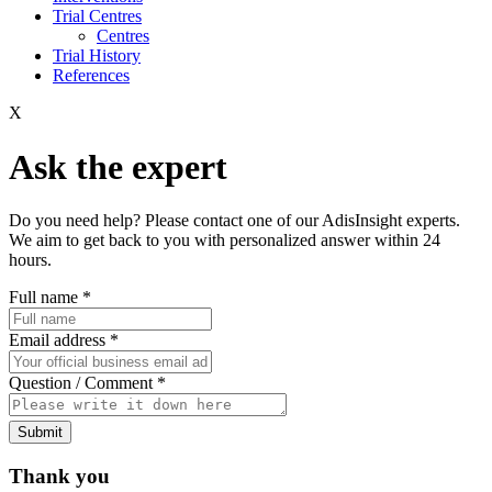
Trial Centres
Centres
Trial History
References
X
Ask the expert
Do you need help? Please contact one of our AdisInsight experts.
We aim to get back to you with personalized answer within 24
hours.
Full name
*
Email address
*
Question / Comment
*
Submit
Thank you