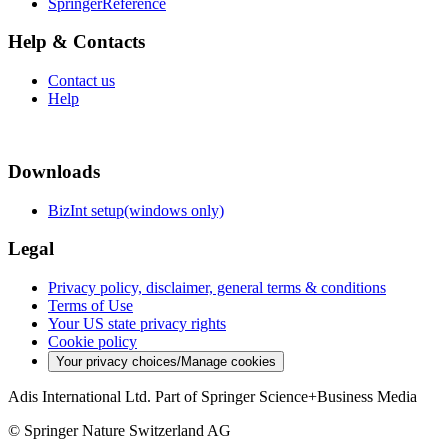
SpringerReference
Help & Contacts
Contact us
Help
Downloads
BizInt setup(windows only)
Legal
Privacy policy, disclaimer, general terms & conditions
Terms of Use
Your US state privacy rights
Cookie policy
Your privacy choices/Manage cookies
Adis International Ltd. Part of Springer Science+Business Media
© Springer Nature Switzerland AG