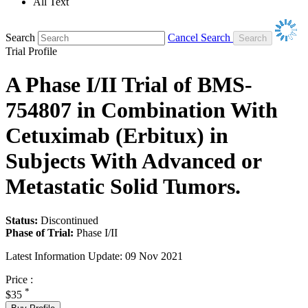
All Text
Search
Cancel Search
Trial Profile
A Phase I/II Trial of BMS-
754807 in Combination With
Cetuximab (Erbitux) in
Subjects With Advanced or
Metastatic Solid Tumors.
Status:
Discontinued
Phase of Trial:
Phase I/II
Latest Information Update:
09 Nov 2021
Price :
*
$35