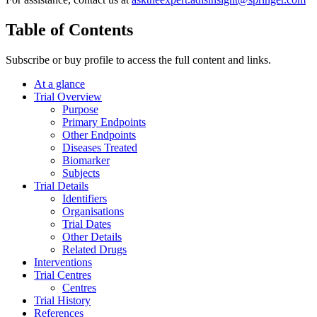
Table of Contents
Subscribe or buy profile to access the full content and links.
At a glance
Trial Overview
Purpose
Primary Endpoints
Other Endpoints
Diseases Treated
Biomarker
Subjects
Trial Details
Identifiers
Organisations
Trial Dates
Other Details
Related Drugs
Interventions
Trial Centres
Centres
Trial History
References