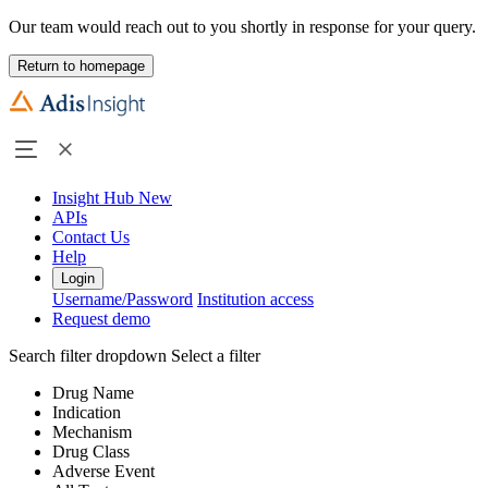
Our team would reach out to you shortly in response for your query.
Return to homepage
Insight Hub
New
APIs
Contact Us
Help
Login
Username/Password
Institution access
Request demo
Search filter dropdown
Select a filter
Drug Name
Indication
Mechanism
Drug Class
Adverse Event