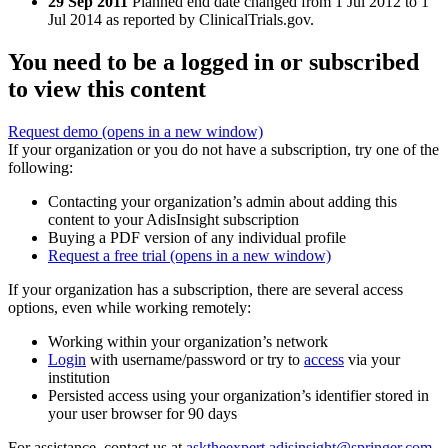
29 Sep 2011
Planned end date changed from 1 Jul 2012 to 1
Jul 2014 as reported by ClinicalTrials.gov.
You need to be a logged in or subscribed
to view this content
Request demo
(opens in a new window)
If your organization or you do not have a subscription, try one of the
following:
Contacting your organization’s admin about adding this
content to your AdisInsight subscription
Buying a PDF version of any individual profile
Request a free trial
(opens in a new window)
If your organization has a subscription, there are several access
options, even while working remotely:
Working within your organization’s network
Login
with username/password or try to
access
via your
institution
Persisted access using your organization’s identifier stored in
your user browser for 90 days
For assistance, contact us at
asktheexpert.adisinsight@springer.com