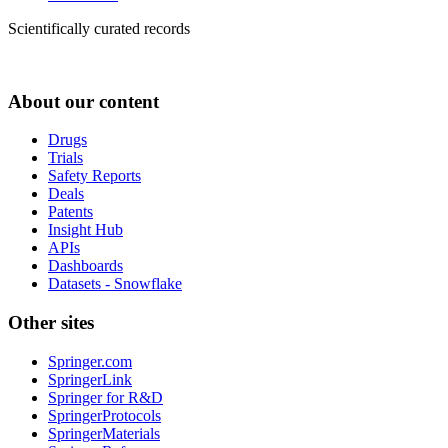
Scientifically curated records
About our content
Drugs
Trials
Safety Reports
Deals
Patents
Insight Hub
APIs
Dashboards
Datasets - Snowflake
Other sites
Springer.com
SpringerLink
Springer for R&D
SpringerProtocols
SpringerMaterials