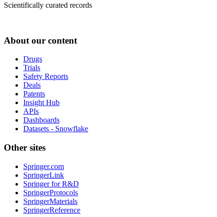
Scientifically curated records
About our content
Drugs
Trials
Safety Reports
Deals
Patents
Insight Hub
APIs
Dashboards
Datasets - Snowflake
Other sites
Springer.com
SpringerLink
Springer for R&D
SpringerProtocols
SpringerMaterials
SpringerReference