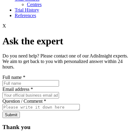
Centres
Trial History
References
X
Ask the expert
Do you need help? Please contact one of our AdisInsight experts.
We aim to get back to you with personalized answer within 24
hours.
Full name
*
Email address
*
Question / Comment
*
Submit
Thank you