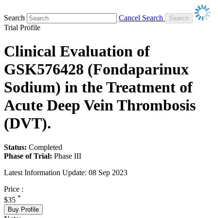
Search
Cancel Search
Trial Profile
Clinical Evaluation of
GSK576428 (Fondaparinux
Sodium) in the Treatment of
Acute Deep Vein Thrombosis
(DVT).
Status:
Completed
Phase of Trial:
Phase III
Latest Information Update:
08 Sep 2023
Price :
*
$35
Buy Profile