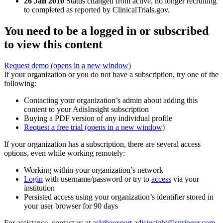
26 Jan 2010
Status changed from active, no longer recruiting
to completed as reported by ClinicalTrials.gov.
You need to be a logged in or subscribed
to view this content
Request demo
(opens in a new window)
If your organization or you do not have a subscription, try one of the
following:
Contacting your organization’s admin about adding this
content to your AdisInsight subscription
Buying a PDF version of any individual profile
Request a free trial
(opens in a new window)
If your organization has a subscription, there are several access
options, even while working remotely:
Working within your organization’s network
Login
with username/password or try to
access
via your
institution
Persisted access using your organization’s identifier stored in
your user browser for 90 days
For assistance, contact us at
asktheexpert.adisinsight@springer.com