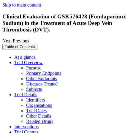
Skip to main content
Clinical Evaluation of GSK576428 (Fondaparinux
Sodium) in the Treatment of Acute Deep Vein
Thrombosis (DVT).
Next
Previous
Table of Contents
At a glance
Trial Overview
Purpose
Primary Endpoints
Other Endpoints
Diseases Treated
Subjects
Trial Details
Identifiers
Organisations
Trial Dates
Other Details
Related Drugs
Interventions
Trial Centres