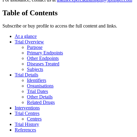
Table of Contents
Subscribe or buy profile to access the full content and links.
At a glance
Trial Overview
Purpose
Primary Endpoints
Other Endpoints
Diseases Treated
Subjects
Trial Details
Identifiers
Organisations
Trial Dates
Other Details
Related Drugs
Interventions
Trial Centres
Centres
Trial History
References