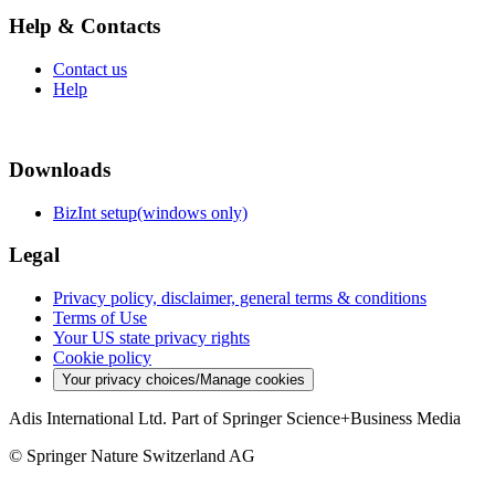
Help & Contacts
Contact us
Help
Downloads
BizInt setup(windows only)
Legal
Privacy policy, disclaimer, general terms & conditions
Terms of Use
Your US state privacy rights
Cookie policy
Your privacy choices/Manage cookies
Adis International Ltd. Part of Springer Science+Business Media
© Springer Nature Switzerland AG