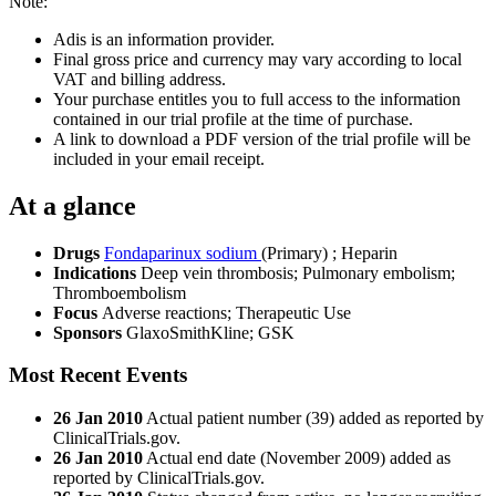
Note:
Adis is an information provider.
Final gross price and currency may vary according to local
VAT and billing address.
Your purchase entitles you to full access to the information
contained in our trial profile at the time of purchase.
A link to download a PDF version of the trial profile will be
included in your email receipt.
At a glance
Drugs
Fondaparinux sodium
(Primary)
;
Heparin
Indications
Deep vein thrombosis; Pulmonary embolism;
Thromboembolism
Focus
Adverse reactions; Therapeutic Use
Sponsors
GlaxoSmithKline; GSK
Most Recent Events
26 Jan 2010
Actual patient number (39) added as reported by
ClinicalTrials.gov.
26 Jan 2010
Actual end date (November 2009) added as
reported by ClinicalTrials.gov.