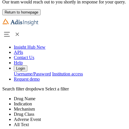
Our team would reach out to you shortly in response for your query.
Return to homepage
Insight Hub
New
APIs
Contact Us
Help
Login
Username/Password
Institution access
Request demo
Search filter dropdown
Select a filter
Drug Name
Indication
Mechanism
Drug Class
Adverse Event
All Text