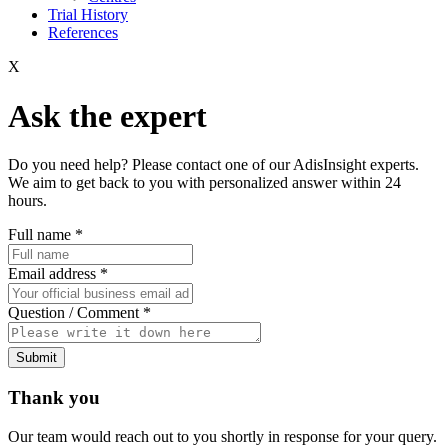
Trial History
References
X
Ask the expert
Do you need help? Please contact one of our AdisInsight experts.
We aim to get back to you with personalized answer within 24
hours.
Full name
*
Email address
*
Question / Comment
*
Submit
Thank you
Our team would reach out to you shortly in response for your query.