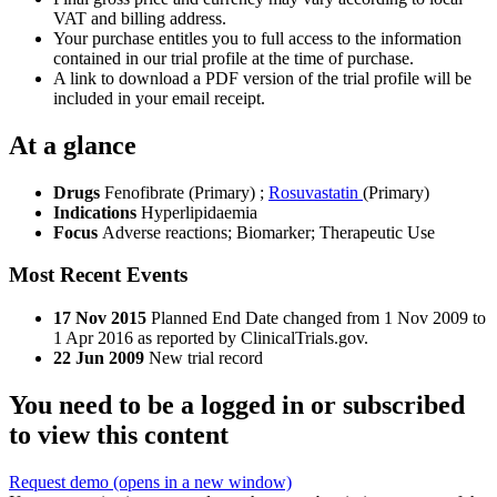
VAT and billing address.
Your purchase entitles you to full access to the information
contained in our trial profile at the time of purchase.
A link to download a PDF version of the trial profile will be
included in your email receipt.
At a glance
Drugs
Fenofibrate (Primary)
;
Rosuvastatin
(Primary)
Indications
Hyperlipidaemia
Focus
Adverse reactions; Biomarker; Therapeutic Use
Most Recent Events
17 Nov 2015
Planned End Date changed from 1 Nov 2009 to
1 Apr 2016 as reported by ClinicalTrials.gov.
22 Jun 2009
New trial record
You need to be a logged in or subscribed
to view this content
Request demo
(opens in a new window)