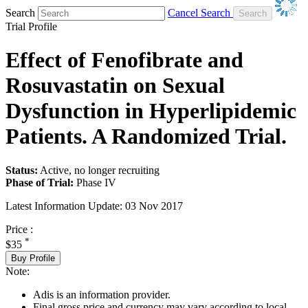
Search
Cancel Search
Trial Profile
Effect of Fenofibrate and
Rosuvastatin on Sexual
Dysfunction in Hyperlipidemic
Patients. A Randomized Trial.
Status:
Active, no longer recruiting
Phase of Trial:
Phase IV
Latest Information Update:
03 Nov 2017
Price :
*
$35
Buy Profile
Note:
Adis is an information provider.
Final gross price and currency may vary according to local