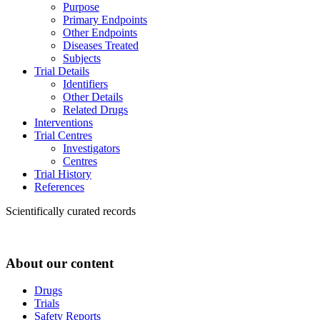
Purpose
Primary Endpoints
Other Endpoints
Diseases Treated
Subjects
Trial Details
Identifiers
Other Details
Related Drugs
Interventions
Trial Centres
Investigators
Centres
Trial History
References
Scientifically curated records
About our content
Drugs
Trials
Safety Reports