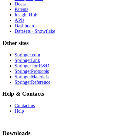
Deals
Patents
Insight Hub
APIs
Dashboards
Datasets - Snowflake
Other sites
Springer.com
SpringerLink
Springer for R&D
SpringerProtocols
SpringerMaterials
SpringerReference
Help & Contacts
Contact us
Help
Downloads