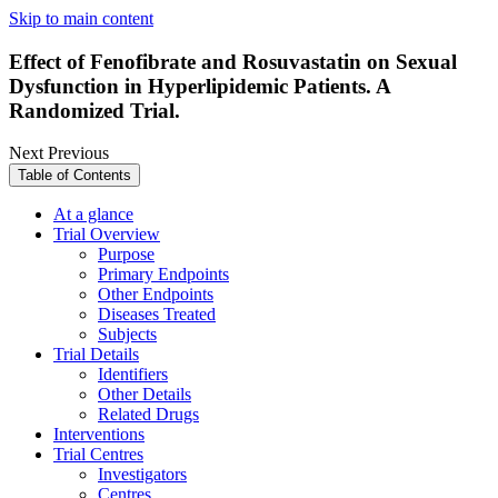
Skip to main content
Effect of Fenofibrate and Rosuvastatin on Sexual
Dysfunction in Hyperlipidemic Patients. A
Randomized Trial.
Next
Previous
Table of Contents
At a glance
Trial Overview
Purpose
Primary Endpoints
Other Endpoints
Diseases Treated
Subjects
Trial Details
Identifiers
Other Details
Related Drugs
Interventions
Trial Centres
Investigators
Centres