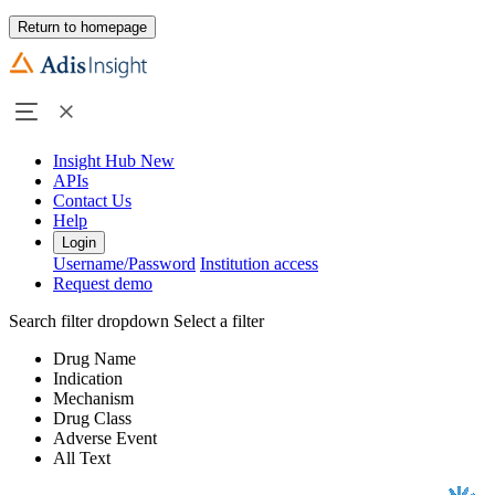
Return to homepage
Insight Hub
New
APIs
Contact Us
Help
Login
Username/Password
Institution access
Request demo
Search filter dropdown
Select a filter
Drug Name
Indication
Mechanism
Drug Class
Adverse Event
All Text