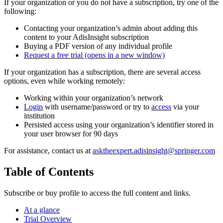
If your organization or you do not have a subscription, try one of the
following:
Contacting your organization’s admin about adding this
content to your AdisInsight subscription
Buying a PDF version of any individual profile
Request a free trial
(opens in a new window)
If your organization has a subscription, there are several access
options, even while working remotely:
Working within your organization’s network
Login
with username/password or try to
access
via your
institution
Persisted access using your organization’s identifier stored in
your user browser for 90 days
For assistance, contact us at
asktheexpert.adisinsight@springer.com
Table of Contents
Subscribe or buy profile to access the full content and links.
At a glance
Trial Overview