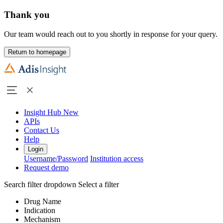
Thank you
Our team would reach out to you shortly in response for your query.
Return to homepage
Insight Hub
New
APIs
Contact Us
Help
Login
Username/Password
Institution access
Request demo
Search filter dropdown
Select a filter
Drug Name
Indication
Mechanism