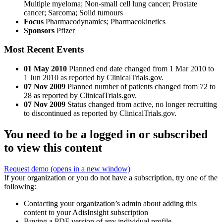
Multiple myeloma; Non-small cell lung cancer; Prostate
cancer; Sarcoma; Solid tumours
Focus
Pharmacodynamics; Pharmacokinetics
Sponsors
Pfizer
Most Recent Events
01 May 2010
Planned end date changed from 1 Mar 2010 to
1 Jun 2010 as reported by ClinicalTrials.gov.
07 Nov 2009
Planned number of patients changed from 72 to
28 as reported by ClinicalTrials.gov.
07 Nov 2009
Status changed from active, no longer recruiting
to discontinued as reported by ClinicalTrials.gov.
You need to be a logged in or subscribed
to view this content
Request demo
(opens in a new window)
If your organization or you do not have a subscription, try one of the
following:
Contacting your organization’s admin about adding this
content to your AdisInsight subscription
Buying a PDF version of any individual profile