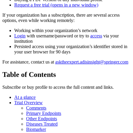
Request a free trial
(opens in a new window)
If your organization has a subscription, there are several access
options, even while working remotely:
Working within your organization’s network
Login
with username/password or try to
access
via your
institution
Persisted access using your organization’s identifier stored in
your user browser for 90 days
For assistance, contact us at
asktheexpert.adisinsight@springer.com
Table of Contents
Subscribe or buy profile to access the full content and links.
At a glance
Trial Overview
Comments
Primary Endpoints
Other Endpoints
Diseases Treated
Biomarker