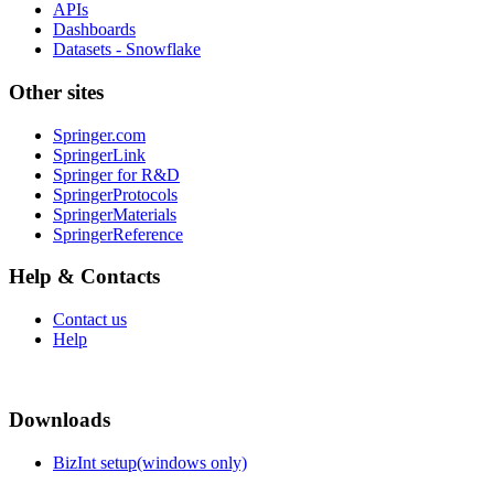
APIs
Dashboards
Datasets - Snowflake
Other sites
Springer.com
SpringerLink
Springer for R&D
SpringerProtocols
SpringerMaterials
SpringerReference
Help & Contacts
Contact us
Help
Downloads
BizInt setup(windows only)