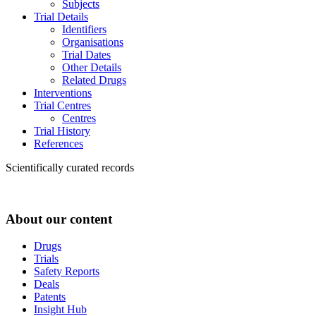
Subjects
Trial Details
Identifiers
Organisations
Trial Dates
Other Details
Related Drugs
Interventions
Trial Centres
Centres
Trial History
References
Scientifically curated records
About our content
Drugs
Trials
Safety Reports
Deals
Patents
Insight Hub