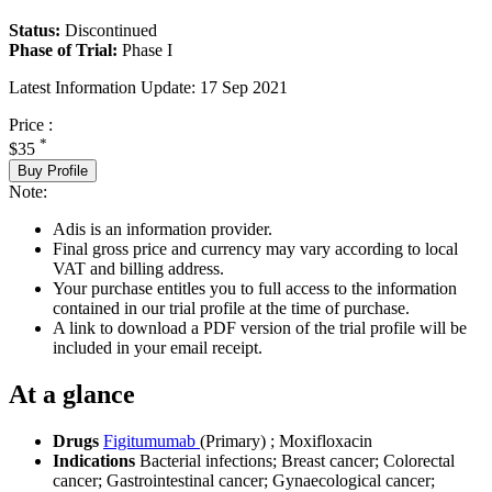
Status:
Discontinued
Phase of Trial:
Phase I
Latest Information Update:
17 Sep 2021
Price :
*
$35
Buy Profile
Note:
Adis is an information provider.
Final gross price and currency may vary according to local
VAT and billing address.
Your purchase entitles you to full access to the information
contained in our trial profile at the time of purchase.
A link to download a PDF version of the trial profile will be
included in your email receipt.
At a glance
Drugs
Figitumumab
(Primary)
;
Moxifloxacin
Indications
Bacterial infections; Breast cancer; Colorectal
cancer; Gastrointestinal cancer; Gynaecological cancer;