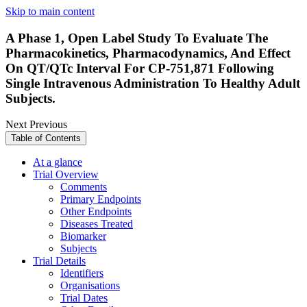
Skip to main content
A Phase 1, Open Label Study To Evaluate The
Pharmacokinetics, Pharmacodynamics, And Effect
On QT/QTc Interval For CP-751,871 Following
Single Intravenous Administration To Healthy Adult
Subjects.
Next
Previous
Table of Contents
At a glance
Trial Overview
Comments
Primary Endpoints
Other Endpoints
Diseases Treated
Biomarker
Subjects
Trial Details
Identifiers
Organisations
Trial Dates