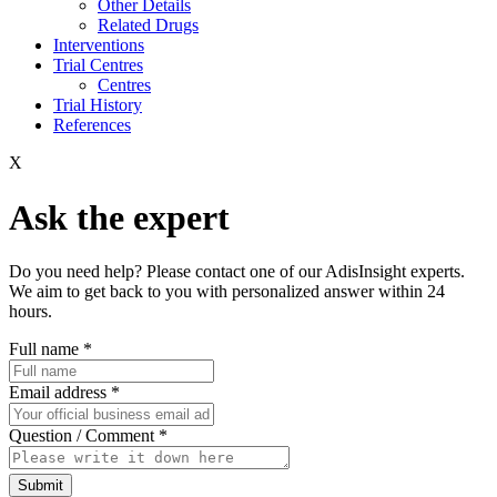
Other Details
Related Drugs
Interventions
Trial Centres
Centres
Trial History
References
X
Ask the expert
Do you need help? Please contact one of our AdisInsight experts.
We aim to get back to you with personalized answer within 24
hours.
Full name
*
Email address
*
Question / Comment
*
Submit