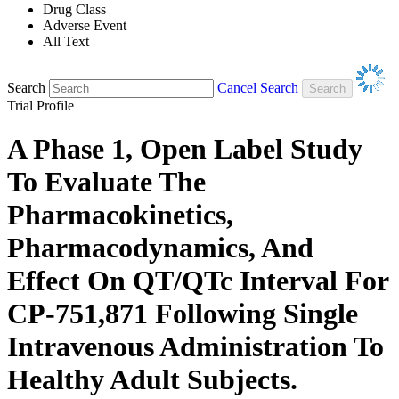
Drug Class
Adverse Event
All Text
Search
Cancel Search
Trial Profile
A Phase 1, Open Label Study
To Evaluate The
Pharmacokinetics,
Pharmacodynamics, And
Effect On QT/QTc Interval For
CP-751,871 Following Single
Intravenous Administration To
Healthy Adult Subjects.