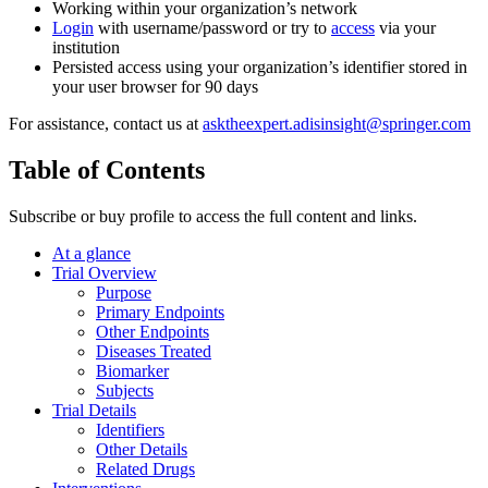
Working within your organization’s network
Login
with username/password or try to
access
via your
institution
Persisted access using your organization’s identifier stored in
your user browser for 90 days
For assistance, contact us at
asktheexpert.adisinsight@springer.com
Table of Contents
Subscribe or buy profile to access the full content and links.
At a glance
Trial Overview
Purpose
Primary Endpoints
Other Endpoints
Diseases Treated
Biomarker
Subjects
Trial Details
Identifiers
Other Details
Related Drugs