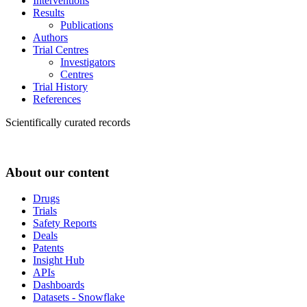
Interventions
Results
Publications
Authors
Trial Centres
Investigators
Centres
Trial History
References
Scientifically curated records
About our content
Drugs
Trials
Safety Reports
Deals
Patents
Insight Hub
APIs
Dashboards
Datasets - Snowflake