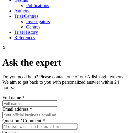
Results
Publications
Authors
Trial Centres
Investigators
Centres
Trial History
References
X
Ask the expert
Do you need help? Please contact one of our AdisInsight experts.
We aim to get back to you with personalized answer within 24
hours.
Full name
*
Email address
*
Question / Comment
*