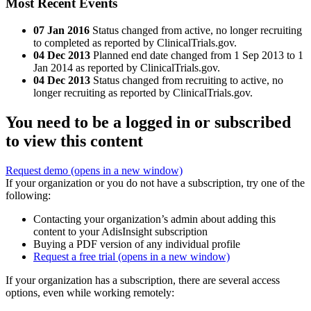
Most Recent Events
07 Jan 2016
Status changed from active, no longer recruiting
to completed as reported by ClinicalTrials.gov.
04 Dec 2013
Planned end date changed from 1 Sep 2013 to 1
Jan 2014 as reported by ClinicalTrials.gov.
04 Dec 2013
Status changed from recruiting to active, no
longer recruiting as reported by ClinicalTrials.gov.
You need to be a logged in or subscribed
to view this content
Request demo
(opens in a new window)
If your organization or you do not have a subscription, try one of the
following:
Contacting your organization’s admin about adding this
content to your AdisInsight subscription
Buying a PDF version of any individual profile
Request a free trial
(opens in a new window)
If your organization has a subscription, there are several access
options, even while working remotely: