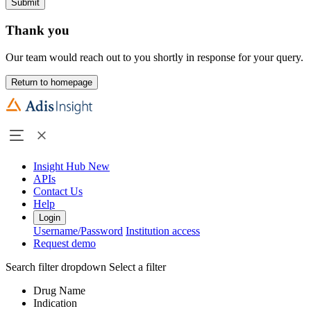
Submit
Thank you
Our team would reach out to you shortly in response for your query.
Return to homepage
Insight Hub
New
APIs
Contact Us
Help
Login
Username/Password
Institution access
Request demo
Search filter dropdown
Select a filter
Drug Name
Indication