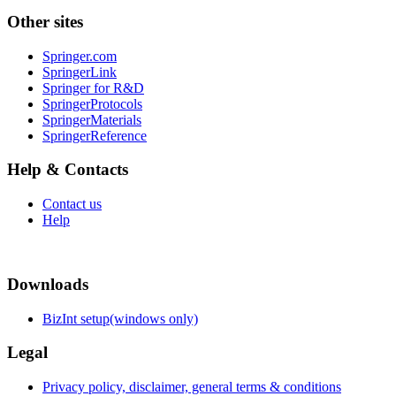
Other sites
Springer.com
SpringerLink
Springer for R&D
SpringerProtocols
SpringerMaterials
SpringerReference
Help & Contacts
Contact us
Help
Downloads
BizInt setup(windows only)
Legal
Privacy policy, disclaimer, general terms & conditions