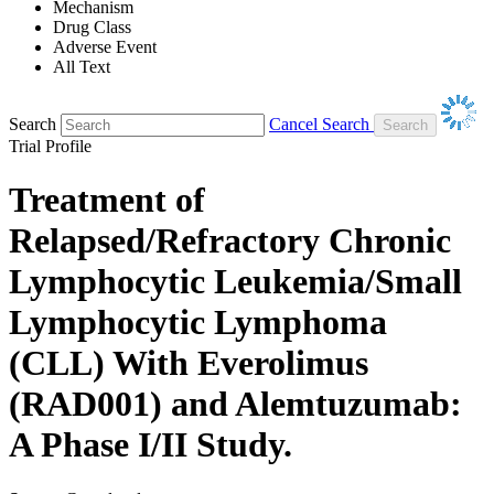
Mechanism
Drug Class
Adverse Event
All Text
Search
Cancel Search
Trial Profile
Treatment of
Relapsed/Refractory Chronic
Lymphocytic Leukemia/Small
Lymphocytic Lymphoma
(CLL) With Everolimus
(RAD001) and Alemtuzumab:
A Phase I/II Study.