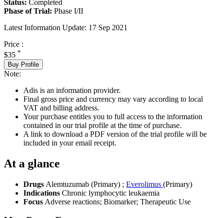
Status:
Completed
Phase of Trial:
Phase I/II
Latest Information Update:
17 Sep 2021
Price :
*
$35
Buy Profile
Note:
Adis is an information provider.
Final gross price and currency may vary according to local
VAT and billing address.
Your purchase entitles you to full access to the information
contained in our trial profile at the time of purchase.
A link to download a PDF version of the trial profile will be
included in your email receipt.
At a glance
Drugs
Alemtuzumab (Primary)
;
Everolimus
(Primary)
Indications
Chronic lymphocytic leukaemia
Focus
Adverse reactions; Biomarker; Therapeutic Use