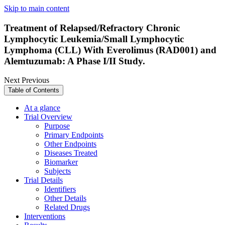
Skip to main content
Treatment of Relapsed/Refractory Chronic
Lymphocytic Leukemia/Small Lymphocytic
Lymphoma (CLL) With Everolimus (RAD001) and
Alemtuzumab: A Phase I/II Study.
Next
Previous
Table of Contents
At a glance
Trial Overview
Purpose
Primary Endpoints
Other Endpoints
Diseases Treated
Biomarker
Subjects
Trial Details
Identifiers
Other Details
Related Drugs
Interventions