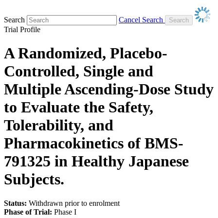
Search
Cancel Search
Trial Profile
A Randomized, Placebo-
Controlled, Single and
Multiple Ascending-Dose Study
to Evaluate the Safety,
Tolerability, and
Pharmacokinetics of BMS-
791325 in Healthy Japanese
Subjects.
Status:
Withdrawn prior to enrolment
Phase of Trial:
Phase I