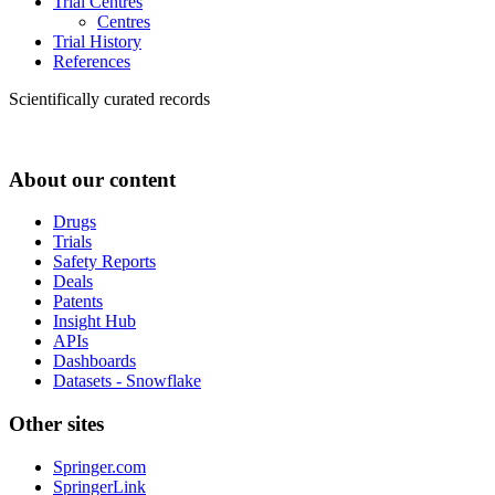
Trial Centres
Centres
Trial History
References
Scientifically curated records
About our content
Drugs
Trials
Safety Reports
Deals
Patents
Insight Hub
APIs
Dashboards
Datasets - Snowflake
Other sites
Springer.com
SpringerLink