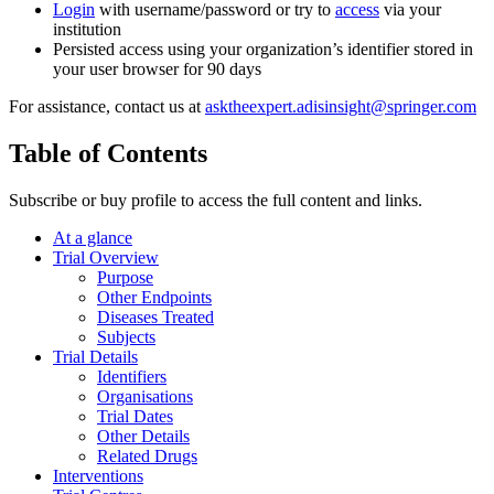
Login
with username/password or try to
access
via your
institution
Persisted access using your organization’s identifier stored in
your user browser for 90 days
For assistance, contact us at
asktheexpert.adisinsight@springer.com
Table of Contents
Subscribe or buy profile to access the full content and links.
At a glance
Trial Overview
Purpose
Other Endpoints
Diseases Treated
Subjects
Trial Details
Identifiers
Organisations
Trial Dates
Other Details
Related Drugs
Interventions