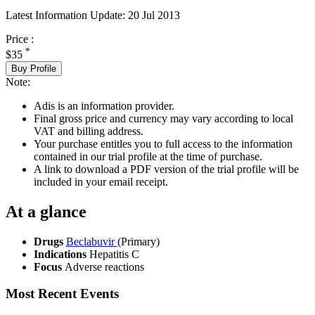
Latest Information Update:
20 Jul 2013
Price :
*
$35
Buy Profile
Note:
Adis is an information provider.
Final gross price and currency may vary according to local
VAT and billing address.
Your purchase entitles you to full access to the information
contained in our trial profile at the time of purchase.
A link to download a PDF version of the trial profile will be
included in your email receipt.
At a glance
Drugs
Beclabuvir
(Primary)
Indications
Hepatitis C
Focus
Adverse reactions
Most Recent Events