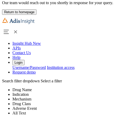
Our team would reach out to you shortly in response for your query.
Return to homepage
Insight Hub
New
APIs
Contact Us
Help
Login
Username/Password
Institution access
Request demo
Search filter dropdown
Select a filter
Drug Name
Indication
Mechanism
Drug Class
Adverse Event
All Text