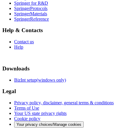
Springer for R&D
SpringerProtocols
SpringerMaterials
SpringerReference
Help & Contacts
Contact us
Help
Downloads
BizInt setup(windows only)
Legal
Privacy policy, disclaimer, general terms & conditions
Terms of Use
Your US state privacy rights
Cookie policy
Your privacy choices/Manage cookies