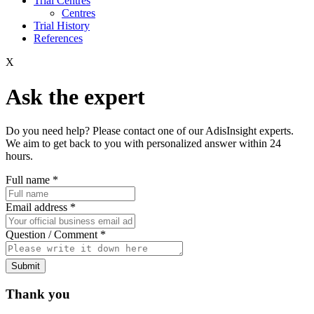
Trial Centres
Centres
Trial History
References
X
Ask the expert
Do you need help? Please contact one of our AdisInsight experts.
We aim to get back to you with personalized answer within 24
hours.
Full name
*
Email address
*
Question / Comment
*
Submit
Thank you