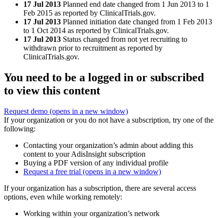
17 Jul 2013
Planned end date changed from 1 Jun 2013 to 1
Feb 2015 as reported by ClinicalTrials.gov.
17 Jul 2013
Planned initiation date changed from 1 Feb 2013
to 1 Oct 2014 as reported by ClinicalTrials.gov.
17 Jul 2013
Status changed from not yet recruiting to
withdrawn prior to recruitment as reported by
ClinicalTrials.gov.
You need to be a logged in or subscribed
to view this content
Request demo
(opens in a new window)
If your organization or you do not have a subscription, try one of the
following:
Contacting your organization’s admin about adding this
content to your AdisInsight subscription
Buying a PDF version of any individual profile
Request a free trial
(opens in a new window)
If your organization has a subscription, there are several access
options, even while working remotely:
Working within your organization’s network