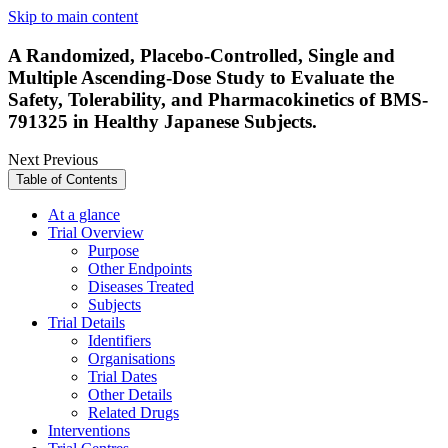
Skip to main content
A Randomized, Placebo-Controlled, Single and
Multiple Ascending-Dose Study to Evaluate the
Safety, Tolerability, and Pharmacokinetics of BMS-
791325 in Healthy Japanese Subjects.
Next
Previous
Table of Contents
At a glance
Trial Overview
Purpose
Other Endpoints
Diseases Treated
Subjects
Trial Details
Identifiers
Organisations
Trial Dates
Other Details
Related Drugs
Interventions