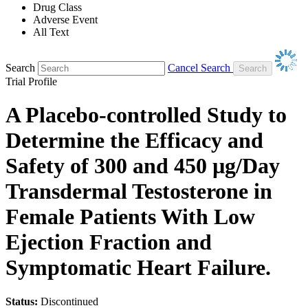
Drug Class
Adverse Event
All Text
Search
Cancel Search
Trial Profile
A Placebo-controlled Study to
Determine the Efficacy and
Safety of 300 and 450 µg/Day
Transdermal Testosterone in
Female Patients With Low
Ejection Fraction and
Symptomatic Heart Failure.
Status:
Discontinued