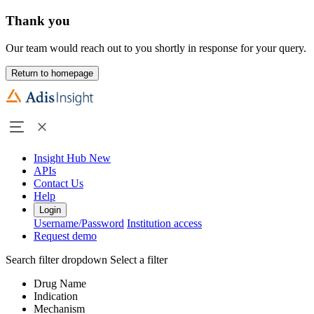
Thank you
Our team would reach out to you shortly in response for your query.
Return to homepage
Insight Hub
New
APIs
Contact Us
Help
Login
Username/Password
Institution access
Request demo
Search filter dropdown
Select a filter
Drug Name
Indication
Mechanism