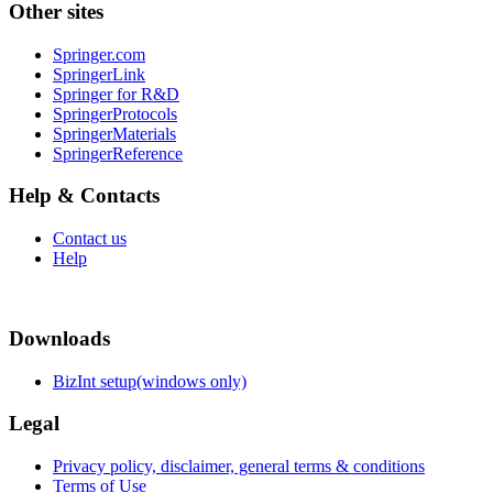
Other sites
Springer.com
SpringerLink
Springer for R&D
SpringerProtocols
SpringerMaterials
SpringerReference
Help & Contacts
Contact us
Help
Downloads
BizInt setup(windows only)
Legal
Privacy policy, disclaimer, general terms & conditions
Terms of Use