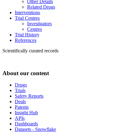
Other Details
Related Drugs
Interventions
Trial Centres
Investigators
Centres
Trial History
References
Scientifically curated records
About our content
Drugs
Trials
Safety Reports
Deals
Patents
Insight Hub
APIs
Dashboards
Datasets - Snowflake