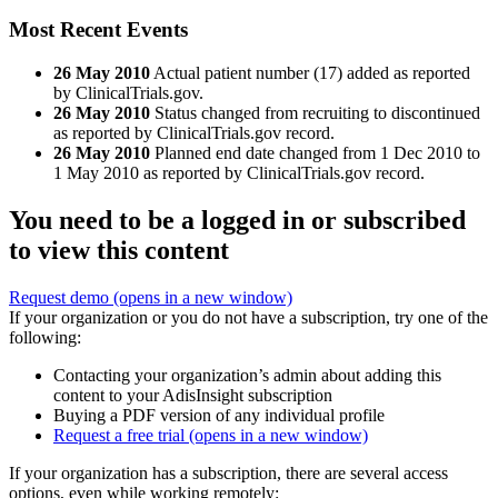
Most Recent Events
26 May 2010
Actual patient number (17) added as reported
by ClinicalTrials.gov.
26 May 2010
Status changed from recruiting to discontinued
as reported by ClinicalTrials.gov record.
26 May 2010
Planned end date changed from 1 Dec 2010 to
1 May 2010 as reported by ClinicalTrials.gov record.
You need to be a logged in or subscribed
to view this content
Request demo
(opens in a new window)
If your organization or you do not have a subscription, try one of the
following:
Contacting your organization’s admin about adding this
content to your AdisInsight subscription
Buying a PDF version of any individual profile
Request a free trial
(opens in a new window)
If your organization has a subscription, there are several access
options, even while working remotely: