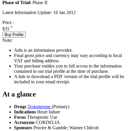
Phase of Trial:
Phase II
Latest Information Update:
16 Jan 2012
Price :
*
$35
Buy Profile
Note:
Adis is an information provider.
Final gross price and currency may vary according to local
VAT and billing address.
Your purchase entitles you to full access to the information
contained in our trial profile at the time of purchase.
A link to download a PDF version of the trial profile will be
included in your email receipt.
At a glance
Drugs
Testosterone
(Primary)
Indications
Heart failure
Focus
Therapeutic Use
Acronyms
CORDELIA
Sponsors
Procter & Gamble; Warner Chilcott