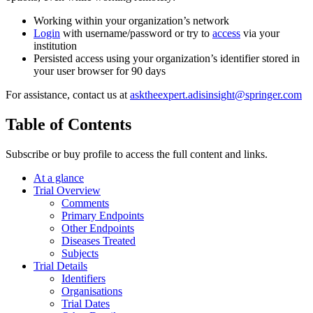
Working within your organization’s network
Login
with username/password or try to
access
via your
institution
Persisted access using your organization’s identifier stored in
your user browser for 90 days
For assistance, contact us at
asktheexpert.adisinsight@springer.com
Table of Contents
Subscribe or buy profile to access the full content and links.
At a glance
Trial Overview
Comments
Primary Endpoints
Other Endpoints
Diseases Treated
Subjects
Trial Details
Identifiers
Organisations
Trial Dates