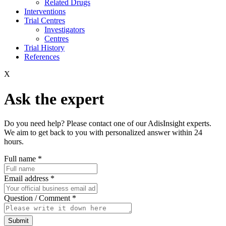
Related Drugs
Interventions
Trial Centres
Investigators
Centres
Trial History
References
X
Ask the expert
Do you need help? Please contact one of our AdisInsight experts.
We aim to get back to you with personalized answer within 24
hours.
Full name
*
Email address
*
Question / Comment
*
Submit