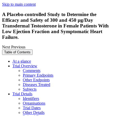
Skip to main content
A Placebo-controlled Study to Determine the
Efficacy and Safety of 300 and 450 µg/Day
Transdermal Testosterone in Female Patients With
Low Ejection Fraction and Symptomatic Heart
Failure.
Next
Previous
Table of Contents
At a glance
Trial Overview
Comments
Primary Endpoints
Other Endpoints
Diseases Treated
Subjects
Trial Details
Identifiers
Organisations
Trial Dates
Other Details