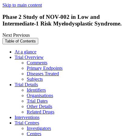
Skip to main content
Phase 2 Study of NOV-002 in Low and
Intermediate-1 Risk Myelodysplastic Syndrome.
Next
Previous
Table of Contents
At a glance
Trial Overview
Comments
Primary Endpoints
Diseases Treated
Subjects
Trial Details
Identifiers
Organisations
Trial Dates
Other Details
Related Drugs
Interventions
Trial Centres
Investigators
Centres