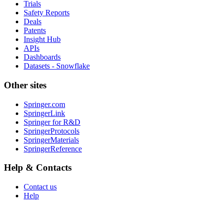
Trials
Safety Reports
Deals
Patents
Insight Hub
APIs
Dashboards
Datasets - Snowflake
Other sites
Springer.com
SpringerLink
Springer for R&D
SpringerProtocols
SpringerMaterials
SpringerReference
Help & Contacts
Contact us
Help