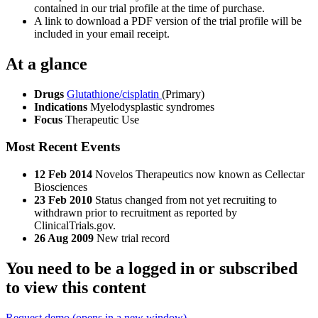
contained in our trial profile at the time of purchase.
A link to download a PDF version of the trial profile will be
included in your email receipt.
At a glance
Drugs
Glutathione/cisplatin
(Primary)
Indications
Myelodysplastic syndromes
Focus
Therapeutic Use
Most Recent Events
12 Feb 2014
Novelos Therapeutics now known as Cellectar
Biosciences
23 Feb 2010
Status changed from not yet recruiting to
withdrawn prior to recruitment as reported by
ClinicalTrials.gov.
26 Aug 2009
New trial record
You need to be a logged in or subscribed
to view this content
Request demo
(opens in a new window)