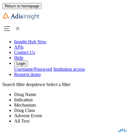
Return to homepage
Insight Hub
New
APIs
Contact Us
Help
Login
Username/Password
Institution access
Request demo
Search filter dropdown
Select a filter
Drug Name
Indication
Mechanism
Drug Class
Adverse Event
All Text