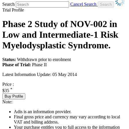
Search
Cancel Search
Trial Profile
Phase 2 Study of NOV-002 in
Low and Intermediate-1 Risk
Myelodysplastic Syndrome.
Status:
Withdrawn prior to enrolment
Phase of Trial:
Phase II
Latest Information Update:
05 May 2014
Price :
*
$35
Buy Profile
Note:
Adis is an information provider.
Final gross price and currency may vary according to local
VAT and billing address.
Your purchase entitles you to full access to the information