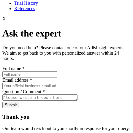
Trial History
References
X
Ask the expert
Do you need help? Please contact one of our AdisInsight experts.
We aim to get back to you with personalized answer within 24
hours.
Full name
*
Email address
*
Question / Comment
*
Submit
Thank you
Our team would reach out to you shortly in response for your query.