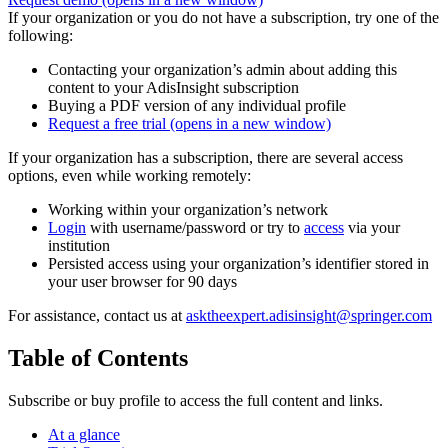
If your organization or you do not have a subscription, try one of the
following:
Contacting your organization’s admin about adding this
content to your AdisInsight subscription
Buying a PDF version of any individual profile
Request a free trial
(opens in a new window)
If your organization has a subscription, there are several access
options, even while working remotely:
Working within your organization’s network
Login
with username/password or try to
access
via your
institution
Persisted access using your organization’s identifier stored in
your user browser for 90 days
For assistance, contact us at
asktheexpert.adisinsight@springer.com
Table of Contents
Subscribe or buy profile to access the full content and links.
At a glance