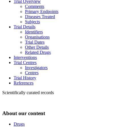
Trial Overview
Comments
Primary Endpoints
Diseases Treated
Subjects
Trial Details
Identifiers
Organisations
Trial Dates
Other Details
Related Drugs
Interventions
Trial Centres
Investigators
Centres
Trial History
References
Scientifically curated records
About our content
Drugs