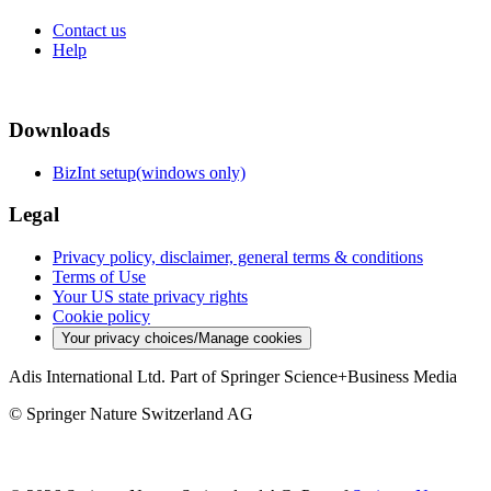
Contact us
Help
Downloads
BizInt setup(windows only)
Legal
Privacy policy, disclaimer, general terms & conditions
Terms of Use
Your US state privacy rights
Cookie policy
Your privacy choices/Manage cookies
Adis International Ltd. Part of Springer Science+Business Media
© Springer Nature Switzerland AG