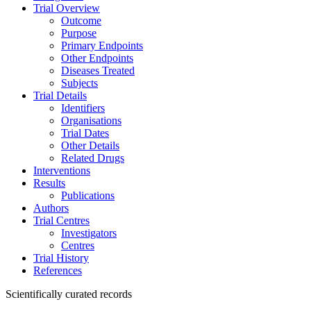
Trial Overview
Outcome
Purpose
Primary Endpoints
Other Endpoints
Diseases Treated
Subjects
Trial Details
Identifiers
Organisations
Trial Dates
Other Details
Related Drugs
Interventions
Results
Publications
Authors
Trial Centres
Investigators
Centres
Trial History
References
Scientifically curated records