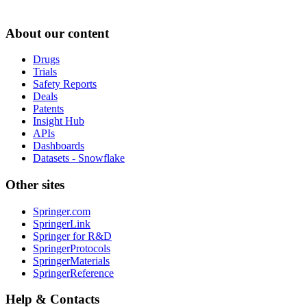
About our content
Drugs
Trials
Safety Reports
Deals
Patents
Insight Hub
APIs
Dashboards
Datasets - Snowflake
Other sites
Springer.com
SpringerLink
Springer for R&D
SpringerProtocols
SpringerMaterials
SpringerReference
Help & Contacts