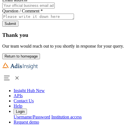
Question / Comment
*
Submit
Thank you
Our team would reach out to you shortly in response for your query.
Return to homepage
Insight Hub
New
APIs
Contact Us
Help
Login
Username/Password
Institution access
Request demo