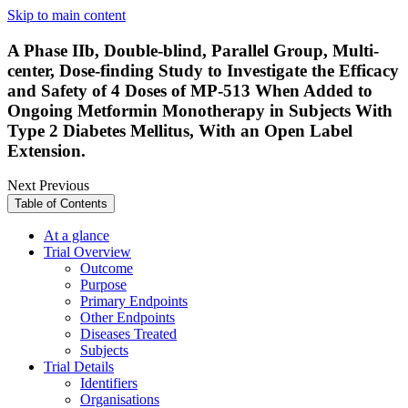
Skip to main content
A Phase IIb, Double-blind, Parallel Group, Multi-
center, Dose-finding Study to Investigate the Efficacy
and Safety of 4 Doses of MP-513 When Added to
Ongoing Metformin Monotherapy in Subjects With
Type 2 Diabetes Mellitus, With an Open Label
Extension.
Next
Previous
Table of Contents
At a glance
Trial Overview
Outcome
Purpose
Primary Endpoints
Other Endpoints
Diseases Treated
Subjects
Trial Details
Identifiers
Organisations