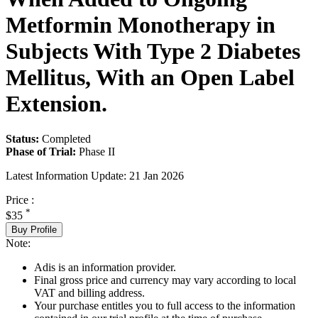
Metformin Monotherapy in
Subjects With Type 2 Diabetes
Mellitus, With an Open Label
Extension.
Status:
Completed
Phase of Trial:
Phase II
Latest Information Update:
21 Jan 2026
Price :
*
$35
Buy Profile
Note:
Adis is an information provider.
Final gross price and currency may vary according to local
VAT and billing address.
Your purchase entitles you to full access to the information