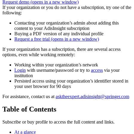
Request demo
(opens in a new window)
If your organization or you do not have a subscription, try one of the
following:
Contacting your organization’s admin about adding this
content to your AdisInsight subscription
Buying a PDF version of any individual profile
Request a free trial
(opens in a new window)
If your organization has a subscription, there are several access
options, even while working remotely:
Working within your organization’s network
Login
with username/password or try to
access
via your
institution
Persisted access using your organization’s identifier stored in
your user browser for 90 days
For assistance, contact us at
asktheexpert.adisinsight@springer.com
Table of Contents
Subscribe or buy profile to access the full content and links.
At a glance