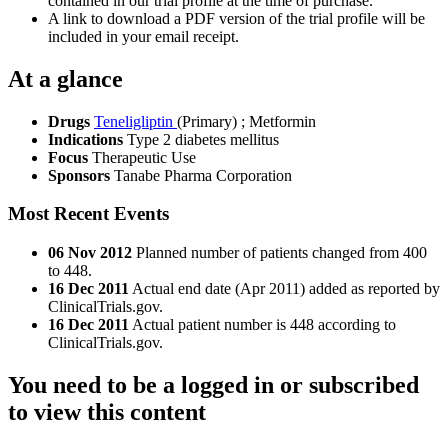
contained in our trial profile at the time of purchase.
A link to download a PDF version of the trial profile will be
included in your email receipt.
At a glance
Drugs
Teneligliptin
(Primary)
;
Metformin
Indications
Type 2 diabetes mellitus
Focus
Therapeutic Use
Sponsors
Tanabe Pharma Corporation
Most Recent Events
06 Nov 2012
Planned number of patients changed from 400
to 448.
16 Dec 2011
Actual end date (Apr 2011) added as reported by
ClinicalTrials.gov.
16 Dec 2011
Actual patient number is 448 according to
ClinicalTrials.gov.
You need to be a logged in or subscribed
to view this content