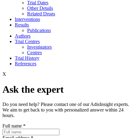
Trial Dates
Other Details
Related Drugs
Interventions
Results
Publications
Authors
Trial Centres
Investigators
Centres
Trial History
References
X
Ask the expert
Do you need help? Please contact one of our AdisInsight experts.
We aim to get back to you with personalized answer within 24
hours.
Full name
*
Email address
*