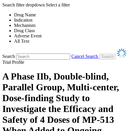
Search filter dropdown
Select a filter
Drug Name
Indication
Mechanism
Drug Class
Adverse Event
All Text
Search
Cancel Search
Trial Profile
A Phase IIb, Double-blind,
Parallel Group, Multi-center,
Dose-finding Study to
Investigate the Efficacy and
Safety of 4 Doses of MP-513
When Added to Ongoing