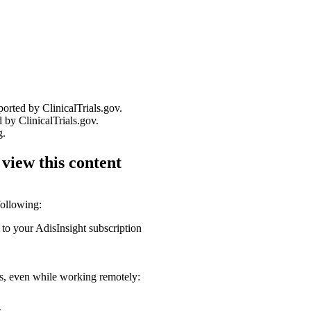
ported by ClinicalTrials.gov.
 by ClinicalTrials.gov.
g.
 view this content
following:
 to your AdisInsight subscription
ons, even while working remotely: