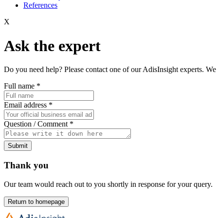
References
X
Ask the expert
Do you need help? Please contact one of our AdisInsight experts. We 
Full name
*
Email address
*
Question / Comment
*
Submit
Thank you
Our team would reach out to you shortly in response for your query.
Return to homepage