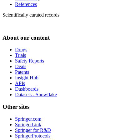
References
Scientifically curated records
About our content
Drugs
Trials
Safety Reports
Deals
Patents
Insight Hub
APIs
Dashboards
Datasets - Snowflake
Other sites
Springer.com
SpringerLink
Springer for R&D
SpringerProtocols