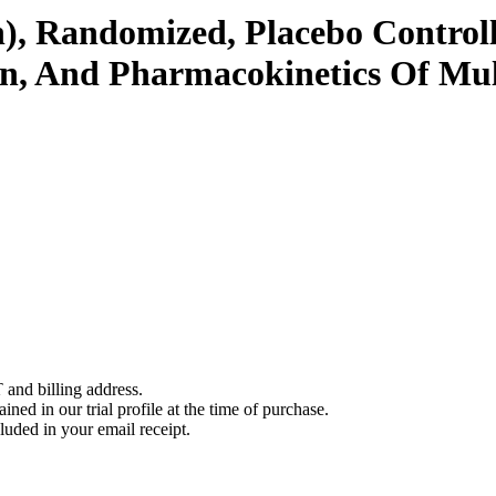
), Randomized, Placebo Controll
ion, And Pharmacokinetics Of Mu
 and billing address.
ined in our trial profile at the time of purchase.
luded in your email receipt.