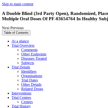
Skip to main content
A Double Blind (3rd Party Open), Randomized, Placeb
Multiple Oral Doses Of PF-03654764 In Healthy Subj
Next
Previous
Table of Contents
At a glance
Trial Overview
Comments
Other Endpoints
Diseases Treated
Subjects
Trial Details
Identifiers
Organisations
Trial Dates
Other Details
Related Drugs
Interventions
Trial Centres
Centres
Trial History