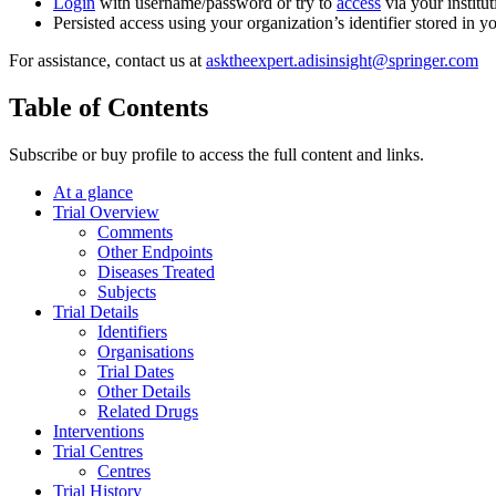
Login
with username/password or try to
access
via your institut
Persisted access using your organization’s identifier stored in 
For assistance, contact us at
asktheexpert.adisinsight@springer.com
Table of Contents
Subscribe or buy profile to access the full content and links.
At a glance
Trial Overview
Comments
Other Endpoints
Diseases Treated
Subjects
Trial Details
Identifiers
Organisations
Trial Dates
Other Details
Related Drugs
Interventions
Trial Centres
Centres
Trial History