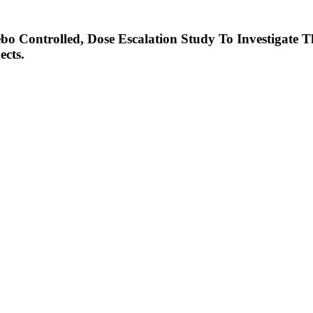
o Controlled, Dose Escalation Study To Investigate T
ects.