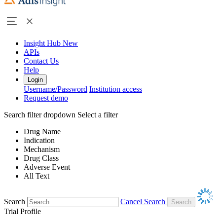
Insight Hub
New
APIs
Contact Us
Help
Login
Username/Password
Institution access
Request demo
Search filter dropdown
Select a filter
Drug Name
Indication
Mechanism
Drug Class
Adverse Event
All Text
Search
Cancel Search
Trial Profile