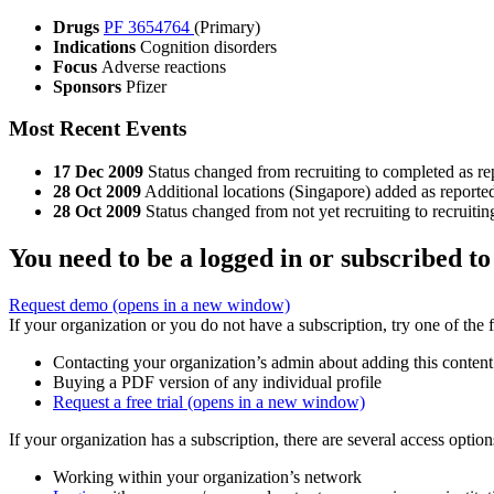
Drugs
PF 3654764
(Primary)
Indications
Cognition disorders
Focus
Adverse reactions
Sponsors
Pfizer
Most Recent Events
17 Dec 2009
Status changed from recruiting to completed as re
28 Oct 2009
Additional locations (Singapore) added as reported
28 Oct 2009
Status changed from not yet recruiting to recruitin
You need to be a logged in or subscribed to
Request demo
(opens in a new window)
If your organization or you do not have a subscription, try one of the 
Contacting your organization’s admin about adding this content
Buying a PDF version of any individual profile
Request a free trial
(opens in a new window)
If your organization has a subscription, there are several access opti
Working within your organization’s network