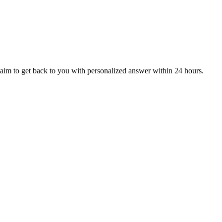
aim to get back to you with personalized answer within 24 hours.