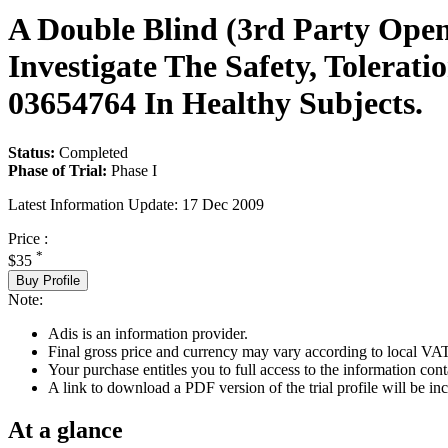
A Double Blind (3rd Party Open
Investigate The Safety, Tolerat
03654764 In Healthy Subjects.
Status:
Completed
Phase of Trial:
Phase I
Latest Information Update:
17 Dec 2009
Price :
*
$35
Buy Profile
Note:
Adis is an information provider.
Final gross price and currency may vary according to local VAT
Your purchase entitles you to full access to the information conta
A link to download a PDF version of the trial profile will be inc
At a glance