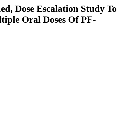
ed, Dose Escalation Study To
ltiple Oral Doses Of PF-