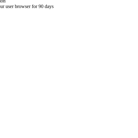
ion
your user browser for 90 days