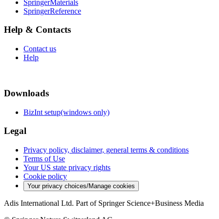
SpringerMaterials
SpringerReference
Help & Contacts
Contact us
Help
Downloads
BizInt setup(windows only)
Legal
Privacy policy, disclaimer, general terms & conditions
Terms of Use
Your US state privacy rights
Cookie policy
Your privacy choices/Manage cookies
Adis International Ltd. Part of Springer Science+Business Media