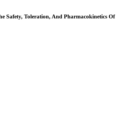
he Safety, Toleration, And Pharmacokinetics Of