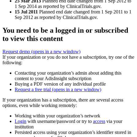
25 Mar 2013
Planned end date changed from 1 Sep 2012 to
1 Sep 2014 as reported by ClinicalTrials.gov.
15 Jul 2011
Planned end date changed from 1 Sep 2011 to 1
Sep 2012 as reported by ClinicalTrials.gov.
You need to be a logged in or subscribed
to view this content
Request demo
(opens in a new window)
If your organization or you do not have a subscription, try one of the
following:
Contacting your organization’s admin about adding this
content to your AdisInsight subscription
Buying a PDF version of any individual profile
Request a free trial
(opens in a new window)
If your organization has a subscription, there are several access
options, even while working remotely:
Working within your organization’s network
Login
with username/password or try to
access
via your
institution
Persisted access using your organization’s identifier stored in