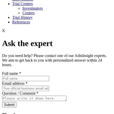
Trial Centres
Investigators
Centres
Trial History
References
X
Ask the expert
Do you need help? Please contact one of our AdisInsight experts.
We aim to get back to you with personalized answer within 24
hours.
Full name
*
Email address
*
Question / Comment
*
Submit