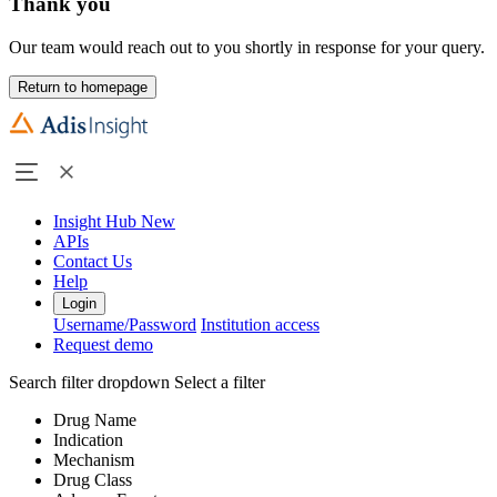
Thank you
Our team would reach out to you shortly in response for your query.
Return to homepage
Insight Hub
New
APIs
Contact Us
Help
Login
Username/Password
Institution access
Request demo
Search filter dropdown
Select a filter
Drug Name
Indication
Mechanism
Drug Class