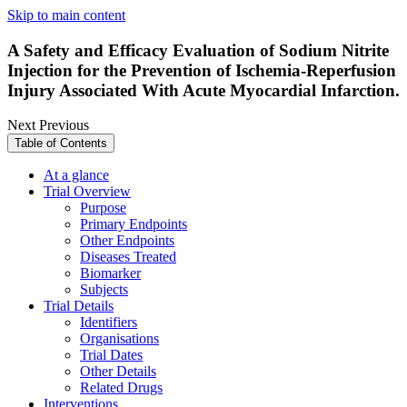
Skip to main content
A Safety and Efficacy Evaluation of Sodium Nitrite
Injection for the Prevention of Ischemia-Reperfusion
Injury Associated With Acute Myocardial Infarction.
Next
Previous
Table of Contents
At a glance
Trial Overview
Purpose
Primary Endpoints
Other Endpoints
Diseases Treated
Biomarker
Subjects
Trial Details
Identifiers
Organisations
Trial Dates
Other Details
Related Drugs
Interventions