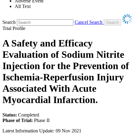
Adverse Event
All Text
Search
Cancel Search
Trial Profile
A Safety and Efficacy
Evaluation of Sodium Nitrite
Injection for the Prevention of
Ischemia-Reperfusion Injury
Associated With Acute
Myocardial Infarction.
Status:
Completed
Phase of Trial:
Phase II
Latest Information Update:
09 Nov 2021