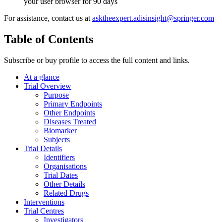
your user browser for 90 days
For assistance, contact us at
asktheexpert.adisinsight@springer.com
Table of Contents
Subscribe or buy profile to access the full content and links.
At a glance
Trial Overview
Purpose
Primary Endpoints
Other Endpoints
Diseases Treated
Biomarker
Subjects
Trial Details
Identifiers
Organisations
Trial Dates
Other Details
Related Drugs
Interventions
Trial Centres
Investigators