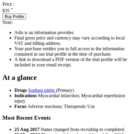
Price :
*
$35
Buy Profile
Note:
Adis is an information provider.
Final gross price and currency may vary according to local
VAT and billing address.
Your purchase entitles you to full access to the information
contained in our trial profile at the time of purchase.
A link to download a PDF version of the trial profile will be
included in your email receipt.
At a glance
Drugs
Sodium nitrite
(Primary)
Indications
Myocardial infarction; Myocardial reperfusion
injury
Focus
Adverse reactions; Therapeutic Use
Most Recent Events
25 Aug 2017
Status changed from recruiting to completed.