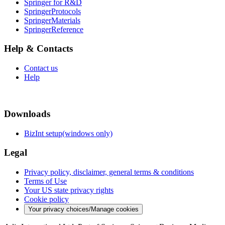
Springer for R&D
SpringerProtocols
SpringerMaterials
SpringerReference
Help & Contacts
Contact us
Help
Downloads
BizInt setup(windows only)
Legal
Privacy policy, disclaimer, general terms & conditions
Terms of Use
Your US state privacy rights
Cookie policy
Your privacy choices/Manage cookies