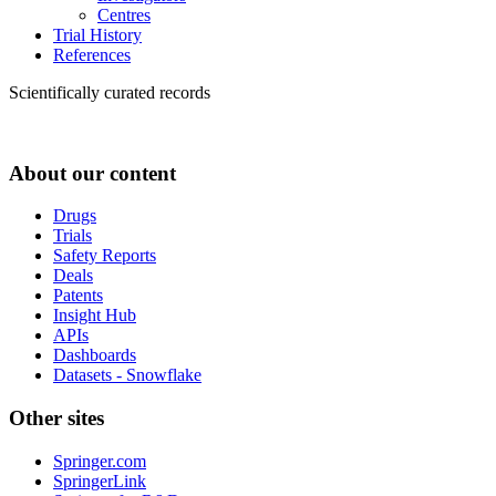
Centres
Trial History
References
Scientifically curated records
About our content
Drugs
Trials
Safety Reports
Deals
Patents
Insight Hub
APIs
Dashboards
Datasets - Snowflake
Other sites
Springer.com
SpringerLink