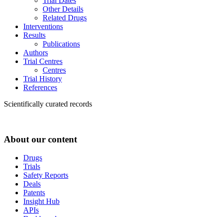
Trial Dates
Other Details
Related Drugs
Interventions
Results
Publications
Authors
Trial Centres
Centres
Trial History
References
Scientifically curated records
About our content
Drugs
Trials
Safety Reports
Deals
Patents
Insight Hub
APIs