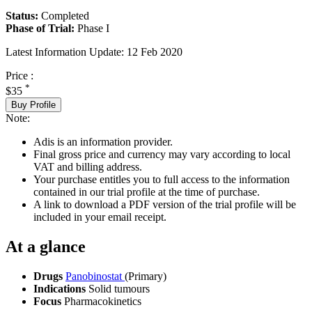
Status:
Completed
Phase of Trial:
Phase I
Latest Information Update:
12 Feb 2020
Price :
*
$35
Buy Profile
Note:
Adis is an information provider.
Final gross price and currency may vary according to local
VAT and billing address.
Your purchase entitles you to full access to the information
contained in our trial profile at the time of purchase.
A link to download a PDF version of the trial profile will be
included in your email receipt.
At a glance
Drugs
Panobinostat
(Primary)
Indications
Solid tumours
Focus
Pharmacokinetics