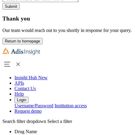
Submit
Thank you
Our team would reach out to you shortly in response for your query.
Return to homepage
Insight Hub
New
APIs
Contact Us
Help
Login
Username/Password
Institution access
Request demo
Search filter dropdown
Select a filter
Drug Name