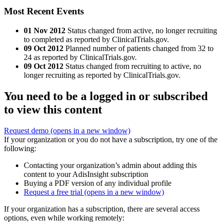
Most Recent Events
01 Nov 2012
Status changed from active, no longer recruiting
to completed as reported by ClinicalTrials.gov.
09 Oct 2012
Planned number of patients changed from 32 to
24 as reported by ClinicalTrials.gov.
09 Oct 2012
Status changed from recruiting to active, no
longer recruiting as reported by ClinicalTrials.gov.
You need to be a logged in or subscribed
to view this content
Request demo
(opens in a new window)
If your organization or you do not have a subscription, try one of the
following:
Contacting your organization’s admin about adding this
content to your AdisInsight subscription
Buying a PDF version of any individual profile
Request a free trial
(opens in a new window)
If your organization has a subscription, there are several access
options, even while working remotely: