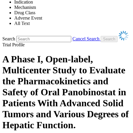
Indication
Mechanism
Drug Class
Adverse Event
All Text
Search
Cancel Search
Trial Profile
A Phase I, Open-label,
Multicenter Study to Evaluate
the Pharmacokinetics and
Safety of Oral Panobinostat in
Patients With Advanced Solid
Tumors and Various Degrees of
Hepatic Function.