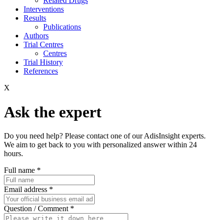
Related Drugs
Interventions
Results
Publications
Authors
Trial Centres
Centres
Trial History
References
X
Ask the expert
Do you need help? Please contact one of our AdisInsight experts.
We aim to get back to you with personalized answer within 24
hours.
Full name
*
Email address
*
Question / Comment
*