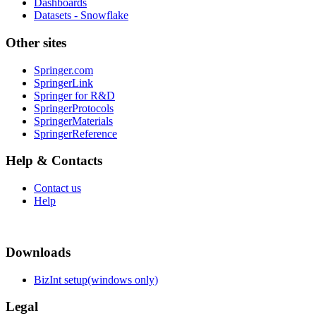
Dashboards
Datasets - Snowflake
Other sites
Springer.com
SpringerLink
Springer for R&D
SpringerProtocols
SpringerMaterials
SpringerReference
Help & Contacts
Contact us
Help
Downloads
BizInt setup(windows only)
Legal