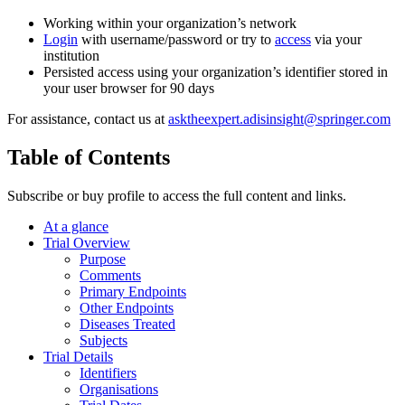
Working within your organization’s network
Login
with username/password or try to
access
via your
institution
Persisted access using your organization’s identifier stored in
your user browser for 90 days
For assistance, contact us at
asktheexpert.adisinsight@springer.com
Table of Contents
Subscribe or buy profile to access the full content and links.
At a glance
Trial Overview
Purpose
Comments
Primary Endpoints
Other Endpoints
Diseases Treated
Subjects
Trial Details
Identifiers
Organisations