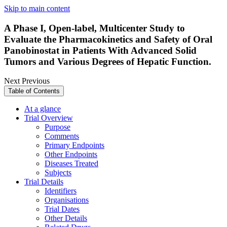
Skip to main content
A Phase I, Open-label, Multicenter Study to
Evaluate the Pharmacokinetics and Safety of Oral
Panobinostat in Patients With Advanced Solid
Tumors and Various Degrees of Hepatic Function.
Next
Previous
Table of Contents
At a glance
Trial Overview
Purpose
Comments
Primary Endpoints
Other Endpoints
Diseases Treated
Subjects
Trial Details
Identifiers
Organisations
Trial Dates
Other Details