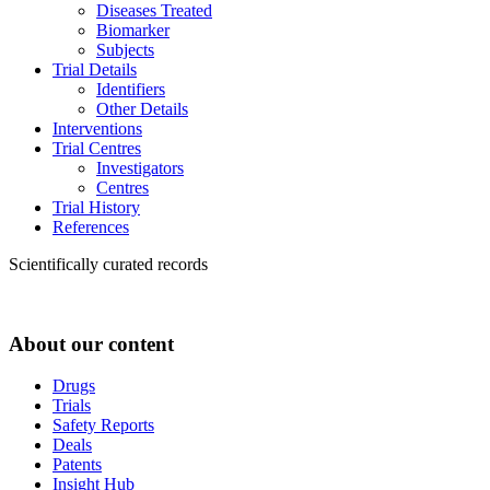
Diseases Treated
Biomarker
Subjects
Trial Details
Identifiers
Other Details
Interventions
Trial Centres
Investigators
Centres
Trial History
References
Scientifically curated records
About our content
Drugs
Trials
Safety Reports
Deals
Patents
Insight Hub