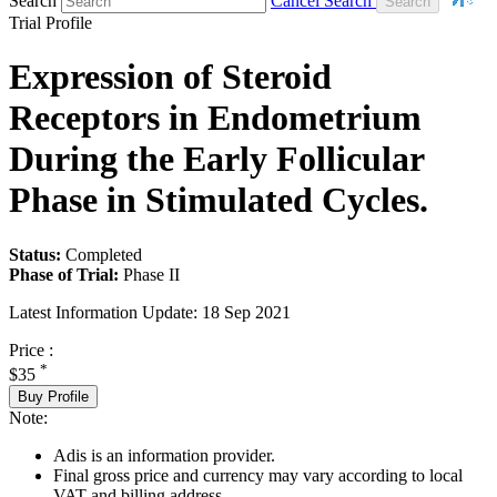
Search
Cancel Search
Trial Profile
Expression of Steroid
Receptors in Endometrium
During the Early Follicular
Phase in Stimulated Cycles.
Status:
Completed
Phase of Trial:
Phase II
Latest Information Update:
18 Sep 2021
Price :
*
$35
Buy Profile
Note:
Adis is an information provider.
Final gross price and currency may vary according to local
VAT and billing address.