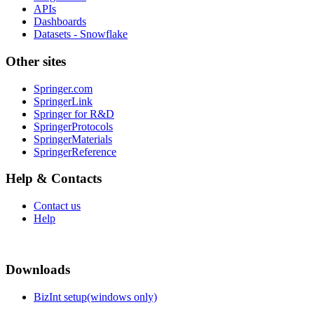
APIs
Dashboards
Datasets - Snowflake
Other sites
Springer.com
SpringerLink
Springer for R&D
SpringerProtocols
SpringerMaterials
SpringerReference
Help & Contacts
Contact us
Help
Downloads
BizInt setup(windows only)