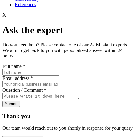
References
X
Ask the expert
Do you need help? Please contact one of our AdisInsight experts.
We aim to get back to you with personalized answer within 24
hours.
Full name
*
Email address
*
Question / Comment
*
Submit
Thank you
Our team would reach out to you shortly in response for your query.