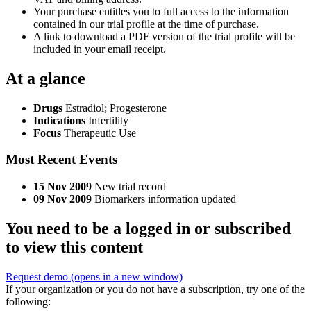
Your purchase entitles you to full access to the information
contained in our trial profile at the time of purchase.
A link to download a PDF version of the trial profile will be
included in your email receipt.
At a glance
Drugs
Estradiol
;
Progesterone
Indications
Infertility
Focus
Therapeutic Use
Most Recent Events
15 Nov 2009
New trial record
09 Nov 2009
Biomarkers information updated
You need to be a logged in or subscribed
to view this content
Request demo
(opens in a new window)
If your organization or you do not have a subscription, try one of the
following: