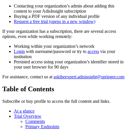
Contacting your organization’s admin about adding this
content to your AdisInsight subscription
Buying a PDF version of any individual profile
Request a free trial
(opens in a new window)
If your organization has a subscription, there are several access
options, even while working remotely:
Working within your organization’s network
Login
with username/password or try to
access
via your
institution
Persisted access using your organization’s identifier stored in
your user browser for 90 days
For assistance, contact us at
asktheexpert.adisinsight@springer.com
Table of Contents
Subscribe or buy profile to access the full content and links.
At a glance
Trial Overview
Comments
Primary Endpoints