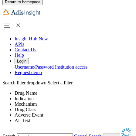
Return to homepage
Insight Hub
New
APIs
Contact Us
Help
Login
Username/Password
Institution access
Request demo
Search filter dropdown
Select a filter
Drug Name
Indication
Mechanism
Drug Class
Adverse Event
All Text