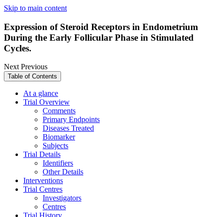
Skip to main content
Expression of Steroid Receptors in Endometrium
During the Early Follicular Phase in Stimulated
Cycles.
Next
Previous
Table of Contents
At a glance
Trial Overview
Comments
Primary Endpoints
Diseases Treated
Biomarker
Subjects
Trial Details
Identifiers
Other Details
Interventions
Trial Centres
Investigators
Centres
Trial History