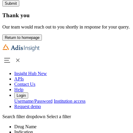
Submit
Thank you
Our team would reach out to you shortly in response for your query.
Return to homepage
Insight Hub
New
APIs
Contact Us
Help
Login
Username/Password
Institution access
Request demo
Search filter dropdown
Select a filter
Drug Name
Indication