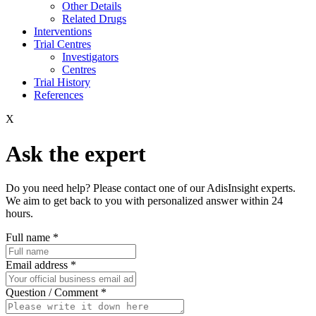
Other Details
Related Drugs
Interventions
Trial Centres
Investigators
Centres
Trial History
References
X
Ask the expert
Do you need help? Please contact one of our AdisInsight experts.
We aim to get back to you with personalized answer within 24
hours.
Full name
*
Email address
*
Question / Comment
*