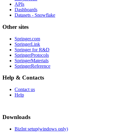
APIs
Dashboards
Datasets - Snowflake
Other sites
Springer.com
SpringerLink
Springer for R&D
SpringerProtocols
SpringerMaterials
SpringerReference
Help & Contacts
Contact us
Help
Downloads
BizInt setup(windows only)