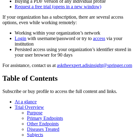
Buying a PDF version of any individual profile
Request a free trial
(opens in a new window)
If your organization has a subscription, there are several access
options, even while working remotely:
Working within your organization’s network
Login
with username/password or try to
access
via your
institution
Persisted access using your organization’s identifier stored in
your user browser for 90 days
For assistance, contact us at
asktheexpert.adisinsight@springer.com
Table of Contents
Subscribe or buy profile to access the full content and links.
At a glance
Trial Overview
Purpose
Primary Endpoints
Other Endpoints
Diseases Treated
Subjects