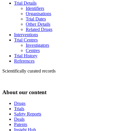
Trial Details
Identifiers
Organisations
Trial Dates
Other Details
Related Drugs
Interventions
Trial Centres
Investigators
Centres
Trial History
References
Scientifically curated records
About our content
Drugs
Trials
Safety Reports
Deals
Patents
Insight Hub