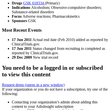
Drugs
GSK 618334
(Primary)
Indications
Alcoholism; Obsessive-compulsive disorders;
Substance-related disorders
Focus
Adverse reactions; Pharmacokinetics
Sponsors
GSK
Most Recent Events
17 Jun 2011
Actual end date (Feb 2010) added as reported by
ClinicalTrials.gov.
17 Jun 2011
Status changed from recruiting to completed as
reported by ClinicalTrials.gov.
29 Dec 2009
New trial record
You need to be a logged in or subscribed
to view this content
Request demo
(opens in a new window)
If your organization or you do not have a subscription, try one of the
following:
Contacting your organization’s admin about adding this
content to your AdisInsight subscription