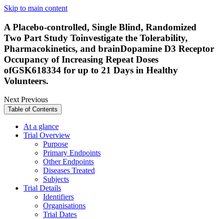
Skip to main content
A Placebo-controlled, Single Blind, Randomized
Two Part Study Toinvestigate the Tolerability,
Pharmacokinetics, and brainDopamine D3 Receptor
Occupancy of Increasing Repeat Doses
ofGSK618334 for up to 21 Days in Healthy
Volunteers.
Next
Previous
Table of Contents
At a glance
Trial Overview
Purpose
Primary Endpoints
Other Endpoints
Diseases Treated
Subjects
Trial Details
Identifiers
Organisations
Trial Dates