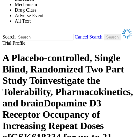
Mechanism
Drug Class
Adverse Event
All Text
Search
Cancel Search
Trial Profile
A Placebo-controlled, Single
Blind, Randomized Two Part
Study Toinvestigate the
Tolerability, Pharmacokinetics,
and brainDopamine D3
Receptor Occupancy of
Increasing Repeat Doses