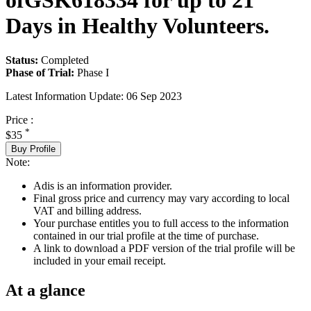
ofGSK618334 for up to 21
Days in Healthy Volunteers.
Status:
Completed
Phase of Trial:
Phase I
Latest Information Update:
06 Sep 2023
Price :
*
$35
Buy Profile
Note:
Adis is an information provider.
Final gross price and currency may vary according to local
VAT and billing address.
Your purchase entitles you to full access to the information
contained in our trial profile at the time of purchase.
A link to download a PDF version of the trial profile will be
included in your email receipt.
At a glance