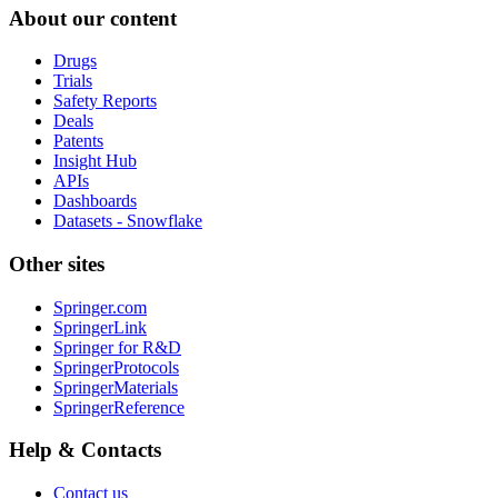
About our content
Drugs
Trials
Safety Reports
Deals
Patents
Insight Hub
APIs
Dashboards
Datasets - Snowflake
Other sites
Springer.com
SpringerLink
Springer for R&D
SpringerProtocols
SpringerMaterials
SpringerReference
Help & Contacts
Contact us