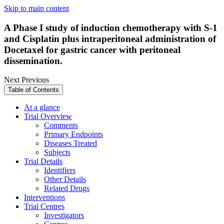
Skip to main content
A Phase I study of induction chemotherapy with S-1
and Cisplatin plus intraperitoneal administration of
Docetaxel for gastric cancer with peritoneal
dissemination.
Next
Previous
Table of Contents
At a glance
Trial Overview
Comments
Primary Endpoints
Diseases Treated
Subjects
Trial Details
Identifiers
Other Details
Related Drugs
Interventions
Trial Centres
Investigators