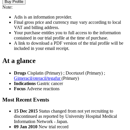
Buy Profile
Note:
Adis is an information provider.
Final gross price and currency may vary according to local
VAT and billing address.
Your purchase entitles you to full access to the information
contained in our trial profile at the time of purchase.
A link to download a PDF version of the trial profile will be
included in your email receipt.
At a glance
Drugs
Cisplatin (Primary)
;
Docetaxel (Primary)
;
Gimeracil/oteracil/tegafur
(Primary)
Indications
Gastric cancer
Focus
Adverse reactions
Most Recent Events
15 Dec 2015
Status changed from not yet recruiting to
discontinued as reported by University Hospital Medical
Information Network - Japan.
09 Jan 2010
New trial record