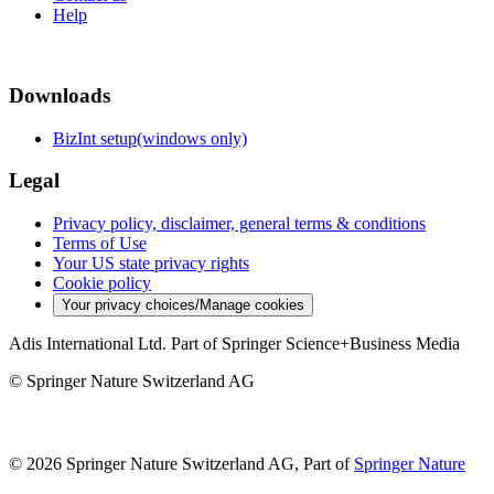
Help
Downloads
BizInt setup(windows only)
Legal
Privacy policy, disclaimer, general terms & conditions
Terms of Use
Your US state privacy rights
Cookie policy
Your privacy choices/Manage cookies
Adis International Ltd. Part of Springer Science+Business Media
© Springer Nature Switzerland AG
© 2026 Springer Nature Switzerland AG, Part of
Springer Nature