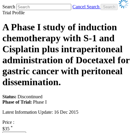
Search
Cancel Search
Trial Profile
A Phase I study of induction
chemotherapy with S-1 and
Cisplatin plus intraperitoneal
administration of Docetaxel for
gastric cancer with peritoneal
dissemination.
Status:
Discontinued
Phase of Trial:
Phase I
Latest Information Update:
16 Dec 2015
Price :
*
$35