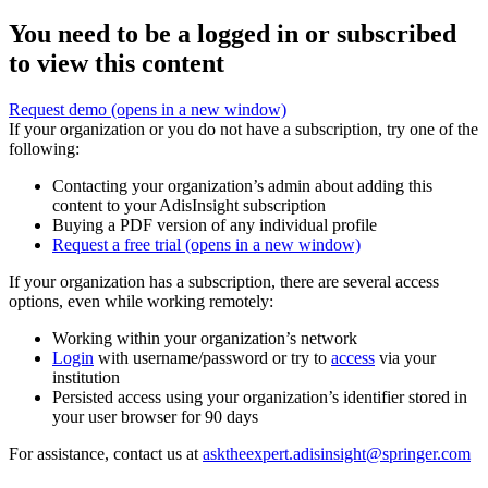
You need to be a logged in or subscribed
to view this content
Request demo
(opens in a new window)
If your organization or you do not have a subscription, try one of the
following:
Contacting your organization’s admin about adding this
content to your AdisInsight subscription
Buying a PDF version of any individual profile
Request a free trial
(opens in a new window)
If your organization has a subscription, there are several access
options, even while working remotely:
Working within your organization’s network
Login
with username/password or try to
access
via your
institution
Persisted access using your organization’s identifier stored in
your user browser for 90 days
For assistance, contact us at
asktheexpert.adisinsight@springer.com