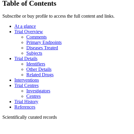
Table of Contents
Subscribe or buy profile to access the full content and links.
At a glance
Trial Overview
Comments
Primary Endpoints
Diseases Treated
Subjects
Trial Details
Identifiers
Other Details
Related Drugs
Interventions
Trial Centres
Investigators
Centres
Trial History
References
Scientifically curated records