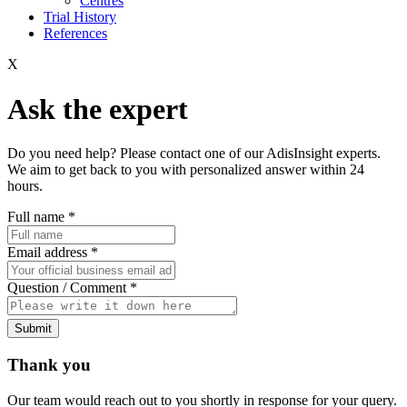
Centres
Trial History
References
X
Ask the expert
Do you need help? Please contact one of our AdisInsight experts.
We aim to get back to you with personalized answer within 24
hours.
Full name
*
Email address
*
Question / Comment
*
Submit
Thank you
Our team would reach out to you shortly in response for your query.