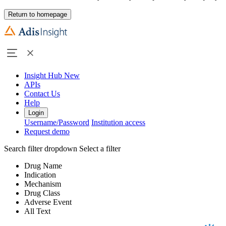
Return to homepage
Insight Hub
New
APIs
Contact Us
Help
Login
Username/Password
Institution access
Request demo
Search filter dropdown
Select a filter
Drug Name
Indication
Mechanism
Drug Class
Adverse Event
All Text