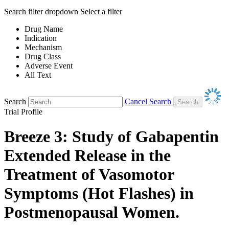
Search filter dropdown
Select a filter
Drug Name
Indication
Mechanism
Drug Class
Adverse Event
All Text
Search
Cancel Search
Trial Profile
Breeze 3: Study of Gabapentin
Extended Release in the
Treatment of Vasomotor
Symptoms (Hot Flashes) in
Postmenopausal Women.