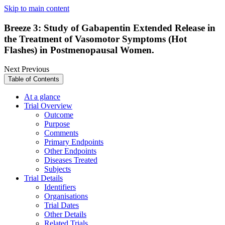
Skip to main content
Breeze 3: Study of Gabapentin Extended Release in
the Treatment of Vasomotor Symptoms (Hot
Flashes) in Postmenopausal Women.
Next
Previous
Table of Contents
At a glance
Trial Overview
Outcome
Purpose
Comments
Primary Endpoints
Other Endpoints
Diseases Treated
Subjects
Trial Details
Identifiers
Organisations
Trial Dates
Other Details
Related Trials