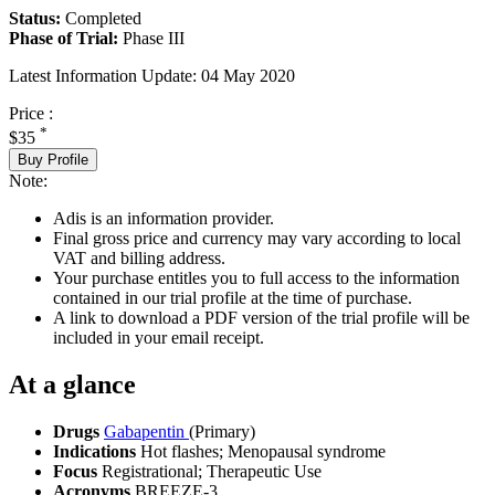
Status:
Completed
Phase of Trial:
Phase III
Latest Information Update:
04 May 2020
Price :
*
$35
Buy Profile
Note:
Adis is an information provider.
Final gross price and currency may vary according to local
VAT and billing address.
Your purchase entitles you to full access to the information
contained in our trial profile at the time of purchase.
A link to download a PDF version of the trial profile will be
included in your email receipt.
At a glance
Drugs
Gabapentin
(Primary)
Indications
Hot flashes; Menopausal syndrome
Focus
Registrational; Therapeutic Use
Acronyms
BREEZE-3