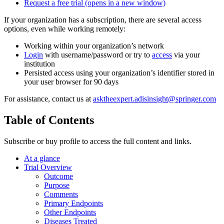
Request a free trial
(opens in a new window)
If your organization has a subscription, there are several access
options, even while working remotely:
Working within your organization’s network
Login
with username/password or try to
access
via your
institution
Persisted access using your organization’s identifier stored in
your user browser for 90 days
For assistance, contact us at
asktheexpert.adisinsight@springer.com
Table of Contents
Subscribe or buy profile to access the full content and links.
At a glance
Trial Overview
Outcome
Purpose
Comments
Primary Endpoints
Other Endpoints
Diseases Treated