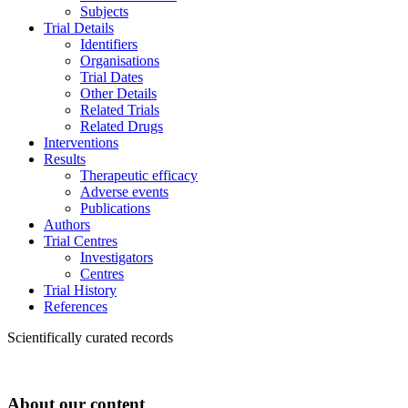
Subjects
Trial Details
Identifiers
Organisations
Trial Dates
Other Details
Related Trials
Related Drugs
Interventions
Results
Therapeutic efficacy
Adverse events
Publications
Authors
Trial Centres
Investigators
Centres
Trial History
References
Scientifically curated records
About our content