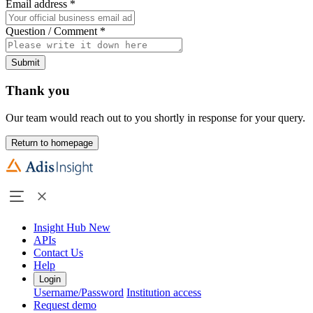
Email address
*
Question / Comment
*
Submit
Thank you
Our team would reach out to you shortly in response for your query.
Return to homepage
Insight Hub
New
APIs
Contact Us
Help
Login
Username/Password
Institution access
Request demo