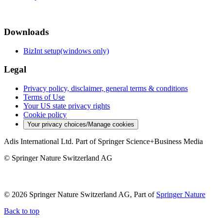
Downloads
BizInt setup(windows only)
Legal
Privacy policy, disclaimer, general terms & conditions
Terms of Use
Your US state privacy rights
Cookie policy
Your privacy choices/Manage cookies
Adis International Ltd. Part of Springer Science+Business Media
© Springer Nature Switzerland AG
© 2026 Springer Nature Switzerland AG, Part of
Springer Nature
Back to top