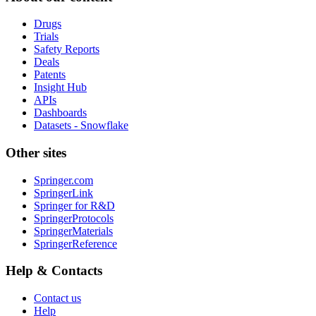
Drugs
Trials
Safety Reports
Deals
Patents
Insight Hub
APIs
Dashboards
Datasets - Snowflake
Other sites
Springer.com
SpringerLink
Springer for R&D
SpringerProtocols
SpringerMaterials
SpringerReference
Help & Contacts
Contact us
Help