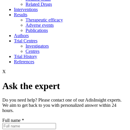
Related Drugs
Interventions
Results
Therapeutic efficacy
Adverse events
Publications
Authors
Trial Centres
Investigators
Centres
Trial History
References
X
Ask the expert
Do you need help? Please contact one of our AdisInsight experts.
We aim to get back to you with personalized answer within 24
hours.
Full name
*