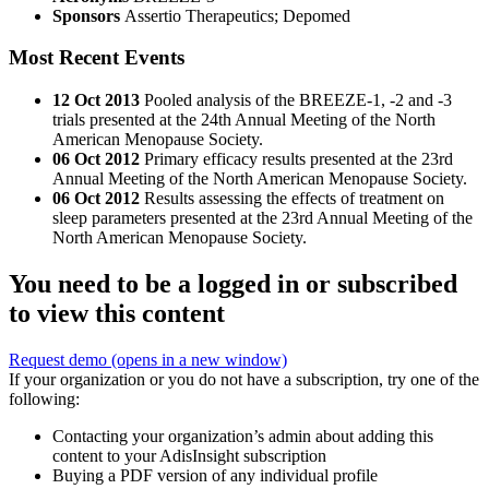
Sponsors
Assertio Therapeutics; Depomed
Most Recent Events
12 Oct 2013
Pooled analysis of the BREEZE-1, -2 and -3
trials presented at the 24th Annual Meeting of the North
American Menopause Society.
06 Oct 2012
Primary efficacy results presented at the 23rd
Annual Meeting of the North American Menopause Society.
06 Oct 2012
Results assessing the effects of treatment on
sleep parameters presented at the 23rd Annual Meeting of the
North American Menopause Society.
You need to be a logged in or subscribed
to view this content
Request demo
(opens in a new window)
If your organization or you do not have a subscription, try one of the
following:
Contacting your organization’s admin about adding this
content to your AdisInsight subscription
Buying a PDF version of any individual profile