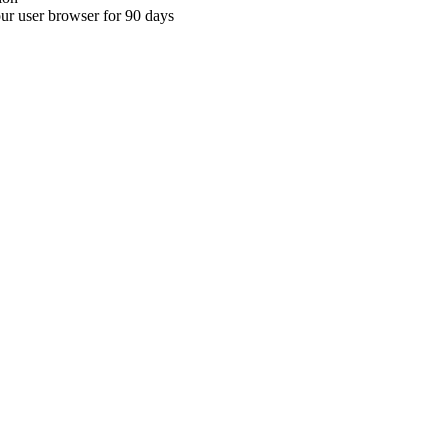
your user browser for 90 days