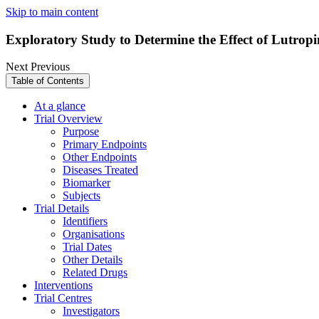
Skip to main content
Exploratory Study to Determine the Effect of Lutro
Next
Previous
Table of Contents
At a glance
Trial Overview
Purpose
Primary Endpoints
Other Endpoints
Diseases Treated
Biomarker
Subjects
Trial Details
Identifiers
Organisations
Trial Dates
Other Details
Related Drugs
Interventions
Trial Centres
Investigators