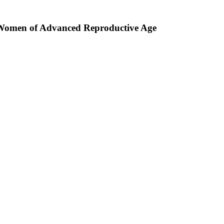
n Women of Advanced Reproductive Age