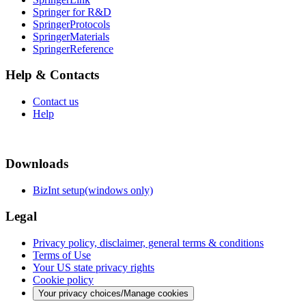
Springer for R&D
SpringerProtocols
SpringerMaterials
SpringerReference
Help & Contacts
Contact us
Help
Downloads
BizInt setup(windows only)
Legal
Privacy policy, disclaimer, general terms & conditions
Terms of Use
Your US state privacy rights
Cookie policy
Your privacy choices/Manage cookies