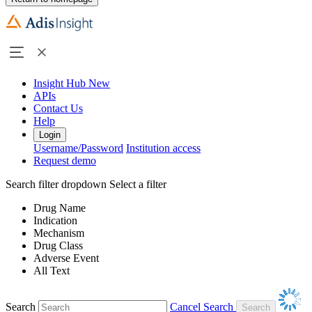
Insight Hub
New
APIs
Contact Us
Help
Login
Username/Password
Institution access
Request demo
Search filter dropdown
Select a filter
Drug Name
Indication
Mechanism
Drug Class
Adverse Event
All Text
Search
Cancel Search