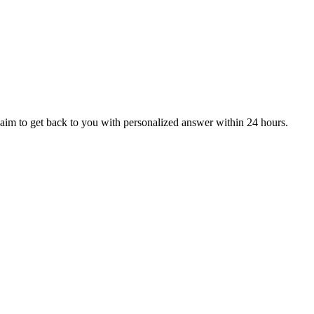
aim to get back to you with personalized answer within 24 hours.