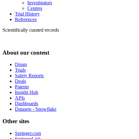
Investigators
Centres
Trial History
References
Scientifically curated records
About our content
Drugs
Trials
Safety Reports
Deals
Patents
Insight Hub
APIs
Dashboards
Datasets - Snowflake
Other sites
Springer.com
SpringerLink