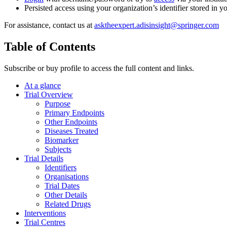
Persisted access using your organization’s identifier stored in 
For assistance, contact us at
asktheexpert.adisinsight@springer.com
Table of Contents
Subscribe or buy profile to access the full content and links.
At a glance
Trial Overview
Purpose
Primary Endpoints
Other Endpoints
Diseases Treated
Biomarker
Subjects
Trial Details
Identifiers
Organisations
Trial Dates
Other Details
Related Drugs
Interventions
Trial Centres