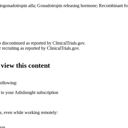
iogonadotropin alfa
;
Gonadotropin releasing hormone
;
Recombinant fol
o discontinued as reported by ClinicalTrials.gov.
 recruiting as reported by ClinicalTrials.gov.
 view this content
following:
 to your AdisInsight subscription
ons, even while working remotely:
ion