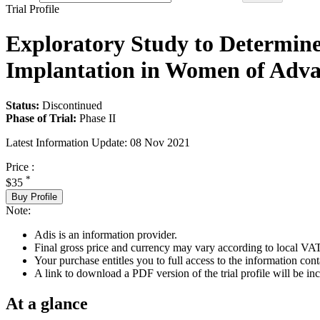
Trial Profile
Exploratory Study to Determine
Implantation in Women of Adva
Status:
Discontinued
Phase of Trial:
Phase II
Latest Information Update:
08 Nov 2021
Price :
*
$35
Buy Profile
Note:
Adis is an information provider.
Final gross price and currency may vary according to local VAT
Your purchase entitles you to full access to the information conta
A link to download a PDF version of the trial profile will be inc
At a glance