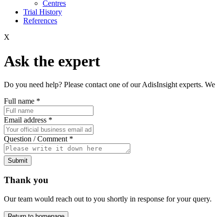
Centres
Trial History
References
X
Ask the expert
Do you need help? Please contact one of our AdisInsight experts. We 
Full name
*
Email address
*
Question / Comment
*
Submit
Thank you
Our team would reach out to you shortly in response for your query.
Return to homepage