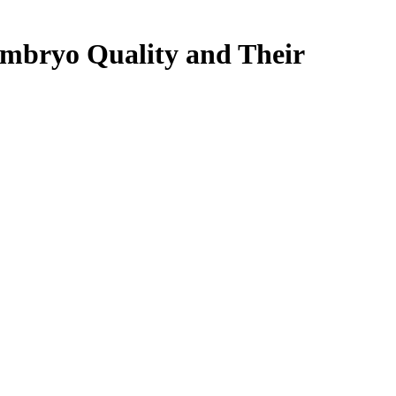
 Embryo Quality and Their