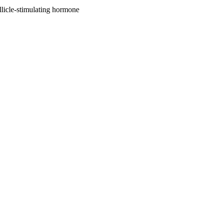
licle-stimulating hormone