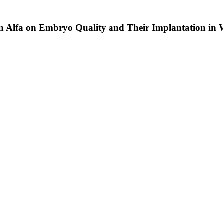
pin Alfa on Embryo Quality and Their Implantation i