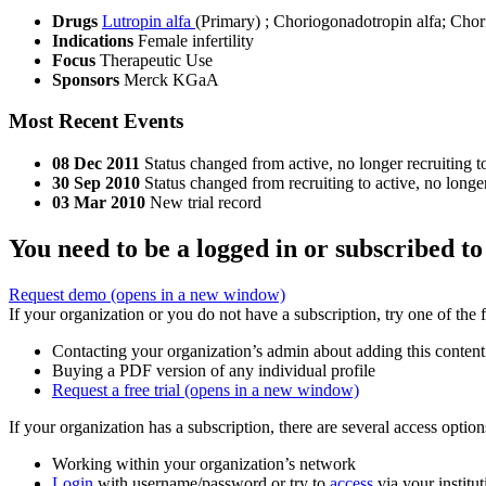
Drugs
Lutropin alfa
(Primary)
;
Choriogonadotropin alfa
;
Chor
Indications
Female infertility
Focus
Therapeutic Use
Sponsors
Merck KGaA
Most Recent Events
08 Dec 2011
Status changed from active, no longer recruiting t
30 Sep 2010
Status changed from recruiting to active, no longer
03 Mar 2010
New trial record
You need to be a logged in or subscribed to
Request demo
(opens in a new window)
If your organization or you do not have a subscription, try one of the 
Contacting your organization’s admin about adding this content
Buying a PDF version of any individual profile
Request a free trial
(opens in a new window)
If your organization has a subscription, there are several access opti
Working within your organization’s network
Login
with username/password or try to
access
via your institut