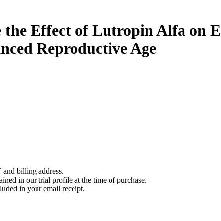
 the Effect of Lutropin Alfa on
nced Reproductive Age
 and billing address.
ined in our trial profile at the time of purchase.
luded in your email receipt.