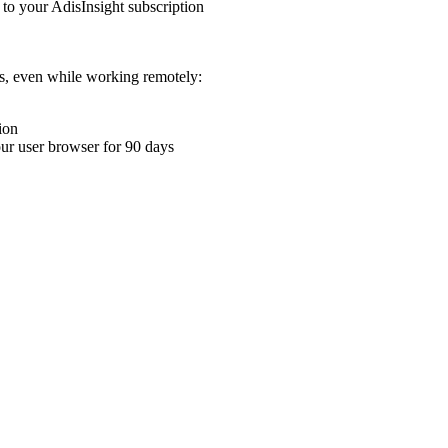
 to your AdisInsight subscription
ons, even while working remotely:
ion
your user browser for 90 days