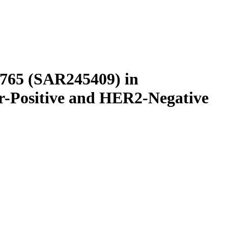
L765 (SAR245409) in
r-Positive and HER2-Negative