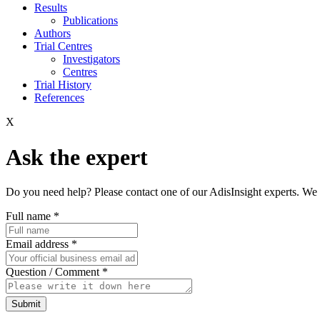
Results
Publications
Authors
Trial Centres
Investigators
Centres
Trial History
References
X
Ask the expert
Do you need help? Please contact one of our AdisInsight experts. We 
Full name
*
Email address
*
Question / Comment
*
Submit