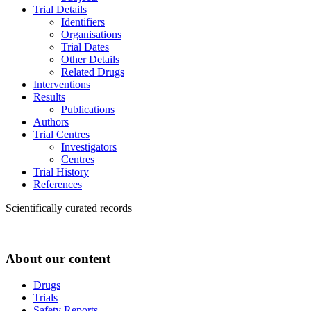
Trial Details
Identifiers
Organisations
Trial Dates
Other Details
Related Drugs
Interventions
Results
Publications
Authors
Trial Centres
Investigators
Centres
Trial History
References
Scientifically curated records
About our content
Drugs
Trials
Safety Reports