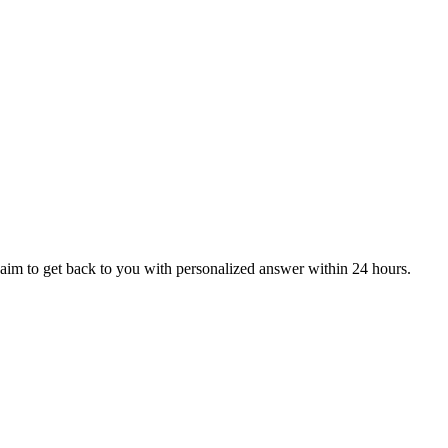
aim to get back to you with personalized answer within 24 hours.