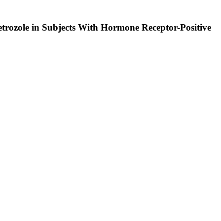
rozole in Subjects With Hormone Receptor-Positive