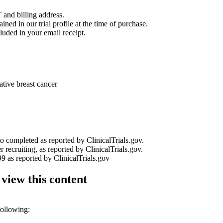
 and billing address.
ined in our trial profile at the time of purchase.
luded in your email receipt.
tive breast cancer
to completed as reported by ClinicalTrials.gov.
r recruiting, as reported by ClinicalTrials.gov.
9 as reported by ClinicalTrials.gov
 view this content
following: