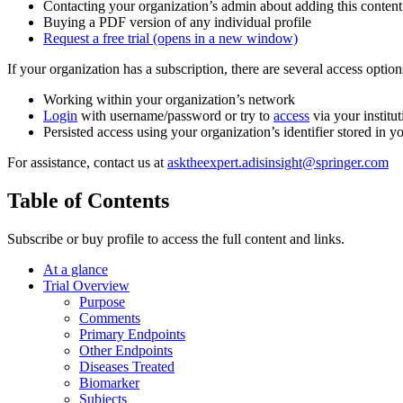
Contacting your organization’s admin about adding this content
Buying a PDF version of any individual profile
Request a free trial
(opens in a new window)
If your organization has a subscription, there are several access opti
Working within your organization’s network
Login
with username/password or try to
access
via your institut
Persisted access using your organization’s identifier stored in 
For assistance, contact us at
asktheexpert.adisinsight@springer.com
Table of Contents
Subscribe or buy profile to access the full content and links.
At a glance
Trial Overview
Purpose
Comments
Primary Endpoints
Other Endpoints
Diseases Treated
Biomarker
Subjects