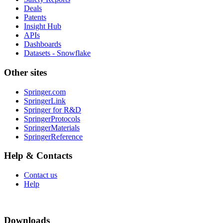
Deals
Patents
Insight Hub
APIs
Dashboards
Datasets - Snowflake
Other sites
Springer.com
SpringerLink
Springer for R&D
SpringerProtocols
SpringerMaterials
SpringerReference
Help & Contacts
Contact us
Help
Downloads