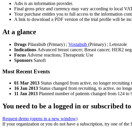
Adis is an information provider.
Final gross price and currency may vary according to local VAT
Your purchase entitles you to full access to the information conta
A link to download a PDF version of the trial profile will be inc
At a glance
Drugs
Pilaralisib (Primary)
;
Voxtalisib
(Primary)
;
Letrozole
Indications
Advanced breast cancer; Breast cancer; HER2 nega
Focus
Adverse reactions; Therapeutic Use
Sponsors
Sanofi
Most Recent Events
01 Mar 2013
Status changed from active, no longer recruiting 
16 Jan 2013
Status changed from recruiting, to active, no longe
11 Jan 2013
Planned number of patients changed from 124 to 9
You need to be a logged in or subscribed to
Request demo
(opens in a new window)
If your organization or you do not have a subscription, try one of the 