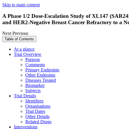
Skip to main content
A Phase 1/2 Dose-Escalation Study of XL147 (SAR24
and HER2-Negative Breast Cancer Refractory to a No
Next
Previous
Table of Contents
At a glance
Trial Overview
Purpose
Comments
Primary Endpoints
Other Endpoints
Diseases Treated
Biomarker
Subjects
Trial Details
Identifiers
Organisations
Trial Dates
Other Details
Related Drugs
Interventions