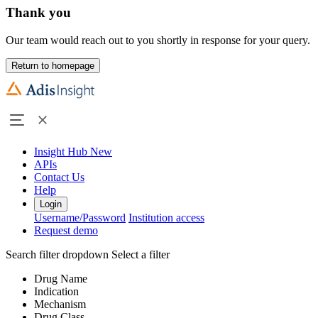
Thank you
Our team would reach out to you shortly in response for your query.
Return to homepage
Insight Hub
New
APIs
Contact Us
Help
Login
Username/Password
Institution access
Request demo
Search filter dropdown
Select a filter
Drug Name
Indication
Mechanism
Drug Class