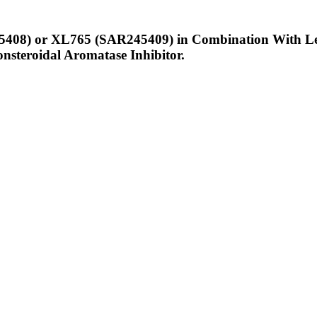
5408) or XL765 (SAR245409) in Combination With Let
nsteroidal Aromatase Inhibitor.