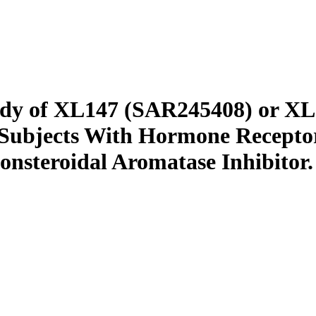
tudy of XL147 (SAR245408) or X
 Subjects With Hormone Recepto
onsteroidal Aromatase Inhibitor.