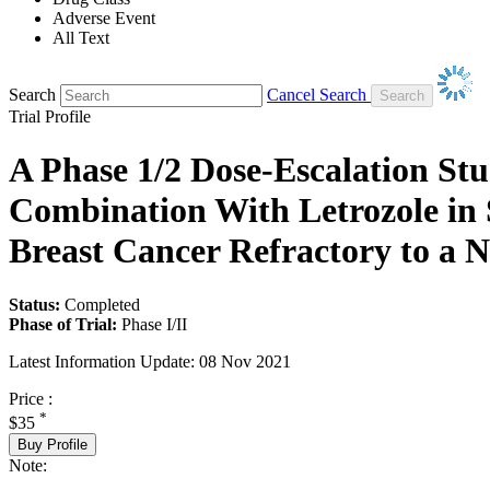
Adverse Event
All Text
Search
Cancel Search
Trial Profile
A Phase 1/2 Dose-Escalation S
Combination With Letrozole in
Breast Cancer Refractory to a N
Status:
Completed
Phase of Trial:
Phase I/II
Latest Information Update:
08 Nov 2021
Price :
*
$35
Buy Profile
Note: