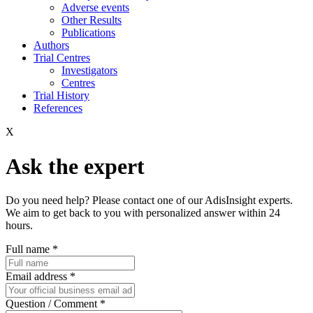
Adverse events
Other Results
Publications
Authors
Trial Centres
Investigators
Centres
Trial History
References
X
Ask the expert
Do you need help? Please contact one of our AdisInsight experts.
We aim to get back to you with personalized answer within 24
hours.
Full name
*
Email address
*
Question / Comment
*