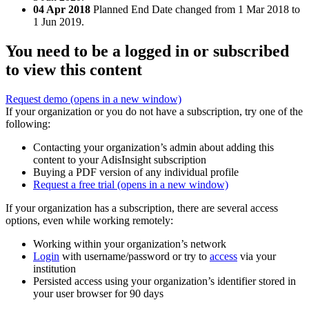
04 Apr 2018
Planned End Date changed from 1 Mar 2018 to
1 Jun 2019.
You need to be a logged in or subscribed
to view this content
Request demo
(opens in a new window)
If your organization or you do not have a subscription, try one of the
following:
Contacting your organization’s admin about adding this
content to your AdisInsight subscription
Buying a PDF version of any individual profile
Request a free trial
(opens in a new window)
If your organization has a subscription, there are several access
options, even while working remotely:
Working within your organization’s network
Login
with username/password or try to
access
via your
institution
Persisted access using your organization’s identifier stored in
your user browser for 90 days