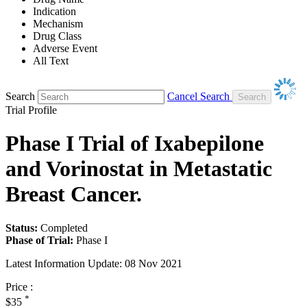
Indication
Mechanism
Drug Class
Adverse Event
All Text
Search
Cancel Search
Trial Profile
Phase I Trial of Ixabepilone
and Vorinostat in Metastatic
Breast Cancer.
Status:
Completed
Phase of Trial:
Phase I
Latest Information Update:
08 Nov 2021
Price :
*
$35