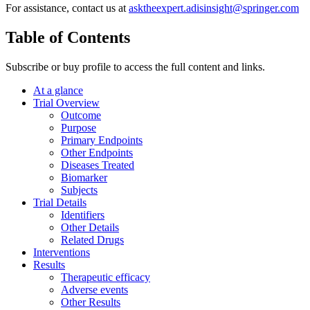
For assistance, contact us at
asktheexpert.adisinsight@springer.com
Table of Contents
Subscribe or buy profile to access the full content and links.
At a glance
Trial Overview
Outcome
Purpose
Primary Endpoints
Other Endpoints
Diseases Treated
Biomarker
Subjects
Trial Details
Identifiers
Other Details
Related Drugs
Interventions
Results
Therapeutic efficacy
Adverse events
Other Results