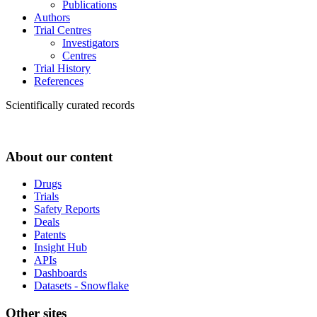
Publications
Authors
Trial Centres
Investigators
Centres
Trial History
References
Scientifically curated records
About our content
Drugs
Trials
Safety Reports
Deals
Patents
Insight Hub
APIs
Dashboards
Datasets - Snowflake
Other sites