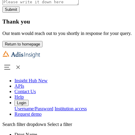
Submit
Thank you
Our team would reach out to you shortly in response for your query.
Return to homepage
Insight Hub
New
APIs
Contact Us
Help
Login
Username/Password
Institution access
Request demo
Search filter dropdown
Select a filter
Drug Name