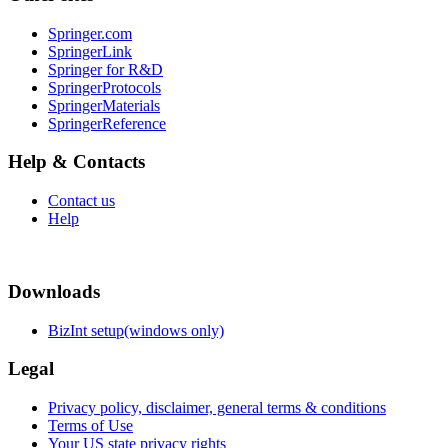
Springer.com
SpringerLink
Springer for R&D
SpringerProtocols
SpringerMaterials
SpringerReference
Help & Contacts
Contact us
Help
Downloads
BizInt setup(windows only)
Legal
Privacy policy, disclaimer, general terms & conditions
Terms of Use
Your US state privacy rights