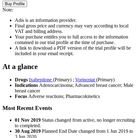
Buy Profile
Note:
Adis is an information provider.
Final gross price and currency may vary according to local
VAT and billing address.
Your purchase entitles you to full access to the information
contained in our trial profile at the time of purchase.
A link to download a PDF version of the trial profile will be
included in your email receipt.
At a glance
Drugs
Ixabepilone
(Primary)
;
Vorinostat
(Primary)
Indications
Adenocarcinoma; Advanced breast cancer; Male
breast cancer
Focus
Adverse reactions; Pharmacokinetics
Most Recent Events
01 Nov 2019
Status changed from active, no longer recruiting
to completed.
30 Aug 2019
Planned End Date changed from 1 Jun 2019 to
3 Jun 2020.