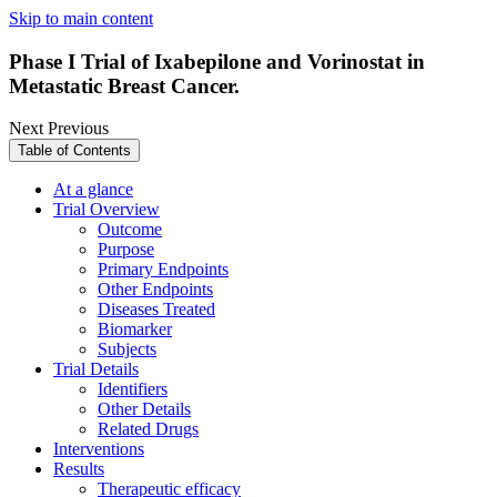
Skip to main content
Phase I Trial of Ixabepilone and Vorinostat in
Metastatic Breast Cancer.
Next
Previous
Table of Contents
At a glance
Trial Overview
Outcome
Purpose
Primary Endpoints
Other Endpoints
Diseases Treated
Biomarker
Subjects
Trial Details
Identifiers
Other Details
Related Drugs
Interventions
Results
Therapeutic efficacy