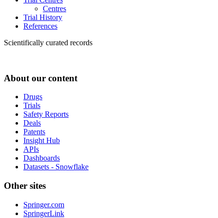
Centres
Trial History
References
Scientifically curated records
About our content
Drugs
Trials
Safety Reports
Deals
Patents
Insight Hub
APIs
Dashboards
Datasets - Snowflake
Other sites
Springer.com
SpringerLink