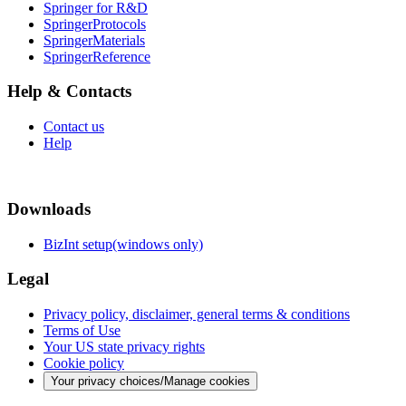
Springer for R&D
SpringerProtocols
SpringerMaterials
SpringerReference
Help & Contacts
Contact us
Help
Downloads
BizInt setup(windows only)
Legal
Privacy policy, disclaimer, general terms & conditions
Terms of Use
Your US state privacy rights
Cookie policy
Your privacy choices/Manage cookies