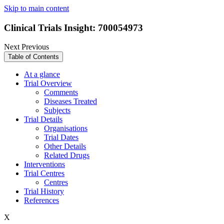
Skip to main content
Clinical Trials Insight: 700054973
Next
Previous
Table of Contents
At a glance
Trial Overview
Comments
Diseases Treated
Subjects
Trial Details
Organisations
Trial Dates
Other Details
Related Drugs
Interventions
Trial Centres
Centres
Trial History
References
X