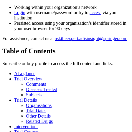
Working within your organization’s network
Login
with username/password or try to
access
via your
institution
Persisted access using your organization’s identifier stored in
your user browser for 90 days
For assistance, contact us at
asktheexpert.adisinsight@springer.com
Table of Contents
Subscribe or buy profile to access the full content and links.
At a glance
Trial Overview
Comments
Diseases Treated
Subjects
Trial Details
Organisations
Trial Dates
Other Details
Related Drugs
Interventions
Trial Centres