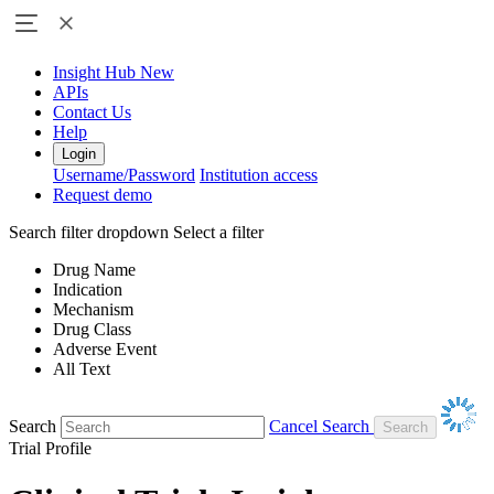
Insight Hub
New
APIs
Contact Us
Help
Login
Username/Password
Institution access
Request demo
Search filter dropdown
Select a filter
Drug Name
Indication
Mechanism
Drug Class
Adverse Event
All Text
Search
Cancel Search
Trial Profile