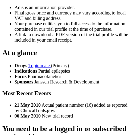
Adis is an information provider.
Final gross price and currency may vary according to local
VAT and billing address.
Your purchase entitles you to full access to the information
contained in our trial profile at the time of purchase.
A link to download a PDF version of the trial profile will be
included in your email receipt.
At a glance
Drugs
Topiramate
(Primary)
Indications
Partial epilepsies
Focus
Pharmacokinetics
Sponsors
Janssen Research & Development
Most Recent Events
21 May 2010
Actual patient number (16) added as reported
by ClinicalTrials.gov.
06 May 2010
New trial record
You need to be a logged in or subscribed