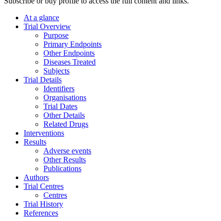
Subscribe or buy profile to access the full content and links.
At a glance
Trial Overview
Purpose
Primary Endpoints
Other Endpoints
Diseases Treated
Subjects
Trial Details
Identifiers
Organisations
Trial Dates
Other Details
Related Drugs
Interventions
Results
Adverse events
Other Results
Publications
Authors
Trial Centres
Centres
Trial History
References