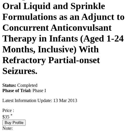
Oral Liquid and Sprinkle
Formulations as an Adjunct to
Concurrent Anticonvulsant
Therapy in Infants (Aged 1-24
Months, Inclusive) With
Refractory Partial-onset
Seizures.
Status:
Completed
Phase of Trial:
Phase I
Latest Information Update:
13 Mar 2013
Price :
*
$35
Buy Profile
Note: