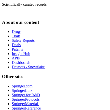
Scientifically curated records
About our content
Drugs
Trials
Safety Reports
Deals
Patents
Insight Hub
APIs
Dashboards
Datasets - Snowflake
Other sites
Springer.com
SpringerLink
Springer for R&D
SpringerProtocols
SpringerMaterials
SpringerReference