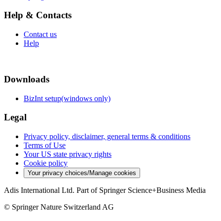
Help & Contacts
Contact us
Help
Downloads
BizInt setup(windows only)
Legal
Privacy policy, disclaimer, general terms & conditions
Terms of Use
Your US state privacy rights
Cookie policy
Your privacy choices/Manage cookies
Adis International Ltd. Part of Springer Science+Business Media
© Springer Nature Switzerland AG