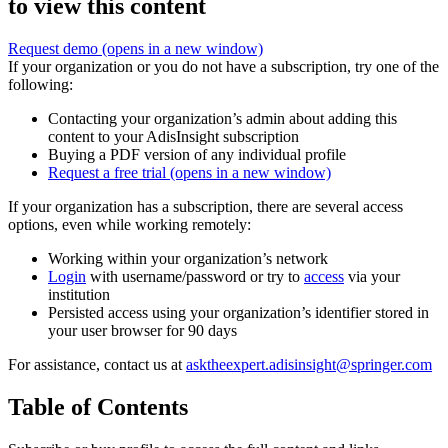
to view this content
Request demo
(opens in a new window)
If your organization or you do not have a subscription, try one of the
following:
Contacting your organization’s admin about adding this
content to your AdisInsight subscription
Buying a PDF version of any individual profile
Request a free trial
(opens in a new window)
If your organization has a subscription, there are several access
options, even while working remotely:
Working within your organization’s network
Login
with username/password or try to
access
via your
institution
Persisted access using your organization’s identifier stored in
your user browser for 90 days
For assistance, contact us at
asktheexpert.adisinsight@springer.com
Table of Contents