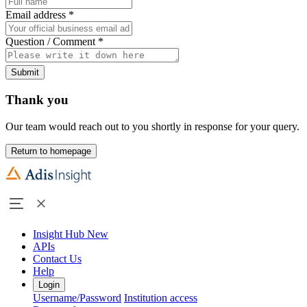
Email address
*
Question / Comment
*
Submit
Thank you
Our team would reach out to you shortly in response for your query.
Return to homepage
Insight Hub
New
APIs
Contact Us
Help
Login
Username/Password
Institution access