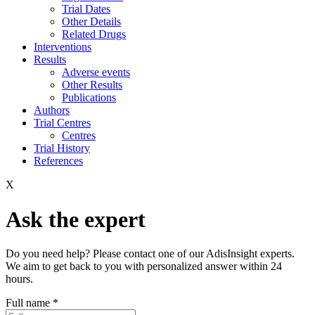
Trial Dates
Other Details
Related Drugs
Interventions
Results
Adverse events
Other Results
Publications
Authors
Trial Centres
Centres
Trial History
References
X
Ask the expert
Do you need help? Please contact one of our AdisInsight experts.
We aim to get back to you with personalized answer within 24
hours.
Full name
*