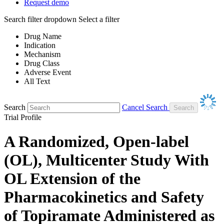
Request demo
Search filter dropdown
Select a filter
Drug Name
Indication
Mechanism
Drug Class
Adverse Event
All Text
Search
Cancel Search
Trial Profile
A Randomized, Open-label
(OL), Multicenter Study With
OL Extension of the
Pharmacokinetics and Safety
of Topiramate Administered as