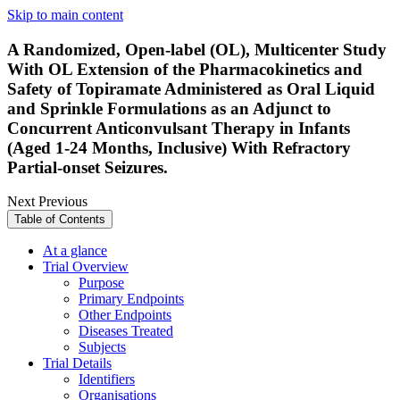
Skip to main content
A Randomized, Open-label (OL), Multicenter Study
With OL Extension of the Pharmacokinetics and
Safety of Topiramate Administered as Oral Liquid
and Sprinkle Formulations as an Adjunct to
Concurrent Anticonvulsant Therapy in Infants
(Aged 1-24 Months, Inclusive) With Refractory
Partial-onset Seizures.
Next
Previous
Table of Contents
At a glance
Trial Overview
Purpose
Primary Endpoints
Other Endpoints
Diseases Treated
Subjects
Trial Details
Identifiers
Organisations