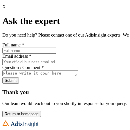
X
Ask the expert
Do you need help? Please contact one of our AdisInsight experts. We 
Full name
*
Email address
*
Question / Comment
*
Submit
Thank you
Our team would reach out to you shortly in response for your query.
Return to homepage