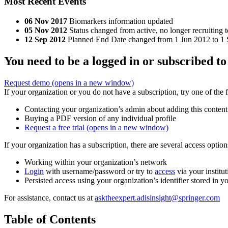
Most Recent Events
06 Nov 2017
Biomarkers information updated
05 Nov 2012
Status changed from active, no longer recruiting t
12 Sep 2012
Planned End Date changed from 1 Jun 2012 to 1 Se
You need to be a logged in or subscribed to
Request demo
(opens in a new window)
If your organization or you do not have a subscription, try one of the 
Contacting your organization’s admin about adding this content
Buying a PDF version of any individual profile
Request a free trial
(opens in a new window)
If your organization has a subscription, there are several access opti
Working within your organization’s network
Login
with username/password or try to
access
via your institut
Persisted access using your organization’s identifier stored in 
For assistance, contact us at
asktheexpert.adisinsight@springer.com
Table of Contents