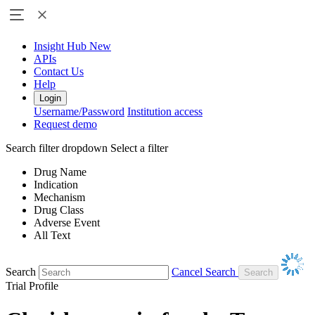
Insight Hub
New
APIs
Contact Us
Help
Login
Username/Password
Institution access
Request demo
Search filter dropdown
Select a filter
Drug Name
Indication
Mechanism
Drug Class
Adverse Event
All Text
Search
Cancel Search
Trial Profile