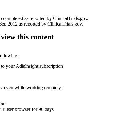
o completed as reported by ClinicalTrials.gov.
p 2012 as reported by ClinicalTrials.gov.
 view this content
following:
 to your AdisInsight subscription
ons, even while working remotely:
ion
your user browser for 90 days