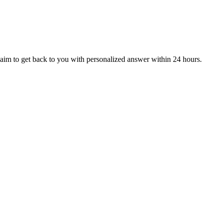
aim to get back to you with personalized answer within 24 hours.