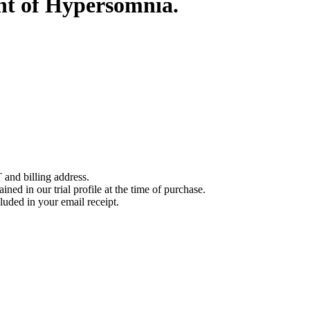
nt of Hypersomnia.
 and billing address.
ined in our trial profile at the time of purchase.
luded in your email receipt.