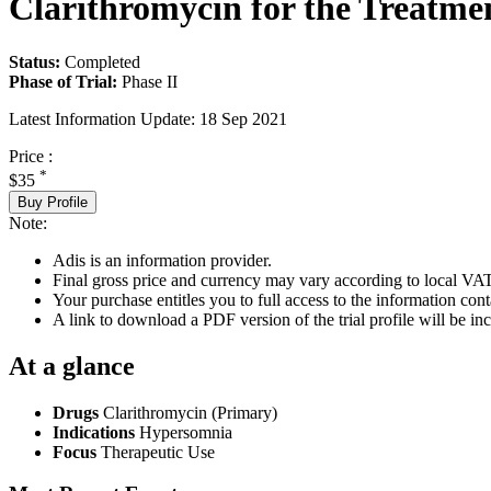
Clarithromycin for the Treatme
Status:
Completed
Phase of Trial:
Phase II
Latest Information Update:
18 Sep 2021
Price :
*
$35
Buy Profile
Note:
Adis is an information provider.
Final gross price and currency may vary according to local VAT
Your purchase entitles you to full access to the information conta
A link to download a PDF version of the trial profile will be inc
At a glance
Drugs
Clarithromycin (Primary)
Indications
Hypersomnia
Focus
Therapeutic Use