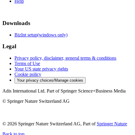
Help
Downloads
BizInt setup(windows only)
Legal
Privacy policy, disclaimer, general terms & conditions
Terms of Use
Your US state privacy rights
Cookie policy
Your privacy choices/Manage cookies
Adis International Ltd. Part of Springer Science+Business Media
© Springer Nature Switzerland AG
© 2026 Springer Nature Switzerland AG, Part of
Springer Nature
Back to top