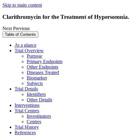
Skip to main content
Clarithromycin for the Treatment of Hypersomnia.
Next
Previous
Table of Contents
At a glance
Trial Overview
Purpose
Primary Endpoints
Other Endpoints
Diseases Treated
Biomarker
Subjects
Trial Details
Identifiers
Other Details
Interventions
Trial Centres
Investigators
Centres
Trial History
References