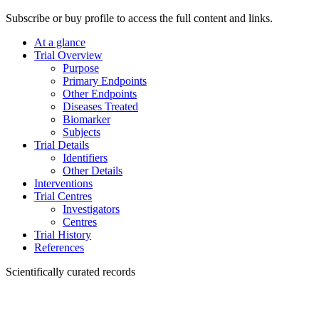
Subscribe or buy profile to access the full content and links.
At a glance
Trial Overview
Purpose
Primary Endpoints
Other Endpoints
Diseases Treated
Biomarker
Subjects
Trial Details
Identifiers
Other Details
Interventions
Trial Centres
Investigators
Centres
Trial History
References
Scientifically curated records