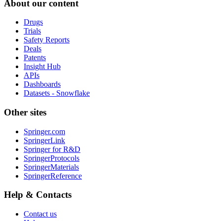
About our content
Drugs
Trials
Safety Reports
Deals
Patents
Insight Hub
APIs
Dashboards
Datasets - Snowflake
Other sites
Springer.com
SpringerLink
Springer for R&D
SpringerProtocols
SpringerMaterials
SpringerReference
Help & Contacts
Contact us