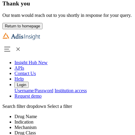
Thank you
Our team would reach out to you shortly in response for your query.
Return to homepage
Insight Hub
New
APIs
Contact Us
Help
Login
Username/Password
Institution access
Request demo
Search filter dropdown
Select a filter
Drug Name
Indication
Mechanism
Drug Class