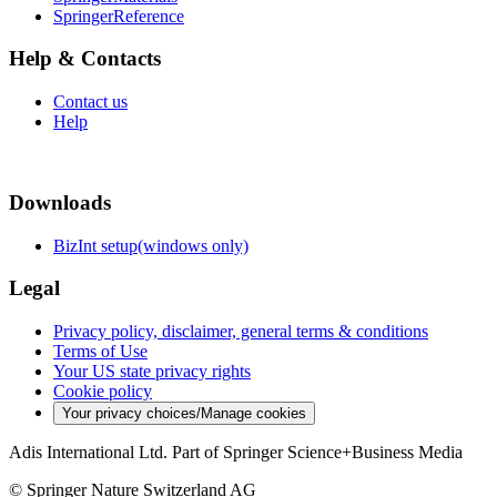
SpringerReference
Help & Contacts
Contact us
Help
Downloads
BizInt setup(windows only)
Legal
Privacy policy, disclaimer, general terms & conditions
Terms of Use
Your US state privacy rights
Cookie policy
Your privacy choices/Manage cookies
Adis International Ltd. Part of Springer Science+Business Media
© Springer Nature Switzerland AG