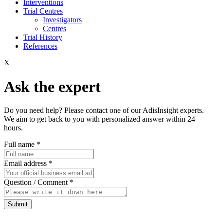
Interventions
Trial Centres
Investigators
Centres
Trial History
References
X
Ask the expert
Do you need help? Please contact one of our AdisInsight experts.
We aim to get back to you with personalized answer within 24
hours.
Full name
*
Email address
*
Question / Comment
*
Submit