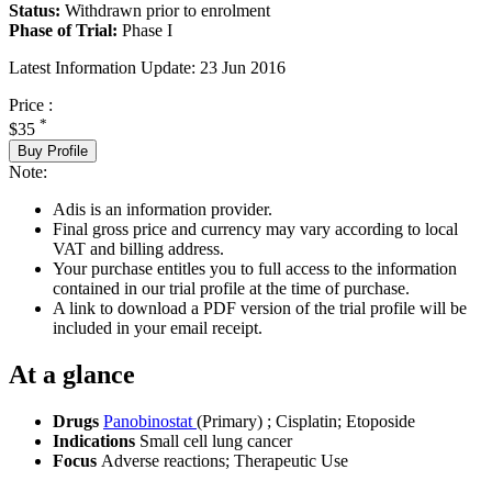
Status:
Withdrawn prior to enrolment
Phase of Trial:
Phase I
Latest Information Update:
23 Jun 2016
Price :
*
$35
Buy Profile
Note:
Adis is an information provider.
Final gross price and currency may vary according to local
VAT and billing address.
Your purchase entitles you to full access to the information
contained in our trial profile at the time of purchase.
A link to download a PDF version of the trial profile will be
included in your email receipt.
At a glance
Drugs
Panobinostat
(Primary)
;
Cisplatin
;
Etoposide
Indications
Small cell lung cancer
Focus
Adverse reactions; Therapeutic Use