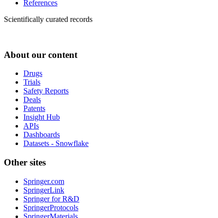
References
Scientifically curated records
About our content
Drugs
Trials
Safety Reports
Deals
Patents
Insight Hub
APIs
Dashboards
Datasets - Snowflake
Other sites
Springer.com
SpringerLink
Springer for R&D
SpringerProtocols
SpringerMaterials