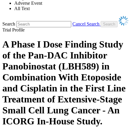
Adverse Event
All Text
Search
Cancel Search
Trial Profile
A Phase I Dose Finding Study
of the Pan-DAC Inhibitor
Panobinostat (LBH589) in
Combination With Etoposide
and Cisplatin in the First Line
Treatment of Extensive-Stage
Small Cell Lung Cancer - An
ICORG In-House Study.