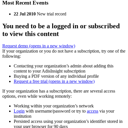
Most Recent Events
22 Jul 2010
New trial record
You need to be a logged in or subscribed
to view this content
Request demo
(opens in a new window)
If your organization or you do not have a subscription, try one of the
following:
Contacting your organization’s admin about adding this
content to your AdisInsight subscription
Buying a PDF version of any individual profile
Request a free trial
(opens in a new window)
If your organization has a subscription, there are several access
options, even while working remotely:
Working within your organization’s network
Login
with username/password or try to
access
via your
institution
Persisted access using your organization’s identifier stored in
your user browser for 90 days