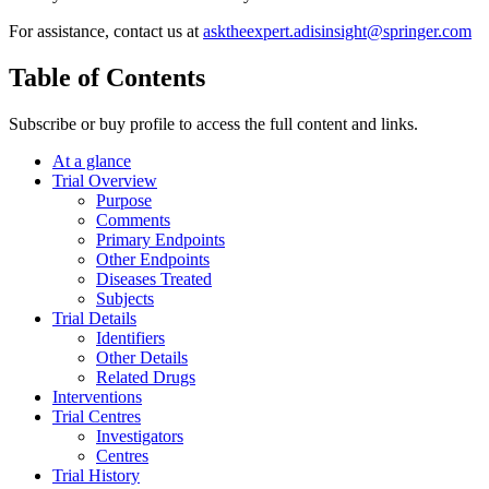
For assistance, contact us at
asktheexpert.adisinsight@springer.com
Table of Contents
Subscribe or buy profile to access the full content and links.
At a glance
Trial Overview
Purpose
Comments
Primary Endpoints
Other Endpoints
Diseases Treated
Subjects
Trial Details
Identifiers
Other Details
Related Drugs
Interventions
Trial Centres
Investigators
Centres
Trial History