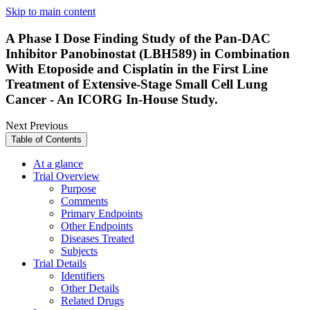
Skip to main content
A Phase I Dose Finding Study of the Pan-DAC
Inhibitor Panobinostat (LBH589) in Combination
With Etoposide and Cisplatin in the First Line
Treatment of Extensive-Stage Small Cell Lung
Cancer - An ICORG In-House Study.
Next
Previous
Table of Contents
At a glance
Trial Overview
Purpose
Comments
Primary Endpoints
Other Endpoints
Diseases Treated
Subjects
Trial Details
Identifiers
Other Details
Related Drugs