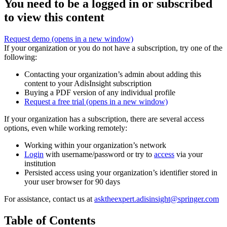
You need to be a logged in or subscribed
to view this content
Request demo
(opens in a new window)
If your organization or you do not have a subscription, try one of the
following:
Contacting your organization’s admin about adding this
content to your AdisInsight subscription
Buying a PDF version of any individual profile
Request a free trial
(opens in a new window)
If your organization has a subscription, there are several access
options, even while working remotely:
Working within your organization’s network
Login
with username/password or try to
access
via your
institution
Persisted access using your organization’s identifier stored in
your user browser for 90 days
For assistance, contact us at
asktheexpert.adisinsight@springer.com
Table of Contents