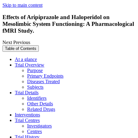
Skip to main content
Effects of Aripiprazole and Haloperidol on
Mesolimbic System Functioning: A Pharmacological
fMRI Study.
Next
Previous
Table of Contents
At a glance
Trial Overview
Purpose
Primary Endpoints
Diseases Treated
Subjects
Trial Details
Identifiers
Other Details
Related Drugs
Interventions
Trial Centres
Investigators
Centres
Trial History