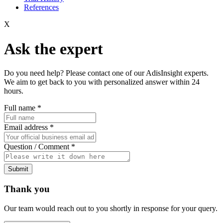
References
X
Ask the expert
Do you need help? Please contact one of our AdisInsight experts.
We aim to get back to you with personalized answer within 24
hours.
Full name
*
Email address
*
Question / Comment
*
Submit
Thank you
Our team would reach out to you shortly in response for your query.