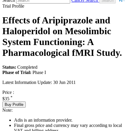
Search
Cancel Search
Trial Profile
Effects of Aripiprazole and
Haloperidol on Mesolimbic
System Functioning: A
Pharmacological fMRI Study.
Status:
Completed
Phase of Trial:
Phase I
Latest Information Update:
30 Jun 2011
Price :
*
$35
Buy Profile
Note:
Adis is an information provider.
Final gross price and currency may vary according to local
VAT and billing address.