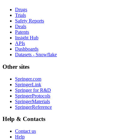
Drugs
Trials
Safety Reports
Deals
Patents
Insight Hub
APIs
Dashboards
Datasets - Snowflake
Other sites
Springer.com
SpringerLink
Springer for R&D
SpringerProtocols
SpringerMaterials
SpringerReference
Help & Contacts
Contact us
Help