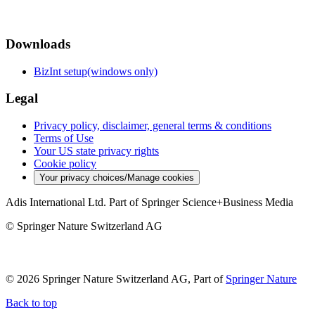
Downloads
BizInt setup(windows only)
Legal
Privacy policy, disclaimer, general terms & conditions
Terms of Use
Your US state privacy rights
Cookie policy
Your privacy choices/Manage cookies
Adis International Ltd. Part of Springer Science+Business Media
© Springer Nature Switzerland AG
© 2026 Springer Nature Switzerland AG, Part of
Springer Nature
Back to top