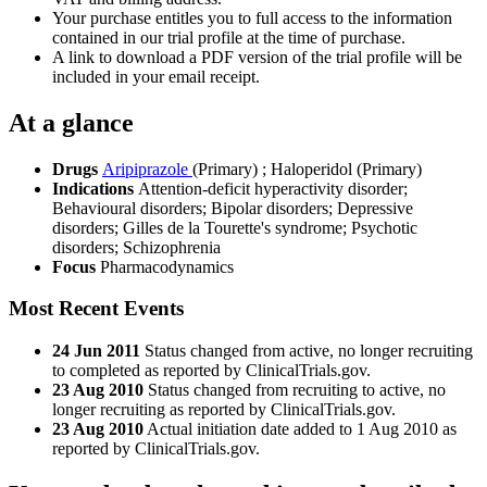
Your purchase entitles you to full access to the information
contained in our trial profile at the time of purchase.
A link to download a PDF version of the trial profile will be
included in your email receipt.
At a glance
Drugs
Aripiprazole
(Primary)
;
Haloperidol (Primary)
Indications
Attention-deficit hyperactivity disorder;
Behavioural disorders; Bipolar disorders; Depressive
disorders; Gilles de la Tourette's syndrome; Psychotic
disorders; Schizophrenia
Focus
Pharmacodynamics
Most Recent Events
24 Jun 2011
Status changed from active, no longer recruiting
to completed as reported by ClinicalTrials.gov.
23 Aug 2010
Status changed from recruiting to active, no
longer recruiting as reported by ClinicalTrials.gov.
23 Aug 2010
Actual initiation date added to 1 Aug 2010 as
reported by ClinicalTrials.gov.