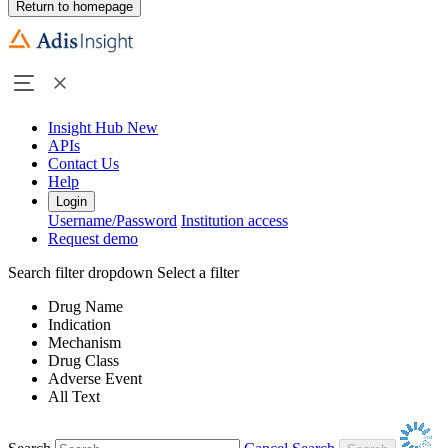
Return to homepage
Insight Hub
New
APIs
Contact Us
Help
Login
Username/Password
Institution access
Request demo
Search filter dropdown
Select a filter
Drug Name
Indication
Mechanism
Drug Class
Adverse Event
All Text