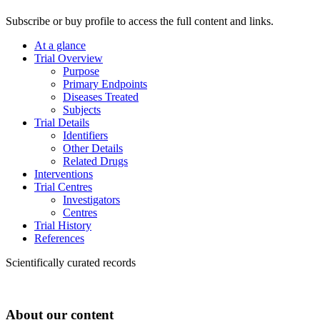
Subscribe or buy profile to access the full content and links.
At a glance
Trial Overview
Purpose
Primary Endpoints
Diseases Treated
Subjects
Trial Details
Identifiers
Other Details
Related Drugs
Interventions
Trial Centres
Investigators
Centres
Trial History
References
Scientifically curated records
About our content