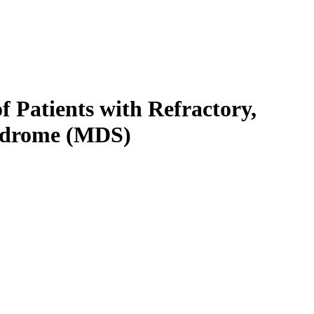
 Patients with Refractory,
yndrome (MDS)