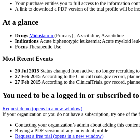
Your purchase entitles you to full access to the information conta
A link to download a PDF version of the trial profile will be inc
At a glance
Drugs
Midostaurin
(Primary)
;
Azacitidine
;
Azacitidine
Indications
Acute biphenotypic leukaemia; Acute myeloid le
Focus
Therapeutic Use
Most Recent Events
20 Jul 2015
Status changed from active, no longer recruiting to
27 Feb 2015
According to the ClinicalTrials.gov record, plan
27 Feb 2015
According to the ClinicalTrials.gov record, plan
You need to be a logged in or subscribed to
Request demo
(opens in a new window)
If your organization or you do not have a subscription, try one of the 
Contacting your organization’s admin about adding this content
Buying a PDF version of any individual profile
Request a free trial
(opens in a new window)