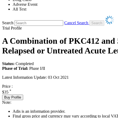
Adverse Event
All Text
Search
Cancel Search
Trial Profile
A Combination of PKC412 and 5-
Relapsed or Untreated Acute L
Status:
Completed
Phase of Trial:
Phase I/II
Latest Information Update:
03 Oct 2021
Price :
*
$35
Buy Profile
Note:
Adis is an information provider.
Final gross price and currency may vary according to local VAT