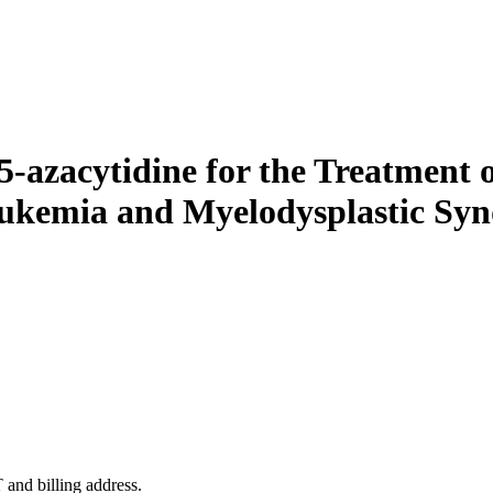
azacytidine for the Treatment of
eukemia and Myelodysplastic S
 and billing address.