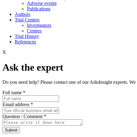
Adverse events
Publications
Authors
Trial Centres
Investigators
Centres
Trial History
References
X
Ask the expert
Do you need help? Please contact one of our AdisInsight experts. We 
Full name
*
Email address
*
Question / Comment
*
Submit