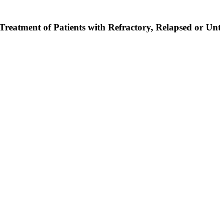
Treatment of Patients with Refractory, Relapsed or U