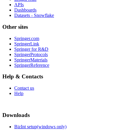
APIs
Dashboards
Datasets - Snowflake
Other sites
Springer.com
SpringerLink
Springer for R&D
SpringerProtocols
SpringerMaterials
SpringerReference
Help & Contacts
Contact us
Help
Downloads
BizInt setup(windows only)