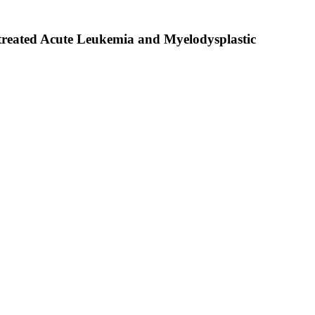
ntreated Acute Leukemia and Myelodysplastic