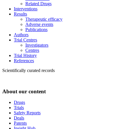
Related Drugs
Interventions
Results
Therapeutic efficacy
Adverse events
Publications
Authors
Trial Centres
Investigators
Centres
Trial History
References
Scientifically curated records
About our content
Drugs
Trials
Safety Reports
Deals
Patents
Insight Hub