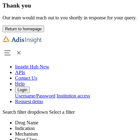
Thank you
Our team would reach out to you shortly in response for your query.
Return to homepage
Insight Hub
New
APIs
Contact Us
Help
Login
Username/Password
Institution access
Request demo
Search filter dropdown
Select a filter
Drug Name
Indication
Mechanism
Drug Class