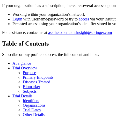
If your organization has a subscription, there are several access opti
Working within your organization’s network
Login
with username/password or try to
access
via your institut
Persisted access using your organization’s identifier stored in 
For assistance, contact us at
asktheexpert.adisinsight@springer.com
Table of Contents
Subscribe or buy profile to access the full content and links.
At a glance
Trial Overview
Purpose
Primary Endpoints
Diseases Treated
Biomarker
Subjects
Trial Details
Identifiers
Organisations
Trial Dates
Other Details