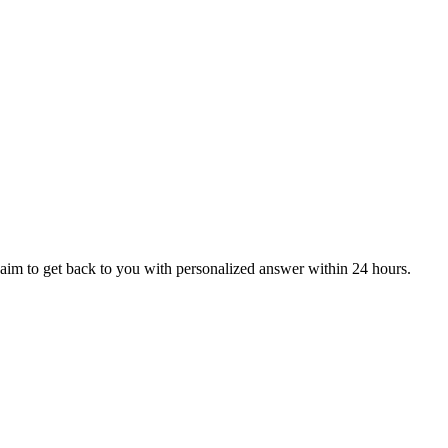
aim to get back to you with personalized answer within 24 hours.