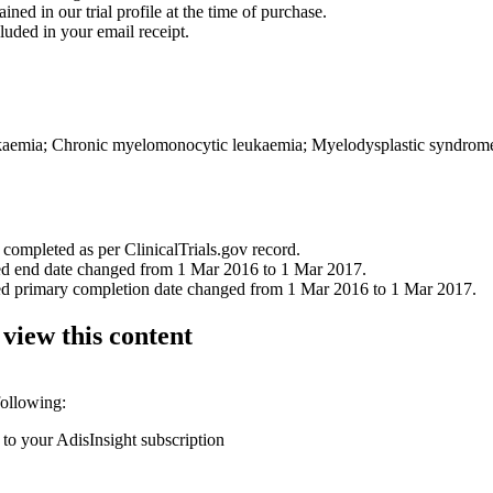
ined in our trial profile at the time of purchase.
luded in your email receipt.
ukaemia; Chronic myelomonocytic leukaemia; Myelodysplastic syndrom
 completed as per ClinicalTrials.gov record.
ned end date changed from 1 Mar 2016 to 1 Mar 2017.
ned primary completion date changed from 1 Mar 2016 to 1 Mar 2017.
 view this content
following:
 to your AdisInsight subscription