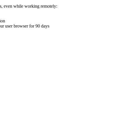
ons, even while working remotely:
ion
your user browser for 90 days