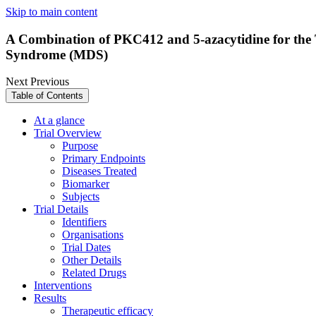
Skip to main content
A Combination of PKC412 and 5-azacytidine for the 
Syndrome (MDS)
Next
Previous
Table of Contents
At a glance
Trial Overview
Purpose
Primary Endpoints
Diseases Treated
Biomarker
Subjects
Trial Details
Identifiers
Organisations
Trial Dates
Other Details
Related Drugs
Interventions
Results
Therapeutic efficacy