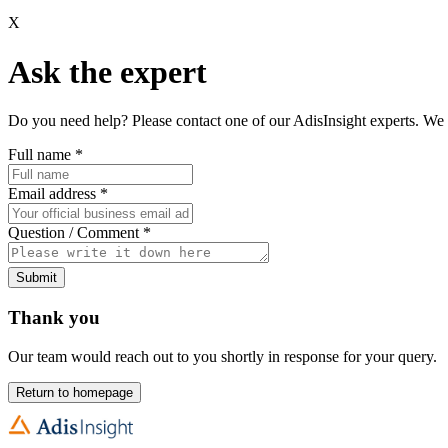
X
Ask the expert
Do you need help? Please contact one of our AdisInsight experts. We 
Full name
*
Email address
*
Question / Comment
*
Submit
Thank you
Our team would reach out to you shortly in response for your query.
Return to homepage