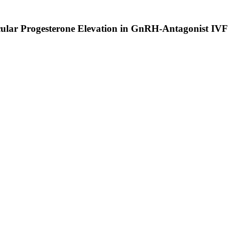
icular Progesterone Elevation in GnRH-Antagonist IVF 