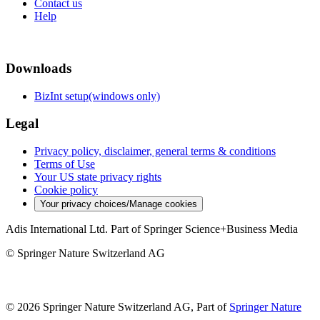
Contact us
Help
Downloads
BizInt setup(windows only)
Legal
Privacy policy, disclaimer, general terms & conditions
Terms of Use
Your US state privacy rights
Cookie policy
Your privacy choices/Manage cookies
Adis International Ltd. Part of Springer Science+Business Media
© Springer Nature Switzerland AG
© 2026 Springer Nature Switzerland AG, Part of
Springer Nature