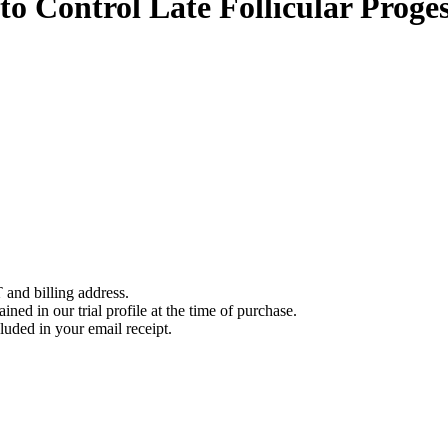
to Control Late Follicular Prog
 and billing address.
ined in our trial profile at the time of purchase.
luded in your email receipt.