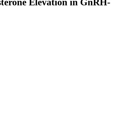
esterone Elevation in GnRH-