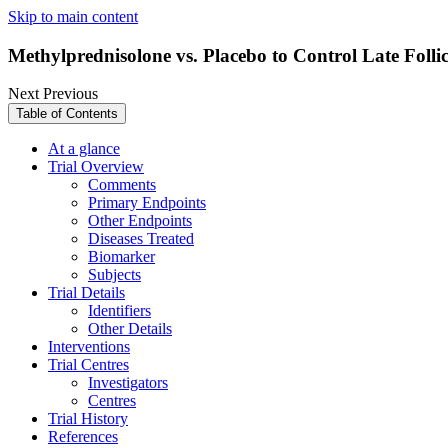
Skip to main content
Methylprednisolone vs. Placebo to Control Late Foll
Next
Previous
Table of Contents
At a glance
Trial Overview
Comments
Primary Endpoints
Other Endpoints
Diseases Treated
Biomarker
Subjects
Trial Details
Identifiers
Other Details
Interventions
Trial Centres
Investigators
Centres
Trial History
References