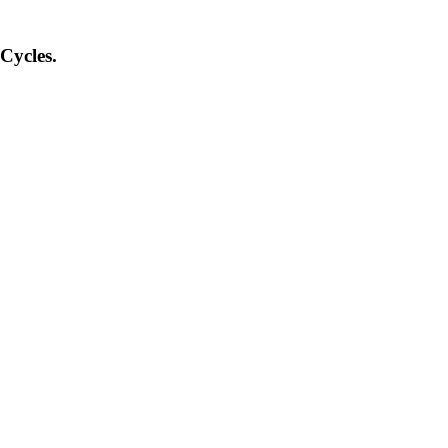
Cycles.