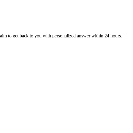
aim to get back to you with personalized answer within 24 hours.