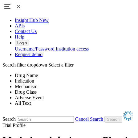
Insight Hub
New
APIs
Contact Us
Help
Login
Username/Password
Institution access
Request demo
Search filter dropdown
Select a filter
Drug Name
Indication
Mechanism
Drug Class
Adverse Event
All Text
Search
Cancel Search
Trial Profile