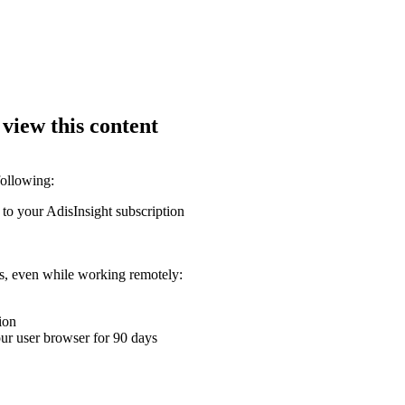
 view this content
following:
 to your AdisInsight subscription
ons, even while working remotely:
ion
your user browser for 90 days