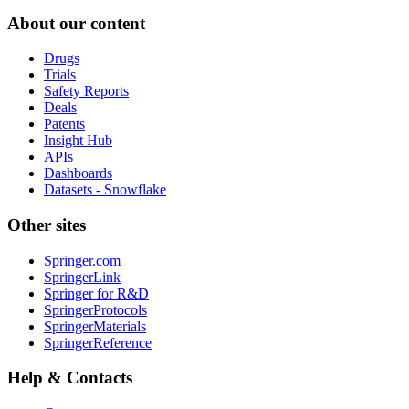
About our content
Drugs
Trials
Safety Reports
Deals
Patents
Insight Hub
APIs
Dashboards
Datasets - Snowflake
Other sites
Springer.com
SpringerLink
Springer for R&D
SpringerProtocols
SpringerMaterials
SpringerReference
Help & Contacts