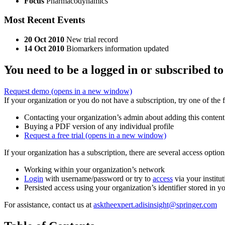
Focus
Pharmacodynamics
Most Recent Events
20 Oct 2010
New trial record
14 Oct 2010
Biomarkers information updated
You need to be a logged in or subscribed to
Request demo
(opens in a new window)
If your organization or you do not have a subscription, try one of the 
Contacting your organization’s admin about adding this content
Buying a PDF version of any individual profile
Request a free trial
(opens in a new window)
If your organization has a subscription, there are several access opti
Working within your organization’s network
Login
with username/password or try to
access
via your institut
Persisted access using your organization’s identifier stored in 
For assistance, contact us at
asktheexpert.adisinsight@springer.com