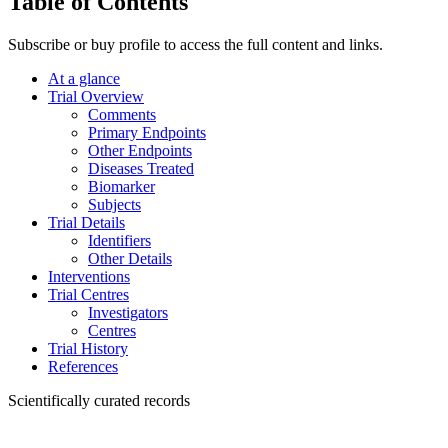
Table of Contents
Subscribe or buy profile to access the full content and links.
At a glance
Trial Overview
Comments
Primary Endpoints
Other Endpoints
Diseases Treated
Biomarker
Subjects
Trial Details
Identifiers
Other Details
Interventions
Trial Centres
Investigators
Centres
Trial History
References
Scientifically curated records