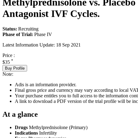
Methylprednisolone vs. Placebo 
Antagonist IVF Cycles.
Status:
Recruiting
Phase of Trial:
Phase IV
Latest Information Update:
18 Sep 2021
Price :
*
$35
Buy Profile
Note:
Adis is an information provider.
Final gross price and currency may vary according to local VAT
Your purchase entitles you to full access to the information conta
A link to download a PDF version of the trial profile will be inc
At a glance
Drugs
Methylprednisolone (Primary)
Indications
Infertility