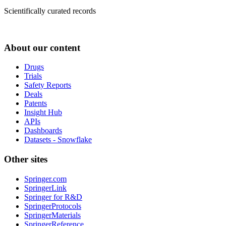
Scientifically curated records
About our content
Drugs
Trials
Safety Reports
Deals
Patents
Insight Hub
APIs
Dashboards
Datasets - Snowflake
Other sites
Springer.com
SpringerLink
Springer for R&D
SpringerProtocols
SpringerMaterials
SpringerReference