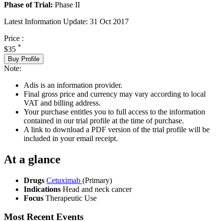
Phase of Trial:
Phase II
Latest Information Update:
31 Oct 2017
Price :
*
$35
Buy Profile
Note:
Adis is an information provider.
Final gross price and currency may vary according to local
VAT and billing address.
Your purchase entitles you to full access to the information
contained in our trial profile at the time of purchase.
A link to download a PDF version of the trial profile will be
included in your email receipt.
At a glance
Drugs
Cetuximab
(Primary)
Indications
Head and neck cancer
Focus
Therapeutic Use
Most Recent Events