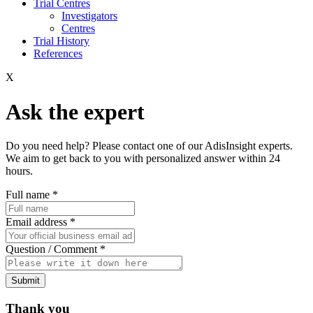
Trial Centres
Investigators
Centres
Trial History
References
X
Ask the expert
Do you need help? Please contact one of our AdisInsight experts.
We aim to get back to you with personalized answer within 24
hours.
Full name
*
Email address
*
Question / Comment
*
Submit
Thank you