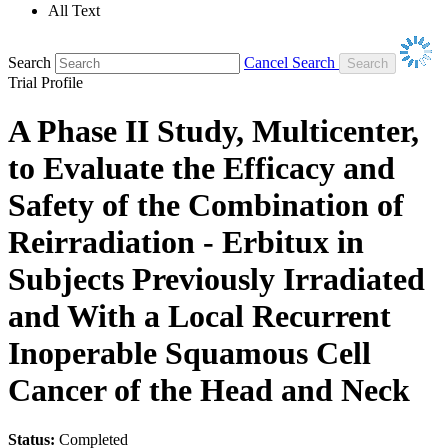
All Text
Search
Cancel Search
Trial Profile
A Phase II Study, Multicenter,
to Evaluate the Efficacy and
Safety of the Combination of
Reirradiation - Erbitux in
Subjects Previously Irradiated
and With a Local Recurrent
Inoperable Squamous Cell
Cancer of the Head and Neck
Status:
Completed