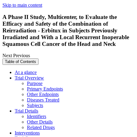
Skip to main content
A Phase II Study, Multicenter, to Evaluate the
Efficacy and Safety of the Combination of
Reirradiation - Erbitux in Subjects Previously
Irradiated and With a Local Recurrent Inoperable
Squamous Cell Cancer of the Head and Neck
Next
Previous
Table of Contents
At a glance
Trial Overview
Purpose
Primary Endpoints
Other Endpoints
Diseases Treated
Subjects
Trial Details
Identifiers
Other Details
Related Drugs
Interventions