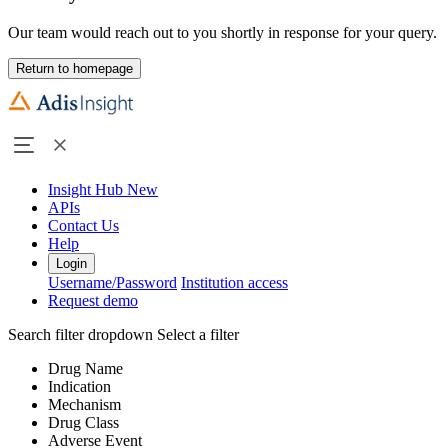
Our team would reach out to you shortly in response for your query.
Return to homepage
Insight Hub
New
APIs
Contact Us
Help
Login
Username/Password
Institution access
Request demo
Search filter dropdown
Select a filter
Drug Name
Indication
Mechanism
Drug Class
Adverse Event