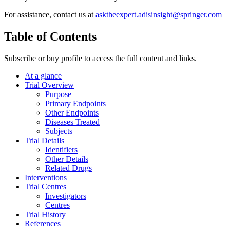
For assistance, contact us at
asktheexpert.adisinsight@springer.com
Table of Contents
Subscribe or buy profile to access the full content and links.
At a glance
Trial Overview
Purpose
Primary Endpoints
Other Endpoints
Diseases Treated
Subjects
Trial Details
Identifiers
Other Details
Related Drugs
Interventions
Trial Centres
Investigators
Centres
Trial History
References