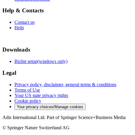
Help & Contacts
Contact us
Help
Downloads
BizInt setup(windows only)
Legal
Privacy policy, disclaimer, general terms & conditions
Terms of Use
Your US state privacy rights
Cookie policy
Your privacy choices/Manage cookies
Adis International Ltd. Part of Springer Science+Business Media
© Springer Nature Switzerland AG