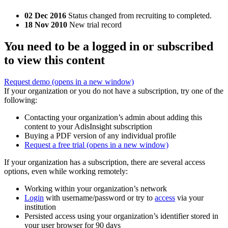
02 Dec 2016
Status changed from recruiting to completed.
18 Nov 2010
New trial record
You need to be a logged in or subscribed
to view this content
Request demo
(opens in a new window)
If your organization or you do not have a subscription, try one of the
following:
Contacting your organization’s admin about adding this
content to your AdisInsight subscription
Buying a PDF version of any individual profile
Request a free trial
(opens in a new window)
If your organization has a subscription, there are several access
options, even while working remotely:
Working within your organization’s network
Login
with username/password or try to
access
via your
institution
Persisted access using your organization’s identifier stored in
your user browser for 90 days